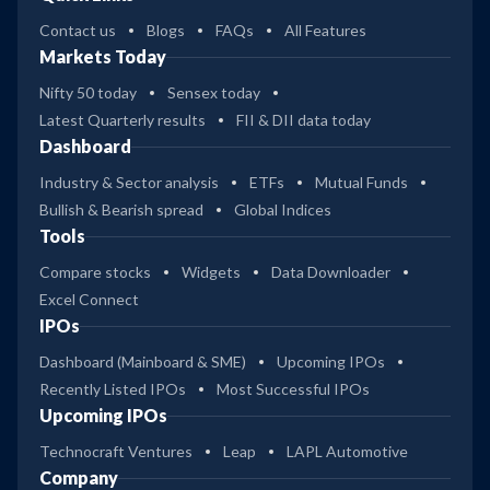
Contact us
Blogs
FAQs
All Features
Markets Today
Nifty 50 today
Sensex today
Latest Quarterly results
FII & DII data today
Dashboard
Industry & Sector analysis
ETFs
Mutual Funds
Bullish & Bearish spread
Global Indices
Tools
Compare stocks
Widgets
Data Downloader
Excel Connect
IPOs
Dashboard (Mainboard & SME)
Upcoming IPOs
Recently Listed IPOs
Most Successful IPOs
Upcoming IPOs
Technocraft Ventures
Leap
LAPL Automotive
Company