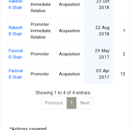
Rakesh
23 Oct
Immediate
Acquisition
5,
R Shah
2018
Relative
Promoter
Rakesh
22 Aug
Immediate
Acquisition
10,
R Shah
2018
Relative
Parimal
29 May
Promoter
Acquisition
25,
R Shah
2017
Parimal
03 Apr
Promoter
Acquisition
133,
R Shah
2017
Showing 1 to 4 of 4 entries
Previous
1
Next
*Actions covered: