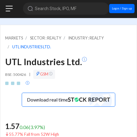
Search Stock, IPO, MF
Login / Sign up
MARKETS
SECTOR : REALTY
INDUSTRY : REALTY
UTL INDUSTRIES LTD.
UTL Industries Ltd.
GSM
BSE: 500426
|
Download real time
1.57
0.06
(
3.97
%)
55.77% Fall from 52W High