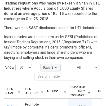
Trading regulations
was made by
Rakesh R Shah in UTL
Industries where Acquisition of 5,000 Equity Shares
done at an average price of Rs. 15
was reported to the
exchange on
Oct. 23, 2018.
There were no SAST disclosures made for UTL Industries
Insider trades are disclosures under SEBI (Prohibition of
Insider Trading) Regulations, 2015 ([Regulation 7 (2) with
6(2)] made by corporate insiders: promoters, officers,
directors, employees and large shareholders who are
buying and selling stock in their own companies.
Show
Export
REPORTED
CLIENT
CLIENT
ACTION*
TO/BY
QUANTIT
NAME
CATEGORY
EXCHANGE
Promoter