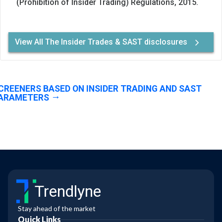
(Prohibition of Insider Trading) Regulations, 2015.
View All The Insider Trades & SAST disclosures
CREENERS BASED ON INSIDER TRADING AND SAST
ARAMETERS
Trendlyne
Stay ahead of the market
Quick Links