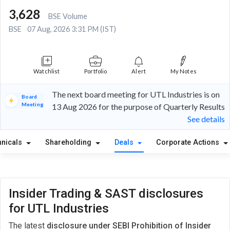
3,628
BSE Volume
BSE
07 Aug, 2026 3:31 PM (IST)
Watchlist
Portfolio
Alert
My Notes
The next board meeting for UTL Industries is on
Board
Meeting
13 Aug 2026 for the purpose of Quarterly Results
See details
hnicals
Shareholding
Deals
Corporate Actions
Insider Trading & SAST disclosures
for UTL Industries
The latest
disclosure under SEBI Prohibition of Insider