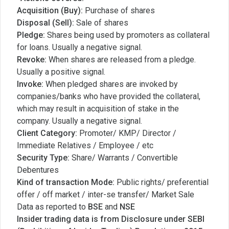
Acquisition (Buy):
Purchase of shares
Disposal (Sell):
Sale of shares
Pledge:
Shares being used by promoters as collateral
for loans. Usually a negative signal.
Revoke:
When shares are released from a pledge.
Usually a positive signal.
Invoke:
When pledged shares are invoked by
companies/banks who have provided the collateral,
which may result in acquisition of stake in the
company. Usually a negative signal.
Client Category:
Promoter/ KMP/ Director /
Immediate Relatives / Employee / etc
Security Type:
Share/ Warrants / Convertible
Debentures
Kind of transaction Mode:
Public rights/ preferential
offer / off market / inter-se transfer/ Market Sale
Data as reported to
BSE
and
NSE
Insider trading data is from Disclosure under SEBI