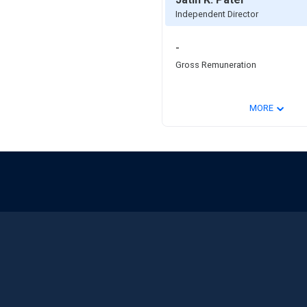
Independent Director
-
Gross Remuneration
⌄
MORE