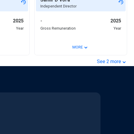
Independent Director
2025
-
2025
Year
Gross Remuneration
Year
⌄
MORE
⌄
See
2
more