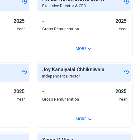
Executive Director & CFO
2025
-
2025
Year
Gross Remuneration
Year
⌄
MORE
Joy Kanaiyalal Chhikniwala
Independent Director
2025
-
2025
Year
Gross Remuneration
Year
⌄
MORE
Samir D Vora