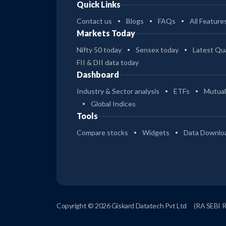
Quick Links
Contact us
Blogs
FAQs
All Feature
Markets Today
Nifty 50 today
Sensex today
Latest Qua
FII & DII data today
Dashboard
Industry & Sector analysis
ETFs
Mutual
Global Indices
Tools
Compare stocks
Widgets
Data Downlo
Copyright © 2026 Giskard Datatech Pvt Ltd
(RA SEBI 