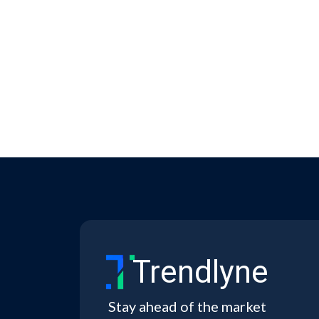
Trendlyne
Stay ahead of the market