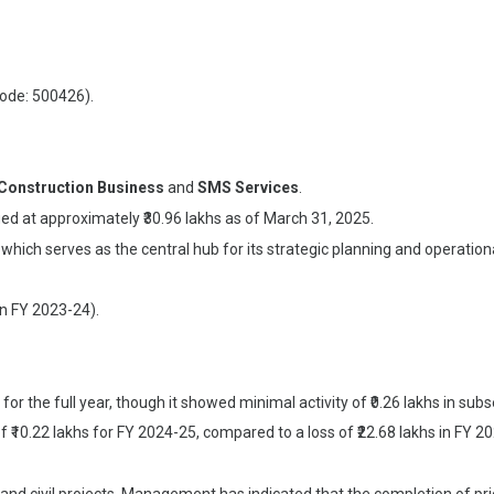
Code: 500426).
Construction Business
and
SMS Services
.
ed at approximately ₹30.96 lakhs as of March 31, 2025.
 which serves as the central hub for its strategic planning and operat
in FY 2023-24).
for the full year, though it showed minimal activity of ₹0.26 lakhs in sub
 ₹10.22 lakhs for FY 2024-25, compared to a loss of ₹22.68 lakhs in FY 2