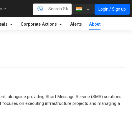
re
Login / Sign up
eals
Corporate Actions
Alerts
About
ment, alongside providing Short Message Service (SMS) solutions.
It focuses on executing infrastructure projects and managing a