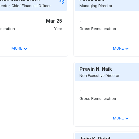
ector, Chief Financial Officer
Managing Director
Mar 25
-
neration
Year
Gross Remuneration
⌄
⌄
MORE
MORE
Pravin N. Naik
Non Executive Director
-
Gross Remuneration
⌄
MORE
Jatin K. Patel