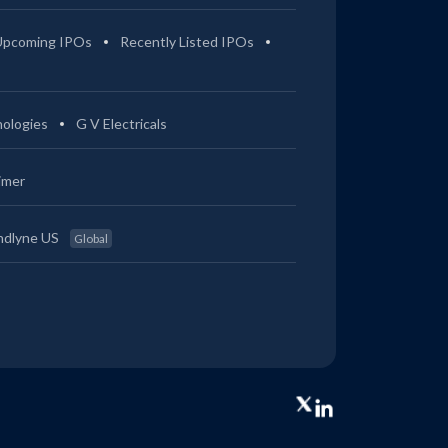
Upcoming IPOs
Recently Listed IPOs
ologies
G V Electricals
imer
ndlyne US
Global