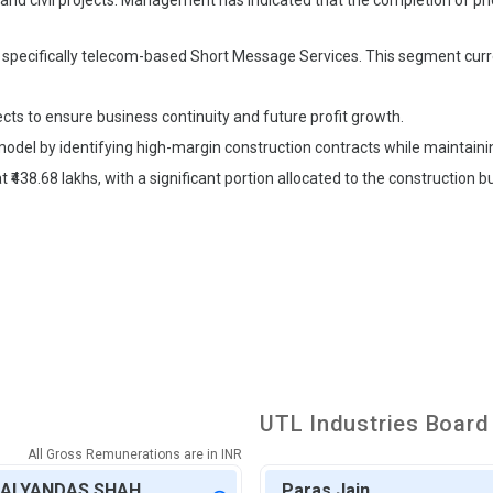
 and civil projects. Management has indicated that the completion of prior
 specifically telecom-based Short Message Services. This segment curr
ts to ensure business continuity and future profit growth.
odel by identifying high-margin construction contracts while maintainin
438.68 lakhs, with a significant portion allocated to the construction bu
UTL Industries
Board 
All Gross Remunerations are in
INR
KALYANDAS SHAH
Paras Jain