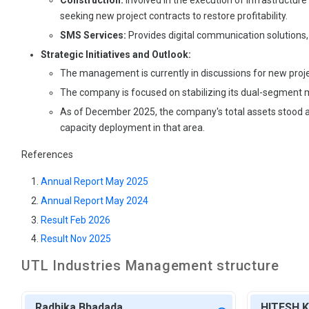
Construction:
Involved in the execution of infrastructure
seeking new project contracts to restore profitability.
SMS Services:
Provides digital communication solutions,
Strategic Initiatives and Outlook:
The management is currently in discussions for new projec
The company is focused on stabilizing its dual-segment m
As of December 2025, the company's total assets stood at ₹
capacity deployment in that area.
References
Annual Report May 2025
Annual Report May 2024
Result Feb 2026
Result Nov 2025
UTL Industries
Management structure
Radhika Bhadada
HITESH 