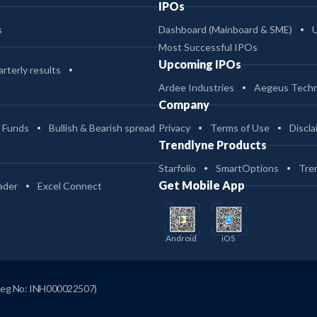
IPOs
s
Dashboard (Mainboard & SME)
Most Successful IPOs
Upcoming IPOs
rterly results
Ardee Industries
Aegeus Techn
Company
 Funds
Bullish & Bearish spread
Privacy
Terms of Use
Discla
Trendlyne Products
Starfolio
SmartOptions
Tre
Get Mobile App
ader
Excel Connect
Android
iOS
Reg No: INH000022507)