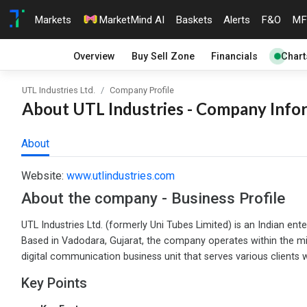
Markets
MarketMind AI
Baskets
Alerts
F&O
MF
Overview
Buy Sell Zone
Financials
Chart
UTL Industries Ltd.
Company Profile
About UTL Industries - Company Infor
About
Website:
www.utlindustries.com
About the company - Business Profile
UTL Industries Ltd. (formerly Uni Tubes Limited) is an Indian en
Based in Vadodara, Gujarat, the company operates within the mi
digital communication business unit that serves various clients
Key Points