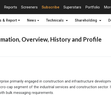
Reports
Screeners
Subscribe
Superstars
Portfolio
Mo
s & Report
News
Technicals
Shareholding
D
mation, Overview, History and Profile
terprise primarily engaged in construction and infrastructure develop
cro-cap segment of the industrial services and construction sector. 
 with bulk messaging requirements.