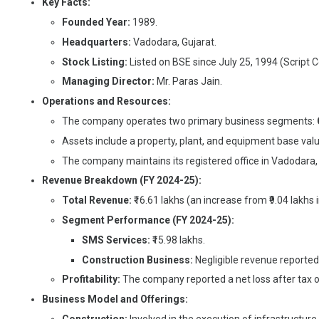
Key Facts:
Founded Year:
1989.
Headquarters:
Vadodara, Gujarat.
Stock Listing:
Listed on BSE since July 25, 1994 (Script 
Managing Director:
Mr. Paras Jain.
Operations and Resources:
The company operates two primary business segments:
Assets include a property, plant, and equipment base valu
The company maintains its registered office in Vadodara,
Revenue Breakdown (FY 2024-25):
Total Revenue:
₹16.61 lakhs (an increase from ₹9.04 lakhs 
Segment Performance (FY 2024-25):
SMS Services:
₹15.98 lakhs.
Construction Business:
Negligible revenue reported 
Profitability:
The company reported a net loss after tax of
Business Model and Offerings: