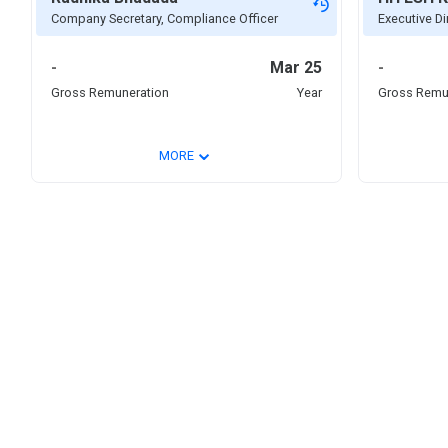
Company Secretary, Compliance Officer
Executive Dir
-
Mar 25
-
Gross Remuneration
Year
Gross Remu
⌄
MORE