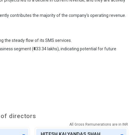
 projects led to a decline in current revenue, and they are actively
ently contributes the majority of the company's operating revenue.
g the steady flow of its SMS services.
siness segment (₹433.34 lakhs), indicating potential for future
of directors
All Gross Remunerations are in
INR
HITESH KALYANDAS SHAH