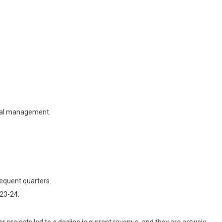
ional management.
sequent quarters.
023-24.