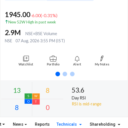
1945.00
-6.00
(
-0.31
%)
New 52W High in past week
2.9M
NSE+BSE Volume
NSE
07 Aug, 2026 3:55 PM (IST)
Watchlist
Portfolio
Alert
My Notes
53.6
Day RSI
RSI is mid-range
t
News
Reports
Technicals
Shareholding