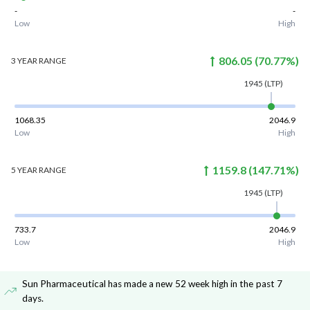
-
-
Low
High
806.05
(
70.77
%)
3 YEAR
RANGE
1945
(LTP)
1068.35
2046.9
Low
High
1159.8
(
147.71
%)
5 YEAR
RANGE
1945
(LTP)
733.7
2046.9
Low
High
Sun Pharmaceutical has made a new 52 week high in the past 7
days
.