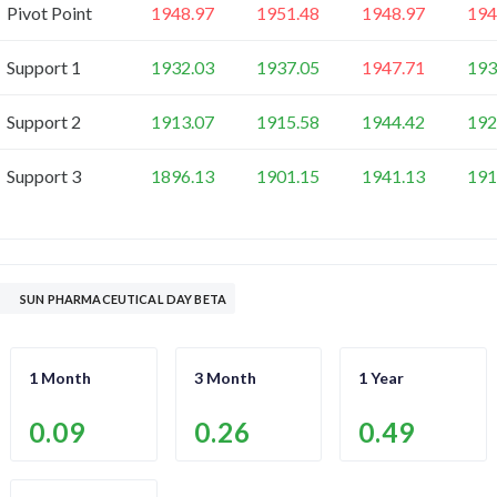
Pivot Point
1948.97
1951.48
1948.97
194
Support 1
1932.03
1937.05
1947.71
193
Support 2
1913.07
1915.58
1944.42
192
Support 3
1896.13
1901.15
1941.13
191
SUN PHARMACEUTICAL DAY BETA
1 Month
3 Month
1 Year
0.09
0.26
0.49