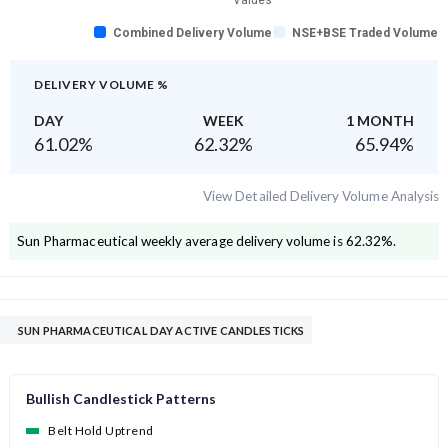
Values
Combined Delivery Volume
NSE+BSE Traded Volume
DELIVERY VOLUME %
DAY
WEEK
1 MONTH
61.02
%
62.32
%
65.94
%
View Detailed Delivery Volume Analysis
Sun Pharmaceutical
weekly average delivery volume is
62.32
%.
SUN PHARMACEUTICAL DAY ACTIVE CANDLESTICKS
Bullish Candlestick Patterns
Belt Hold Uptrend