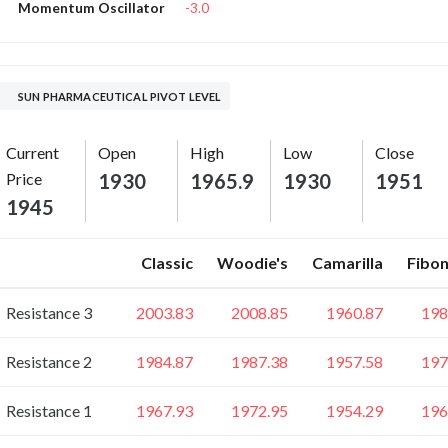
-3.0
Momentum Oscillator
SUN PHARMACEUTICAL PIVOT LEVEL
Current
Open
High
Low
Close
Price
1930
1965.9
1930
1951
1945
Classic
Woodie's
Camarilla
Fibon
Resistance 3
2003.83
2008.85
1960.87
198
Resistance 2
1984.87
1987.38
1957.58
197
Resistance 1
1967.93
1972.95
1954.29
196