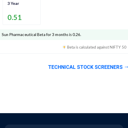
3 Year
0.51
Sun Pharmaceutical
Beta for 3 months is
0.26
.
Beta is calculated against
NIFTY 50
TECHNICAL STOCK SCREENERS