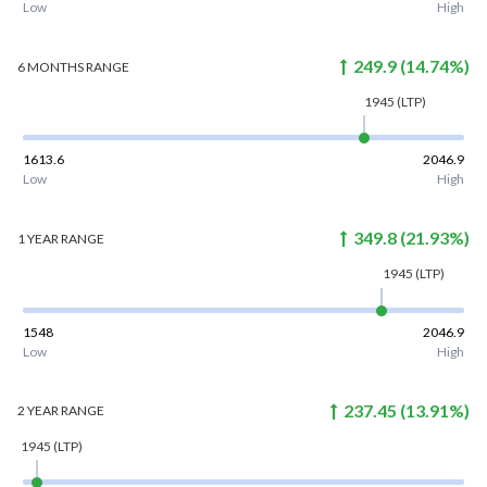
Low
High
249.9
(
14.74
%)
6 MONTHS
RANGE
1945
(LTP)
1613.6
2046.9
Low
High
349.8
(
21.93
%)
1 YEAR
RANGE
1945
(LTP)
1548
2046.9
Low
High
237.45
(
13.91
%)
2 YEAR
RANGE
1945
(LTP)