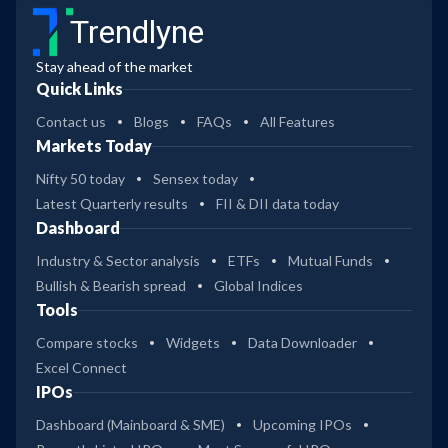
Trendlyne
Stay ahead of the market
Quick Links
Contact us
Blogs
FAQs
All Features
Markets Today
Nifty 50 today
Sensex today
Latest Quarterly results
FII & DII data today
Dashboard
Industry & Sector analysis
ETFs
Mutual Funds
Bullish & Bearish spread
Global Indices
Tools
Compare stocks
Widgets
Data Downloader
Excel Connect
IPOs
Dashboard (Mainboard & SME)
Upcoming IPOs