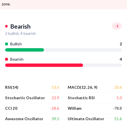
zone.
Bearish
-2
2
bullish,
4
bearish
Bullish
2
Bearish
4
53.6
20.6
RSI(14)
MACD(12, 26, 9)
22.9
5.0
Stochastic Oscillator
Stochastic RSI
-28.6
-78.8
CCI 20
William
39.5
51.6
Awesome Oscillator
Ultimate Oscillator