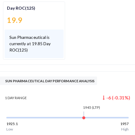
Day ROC(125)
19.9
Sun Pharmaceutical is
currently at 19.85 Day
ROC(125)
SUN PHARMACEUTICAL DAY PERFORMANCE ANALYSIS
-6
(
-0.31
%)
1 DAY
RANGE
1945
(LTP)
1925.1
1957
Low
High