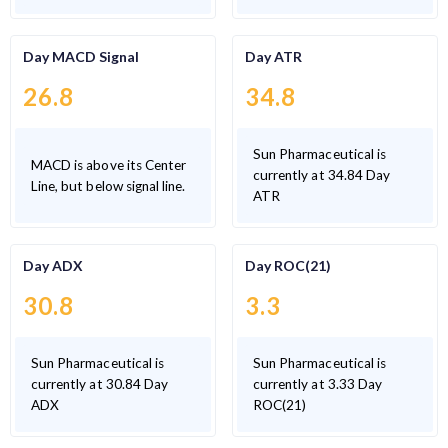
Day MACD Signal
Day ATR
26.8
34.8
Sun Pharmaceutical is
MACD is above its Center
currently at 34.84 Day
Line, but below signal line.
ATR
Day ADX
Day ROC(21)
30.8
3.3
Sun Pharmaceutical is
Sun Pharmaceutical is
currently at 30.84 Day
currently at 3.33 Day
ADX
ROC(21)