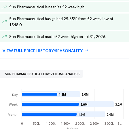
Sun Pharmaceutical is near its 52 week high
.
Sun Pharmaceutical has gained 25.65% from 52 week low of
1548.0
.
Sun Pharmaceutical made 52 week high on Jul 31, 2026
.
VIEW FULL PRICE HISTORY/SEASONALITY
SUN PHARMACEUTICAL DAY VOLUME ANALYSIS
1.2M
2.0M
Day
Week
2.0M
3.2M
1 Month
1.9M
2.9M
0
500k
1 000k
1 500k
2 000k
2 500k
3 000k
3 …