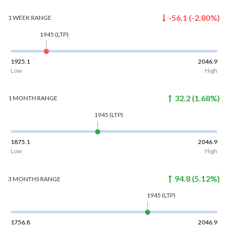
-56.1
(
-2.80
%)
1 WEEK
RANGE
1945
(LTP)
1925.1
2046.9
Low
High
32.2
(
1.68
%)
1 MONTH
RANGE
1945
(LTP)
1875.1
2046.9
Low
High
94.8
(
5.12
%)
3 MONTHS
RANGE
1945
(LTP)
1756.8
2046.9