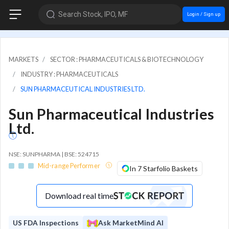
Search Stock, IPO, MF
Login / Sign up
MARKETS
SECTOR : PHARMACEUTICALS & BIOTECHNOLOGY
INDUSTRY : PHARMACEUTICALS
SUN PHARMACEUTICAL INDUSTRIES LTD.
Sun Pharmaceutical Industries
Ltd.
NSE: SUNPHARMA | BSE: 524715
Mid-range Performer
In 7 Starfolio Baskets
Download real time
US FDA Inspections
Ask MarketMind AI