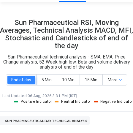
13
8
Sun Pharmaceutical RSI, Moving
S
W
Averages, Technical Analysis MACD, MFI,
O
T
Stochastic and Candlesticks of end of
8
0
the day
Sun Pharmaceutical technical analysis - SMA, EMA, Price
Change analysis, 52 Week high low, Beta and volume delivery
analysis of end of the day
End of day
5 Min
10 Min
15 Min
More
Last Updated:
06 Aug, 2026 3:31 PM (IST)
Positive Indicator
Neutral Indicator
Negative Indicator
SUN PHARMACEUTICAL DAY TECHNICAL ANALYSIS