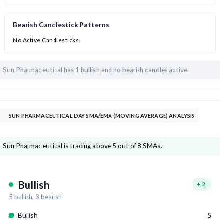
Bearish Candlestick Patterns
No Active Candlesticks.
Sun Pharmaceutical has
1 bullish and
no bearish candles active.
SUN PHARMACEUTICAL DAY SMA/EMA (MOVING AVERAGE) ANALYSIS
Sun Pharmaceutical is trading above 5 out of 8 SMAs.
Bullish
+
2
5
bullish,
3
bearish
Bullish
5