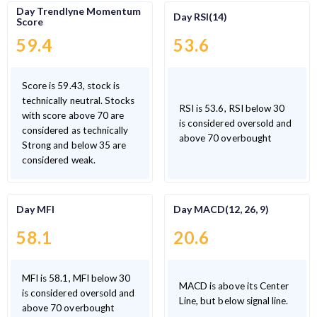
Day Trendlyne Momentum
Day RSI(14)
Score
59.4
53.6
Score is 59.43, stock is
technically neutral. Stocks
RSI is 53.6, RSI below 30
with score above 70 are
is considered oversold and
considered as technically
above 70 overbought
Strong and below 35 are
considered weak.
Day MFI
Day MACD(12, 26, 9)
58.1
20.6
MFI is 58.1, MFI below 30
MACD is above its Center
is considered oversold and
Line, but below signal line.
above 70 overbought