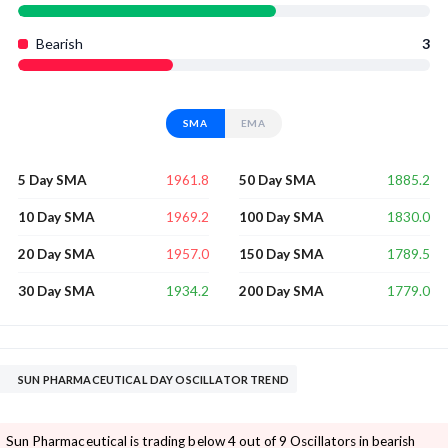
Bearish
3
SMA
EMA
1961.8
1885.2
5 Day SMA
50 Day SMA
1969.2
1830.0
10 Day SMA
100 Day SMA
1957.0
1789.5
20 Day SMA
150 Day SMA
1934.2
1779.0
30 Day SMA
200 Day SMA
SUN PHARMACEUTICAL DAY OSCILLATOR TREND
Sun Pharmaceutical is trading below 4 out of 9 Oscillators in bearish