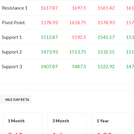
Resistance 1
1617.87
1697.5
1561.42
161
Pivot Point
1578.93
1618.75
1578.93
157
Support 1
1512.87
1592.5
1542.17
153
Support 2
1473.93
1513.75
1532.55
151
Support 3
1407.87
1487.5
1522.92
147
NILE DAY BETA
1 Month
3 Month
1 Year