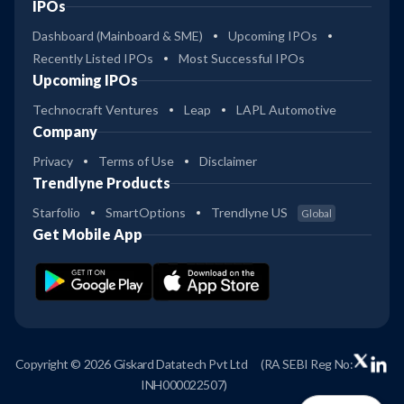
IPOs
Dashboard (Mainboard & SME)
Upcoming IPOs
Recently Listed IPOs
Most Successful IPOs
Upcoming IPOs
Technocraft Ventures
Leap
LAPL Automotive
Company
Privacy
Terms of Use
Disclaimer
Trendlyne Products
Starfolio
SmartOptions
Trendlyne US
Global
Get Mobile App
Copyright © 2026 Giskard Datatech Pvt Ltd
(RA SEBI Reg No:
INH000022507)