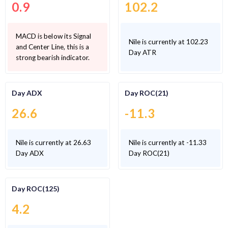
0.9
102.2
MACD is below its Signal
Nile is currently at 102.23
and Center Line, this is a
Day ATR
strong bearish indicator.
Day ADX
Day ROC(21)
26.6
-11.3
Nile is currently at 26.63
Nile is currently at -11.33
Day ADX
Day ROC(21)
Day ROC(125)
4.2