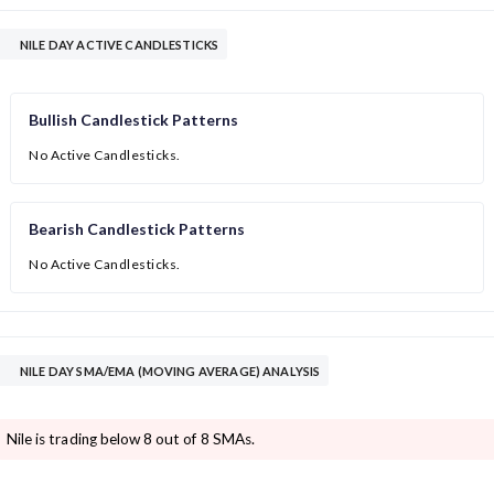
NILE DAY ACTIVE CANDLESTICKS
Bullish Candlestick Patterns
No Active Candlesticks.
Bearish Candlestick Patterns
No Active Candlesticks.
NILE DAY SMA/EMA (MOVING AVERAGE) ANALYSIS
Nile is trading below 8 out of 8 SMAs.