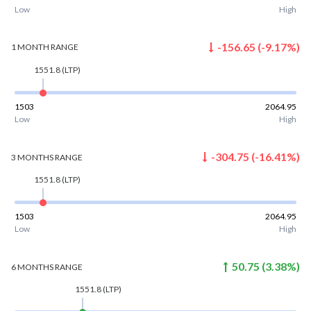
Low
High
-156.65
(
-9.17
%)
1 MONTH
RANGE
1551.8
(LTP)
1503
2064.95
Low
High
-304.75
(
-16.41
%)
3 MONTHS
RANGE
1551.8
(LTP)
1503
2064.95
Low
High
50.75
(
3.38
%)
6 MONTHS
RANGE
1551.8
(LTP)