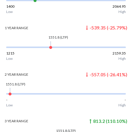
1400
2064.95
Low
High
-539.35
(
-25.79
%)
1 YEAR
RANGE
1551.8
(LTP)
1215
2159.35
Low
High
-557.05
(
-26.41
%)
2 YEAR
RANGE
1551.8
(LTP)
-
-
Low
High
813.2
(
110.10
%)
3 YEAR
RANGE
1551.8
(LTP)