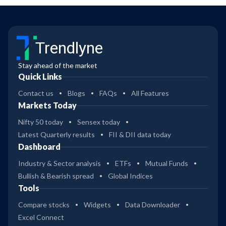
Trendlyne
Stay ahead of the market
Quick Links
Contact us
Blogs
FAQs
All Features
Markets Today
Nifty 50 today
Sensex today
Latest Quarterly results
FII & DII data today
Dashboard
Industry & Sector analysis
ETFs
Mutual Funds
Bullish & Bearish spread
Global Indices
Tools
Compare stocks
Widgets
Data Downloader
Excel Connect