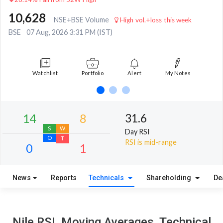
10,628
NSE+BSE Volume
High vol.+loss this week
BSE
07 Aug, 2026 3:31 PM (IST)
Watchlist
Portfolio
Alert
My Notes
31.6
Day RSI
RSI is mid-range
News
Reports
Technicals
Shareholding
De
14
8
S
W
Nile RSI, Moving Averages, Technical