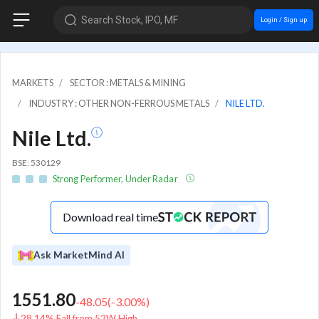
Search Stock, IPO, MF
Login / Sign up
MARKETS
SECTOR : METALS & MINING
INDUSTRY : OTHER NON-FERROUS METALS
NILE LTD.
Nile Ltd.
BSE: 530129
Strong Performer, Under Radar
Download real time
Ask MarketMind AI
1551.80
-48.05
(
-3.00
%)
28.14% Fall from 52W High