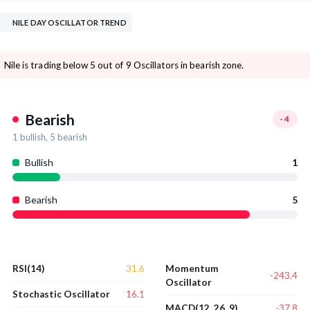
NILE DAY OSCILLATOR TREND
Nile is trading below 5 out of 9 Oscillators in bearish zone.
Bearish
-4
1
bullish,
5
bearish
Bullish
1
Bearish
5
31.6
RSI(14)
Momentum
-243.4
Oscillator
16.1
Stochastic Oscillator
-37.8
MACD(12, 26, 9)