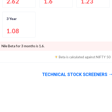
2.62
1.6
1.23
3 Year
1.08
Nile
Beta for 3 months is
1.6
.
Beta is calculated against
NIFTY 50
TECHNICAL STOCK SCREENERS