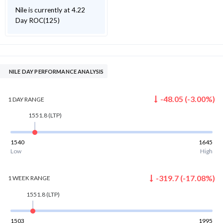
Nile is currently at 4.22
Day ROC(125)
NILE DAY PERFORMANCE ANALYSIS
-48.05
(
-3.00
%)
1 DAY
RANGE
1551.8
(LTP)
1540
1645
Low
High
-319.7
(
-17.08
%)
1 WEEK
RANGE
1551.8
(LTP)
1503
1995