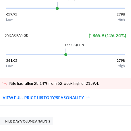
659.95
2798
Low
High
865.9
(
126.24
%)
5 YEAR
RANGE
1551.8
(LTP)
361.05
2798
Low
High
Nile has fallen 28.14% from 52 week high of 2159.4
.
VIEW FULL PRICE HISTORY/SEASONALITY
NILE DAY VOLUME ANALYSIS