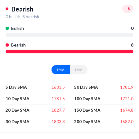
Bearish
-8
0
bullish,
8
bearish
Bullish
0
Bearish
8
SMA
EMA
1683.5
1781.9
5 Day SMA
50 Day SMA
1781.5
1721.0
10 Day SMA
100 Day SMA
1827.7
1674.8
20 Day SMA
150 Day SMA
1803.3
1682.0
30 Day SMA
200 Day SMA