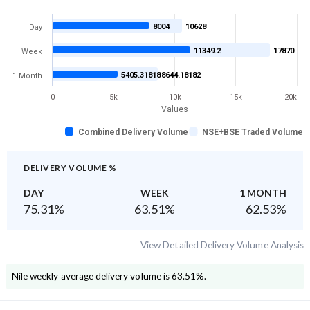
8004
10628
Day
11349.2
17870
Week
5405.31818
8644.18182
1 Month
0
5k
10k
15k
20k
Values
Combined Delivery Volume
NSE+BSE Traded Volume
DELIVERY VOLUME %
DAY
WEEK
1 MONTH
75.31
%
63.51
%
62.53
%
View Detailed Delivery Volume Analysis
Nile
weekly average delivery volume is
63.51
%.