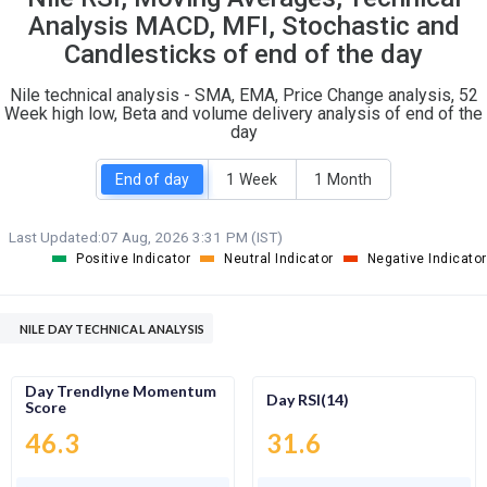
O
T
Analysis MACD, MFI, Stochastic and
0
1
Candlesticks of end of the day
Nile technical analysis - SMA, EMA, Price Change analysis, 52
Week high low, Beta and volume delivery analysis of end of the
day
End of day
1 Week
1 Month
Last Updated:
07 Aug, 2026 3:31 PM (IST)
Positive Indicator
Neutral Indicator
Negative Indicator
NILE DAY TECHNICAL ANALYSIS
Day Trendlyne Momentum
Day RSI(14)
Score
46.3
31.6