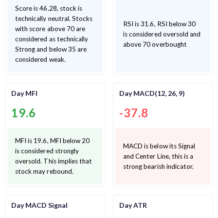
Score is 46.28, stock is
technically neutral. Stocks
RSI is 31.6, RSI below 30
with score above 70 are
is considered oversold and
considered as technically
above 70 overbought
Strong and below 35 are
considered weak.
Day MFI
Day MACD(12, 26, 9)
19.6
-37.8
MFI is 19.6, MFI below 20
MACD is below its Signal
is considered strongly
and Center Line, this is a
oversold. This implies that
strong bearish indicator.
stock may rebound.
Day MACD Signal
Day ATR