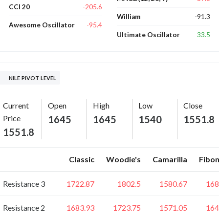
-205.6
CCI 20
-91.3
William
-95.4
Awesome Oscillator
33.5
Ultimate Oscillator
NILE PIVOT LEVEL
Current
Open
High
Low
Close
Price
1645
1645
1540
1551.8
1551.8
Classic
Woodie's
Camarilla
Fibon
Resistance 3
1722.87
1802.5
1580.67
168
Resistance 2
1683.93
1723.75
1571.05
164