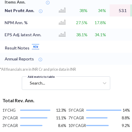
Items Ann.
Net Profit Ann.
38%
34%
53.1
NPM Ann. %
27.5%
17.8%
EPS Adj. latest Ann.
38.1%
34.1%
Result Notes
Annual Reports
*All financials are in INR Cr and price data in INR
Add metric to table
Search...
Total Rev. Ann.
1Y CHG
12.3%
5Y CAGR
14%
2Y CAGR
11.1%
7Y CAGR
8.8%
3Y CAGR
8.6%
10Y CAGR
9.2%