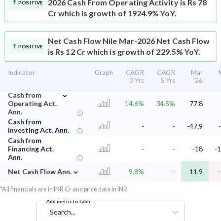
2026 Cash From Operating Activity is Rs 78
POSITIVE
Cr which is growth of 1924.9% YoY.
Net Cash Flow
Nile Mar-2026 Net Cash Flow
POSITIVE
is Rs 12 Cr which is growth of 229.5% YoY.
Indicator
Graph
CAGR
CAGR
Mar
3 Yrs
5 Yrs
'26
⌄
Cash from
Operating Act.
14.6%
34.5%
77.8
Ann.
Cash from
-
-
-47.9
Investing Act. Ann.
Cash from
Financing Act.
-
-
-18
-1
Ann.
⌄
Net Cash Flow Ann.
9.8%
-
11.9
*All financials are in INR Cr and price data in INR
Add metric to table
Search...