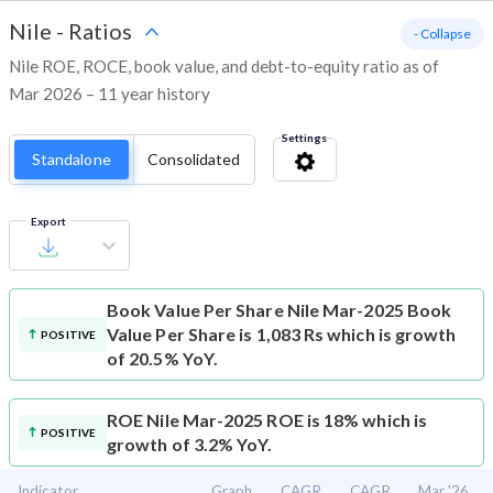
Nile
-
Ratios
- Collapse
Nile ROE, ROCE, book value, and debt-to-equity ratio as of
Mar 2026 – 11 year history
Settings
Standalone
Consolidated
Export
Book Value Per Share
Nile Mar-2025 Book
Value Per Share is 1,083 Rs which is growth
POSITIVE
of 20.5% YoY.
ROE
Nile Mar-2025 ROE is 18% which is
POSITIVE
growth of 3.2% YoY.
Indicator
Graph
CAGR
CAGR
Mar '26