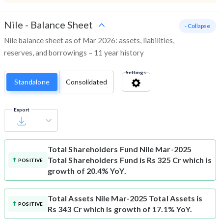
Nile
-
Balance Sheet
- Collapse
Nile balance sheet as of Mar 2026: assets, liabilities,
reserves, and borrowings – 11 year history
Settings
Standalone
Consolidated
Export
Total Shareholders Fund
Nile Mar-2025
Total Shareholders Fund is Rs 325 Cr which is
POSITIVE
growth of 20.4% YoY.
Total Assets
Nile Mar-2025 Total Assets is
POSITIVE
Rs 343 Cr which is growth of 17.1% YoY.