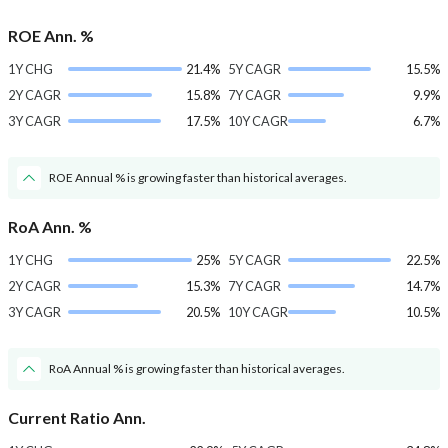
ROE Ann. %
1Y CHG
21.4%
5Y CAGR
15.5%
2Y CAGR
15.8%
7Y CAGR
9.9%
3Y CAGR
17.5%
10Y CAGR
6.7%
ROE Annual % is growing faster than historical averages.
RoA Ann. %
1Y CHG
25%
5Y CAGR
22.5%
2Y CAGR
15.3%
7Y CAGR
14.7%
3Y CAGR
20.5%
10Y CAGR
10.5%
RoA Annual % is growing faster than historical averages.
Current Ratio Ann.