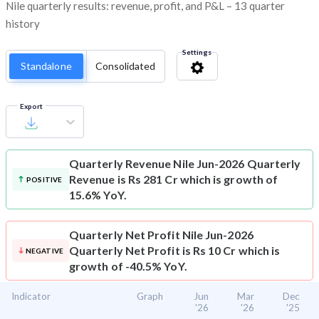
Nile quarterly results: revenue, profit, and P&L – 13 quarter
history
Settings
Standalone
Consolidated
Export
Quarterly Revenue
Nile Jun-2026 Quarterly
Revenue is Rs 281 Cr which is growth of
POSITIVE
15.6% YoY.
Quarterly Net Profit
Nile Jun-2026
Quarterly Net Profit is Rs 10 Cr which is
NEGATIVE
growth of -40.5% YoY.
Indicator
Graph
Jun
Mar
Dec
'26
'26
'25