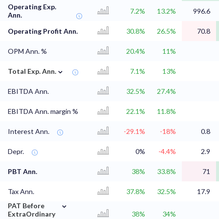
Operating Exp.
7.2%
13.2%
996.6
Ann.
Operating Profit Ann.
30.8%
26.5%
70.8
OPM Ann. %
20.4%
11%
⌄
Total Exp. Ann.
7.1%
13%
EBITDA Ann.
32.5%
27.4%
EBITDA Ann. margin %
22.1%
11.8%
Interest Ann.
-29.1%
-18%
0.8
Depr.
0%
-4.4%
2.9
PBT Ann.
38%
33.8%
71
Tax Ann.
37.8%
32.5%
17.9
⌄
PAT Before
ExtraOrdinary
38%
34%