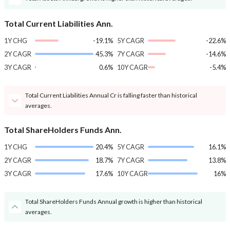
Total Current Liabilities Ann.
1Y CHG
-19.1%
5Y CAGR
-22.6%
2Y CAGR
45.3%
7Y CAGR
-14.6%
3Y CAGR
0.6%
10Y CAGR
-5.4%
Total Current Liabilities Annual Cr is falling faster than historical
averages.
Total ShareHolders Funds Ann.
1Y CHG
20.4%
5Y CAGR
16.1%
2Y CAGR
18.7%
7Y CAGR
13.8%
3Y CAGR
17.6%
10Y CAGR
16%
Total ShareHolders Funds Annual growth is higher than historical
averages.