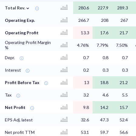
⌄
Total Rev.
280.6
227.9
289.3
Operating Exp.
266.7
208
267
Operating Profit
13.3
17.6
21.7
Operating Profit Margin
4.76%
7.79%
7.50%
%
Depr.
0.7
0.8
0.7
Interest
0.2
0.3
0.3
Profit Before Tax
13
18.8
21.2
Tax
3.2
4.6
5.5
Net Profit
9.8
14.2
15.7
EPS Adj. latest
32.6
47.3
52.4
Net profit TTM
53.1
59.7
56.6