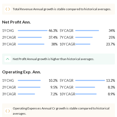
Total Revenue Annual growth is stable compared to historical averages.
Net Profit Ann.
1Y CHG
46.3%
5Y CAGR
34%
2Y CAGR
37.4%
7Y CAGR
25%
3Y CAGR
38%
10Y CAGR
23.7%
Net Profit Annual growth is higher than historical averages.
Operating Exp. Ann.
1Y CHG
10.2%
5Y CAGR
13.2%
2Y CAGR
9.5%
7Y CAGR
8.3%
3Y CAGR
7.2%
10Y CAGR
8.9%
Operating Expenses Annual Cr growth is stable compared to historical
averages.