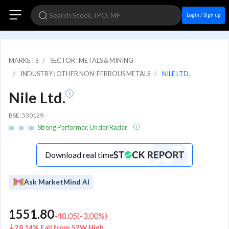
Login / Sign up
MARKETS
SECTOR : METALS & MINING
INDUSTRY : OTHER NON-FERROUS METALS
NILE LTD.
Nile Ltd.
BSE: 530129
Strong Performer, Under Radar
Download real time
Ask MarketMind AI
1551.80
-48.05
(
-3.00
%)
28.14% Fall from 52W High