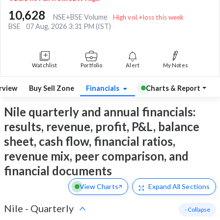
10,628
NSE+BSE Volume
High vol.+loss this week
BSE
07 Aug, 2026 3:31 PM (IST)
Watchlist
Portfolio
Alert
My Notes
rview
Buy Sell Zone
Financials
Charts & Report
Nile quarterly and annual financials:
results, revenue, profit, P&L, balance
sheet, cash flow, financial ratios,
revenue mix, peer comparison, and
financial documents
View Charts
Expand
All Sections
Nile
-
Quarterly
- Collapse