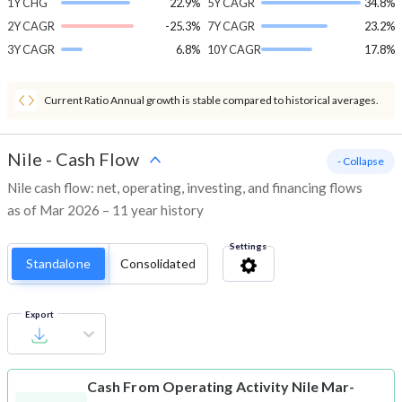
1Y CHG
22.9%
5Y CAGR
34.8%
2Y CAGR
-25.3%
7Y CAGR
23.2%
3Y CAGR
6.8%
10Y CAGR
17.8%
Current Ratio Annual growth is stable compared to historical averages.
Nile
-
Cash Flow
- Collapse
Nile cash flow: net, operating, investing, and financing flows
as of Mar 2026 – 11 year history
Settings
Standalone
Consolidated
Export
Cash From Operating Activity
Nile Mar-