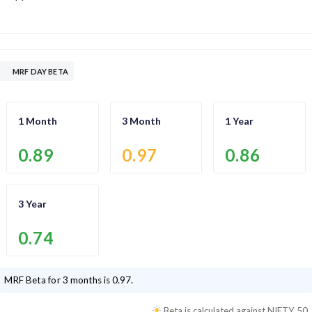
MRF DAY BETA
1 Month
3 Month
1 Year
0.89
0.97
0.86
3 Year
0.74
MRF
Beta for 3 months is
0.97
.
Beta is calculated against
NIFTY 50