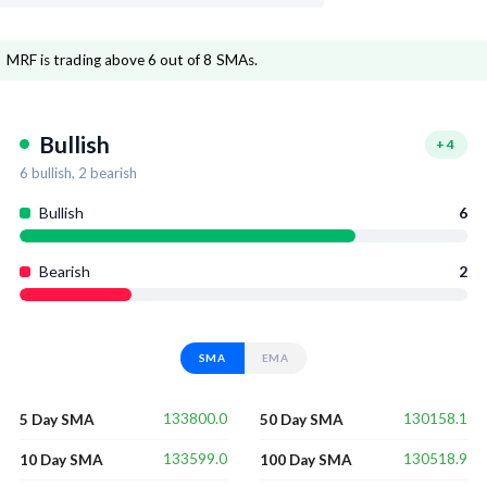
MRF is trading above 6 out of 8 SMAs.
Bullish
+
4
6
bullish,
2
bearish
Bullish
6
Bearish
2
SMA
EMA
133800.0
130158.1
5 Day SMA
50 Day SMA
133599.0
130518.9
10 Day SMA
100 Day SMA