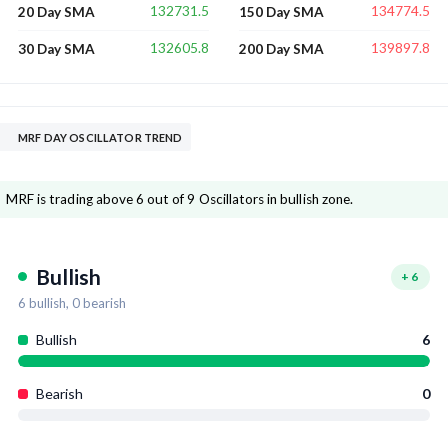
132731.5
134774.5
20 Day SMA
150 Day SMA
132605.8
139897.8
30 Day SMA
200 Day SMA
MRF DAY OSCILLATOR TREND
MRF is trading above 6 out of 9 Oscillators in bullish zone.
Bullish
+
6
6
bullish,
0
bearish
Bullish
6
Bearish
0