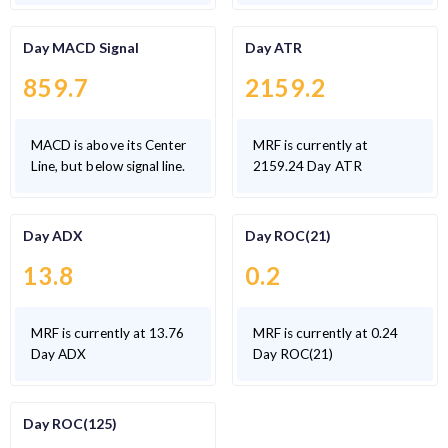
Day MACD Signal
Day ATR
859.7
2159.2
MACD is above its Center
MRF is currently at
Line, but below signal line.
2159.24 Day ATR
Day ADX
Day ROC(21)
13.8
0.2
MRF is currently at 13.76
MRF is currently at 0.24
Day ADX
Day ROC(21)
Day ROC(125)