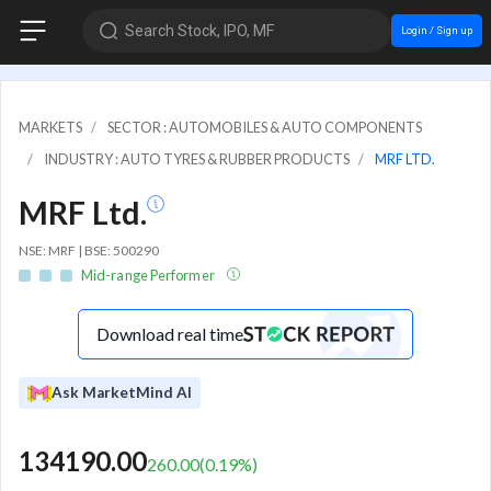
Search Stock, IPO, MF
Login / Sign up
MARKETS
SECTOR : AUTOMOBILES & AUTO COMPONENTS
INDUSTRY : AUTO TYRES & RUBBER PRODUCTS
MRF LTD.
MRF Ltd.
NSE: MRF | BSE: 500290
Mid-range Performer
Download real time
Ask MarketMind AI
134190.00
260.00
(
0.19
%)