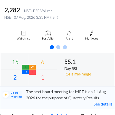
2,282
NSE+BSE Volume
NSE
07 Aug, 2026 3:31 PM (IST)
Watchlist
Portfolio
Alert
My Notes
55.1
Day RSI
RSI is mid-range
The next board meeting for MRF is on 11 Aug
Board
Meeting
2026 for the purpose of Quarterly Results
See details
15
6
S
W