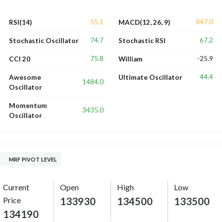
55.1
847.0
RSI(14)
MACD(12, 26, 9)
74.7
67.2
Stochastic Oscillator
Stochastic RSI
75.8
-25.9
CCI 20
William
44.4
Awesome
Ultimate Oscillator
1484.0
Oscillator
Momentum
3435.0
Oscillator
MRF PIVOT LEVEL
Current
Open
High
Low
Price
133930
134500
133500
134190