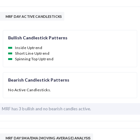
MRF DAY ACTIVE CANDLESTICKS
Bullish Candlestick Patterns
Inside Uptrend
Short Line Uptrend
Spinning Top Uptrend
Bearish Candlestick Patterns
No Active Candlesticks.
MRF has
3 bullish and
no bearish candles active.
MRF DAY SMA/EMA (MOVING AVERAGE) ANALYSIS