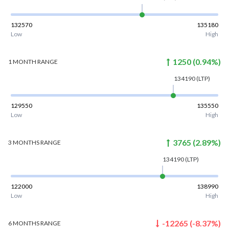
132570
135180
Low
High
1250
(
0.94
%)
1 MONTH
RANGE
134190
(LTP)
129550
135550
Low
High
3765
(
2.89
%)
3 MONTHS
RANGE
134190
(LTP)
122000
138990
Low
High
-12265
(
-8.37
%)
6 MONTHS
RANGE