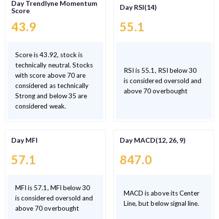
Day Trendlyne Momentum
Day RSI(14)
Score
43.9
55.1
Score is 43.92, stock is
technically neutral. Stocks
RSI is 55.1, RSI below 30
with score above 70 are
is considered oversold and
considered as technically
above 70 overbought
Strong and below 35 are
considered weak.
Day MFI
Day MACD(12, 26, 9)
57.1
847.0
MFI is 57.1, MFI below 30
MACD is above its Center
is considered oversold and
Line, but below signal line.
above 70 overbought