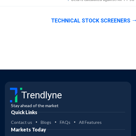
TECHNICAL STOCK SCREENERS
Trendlyne
Stay ahead of the market
Quick Links
Contact us
Blogs
FAQs
All Features
Markets Today