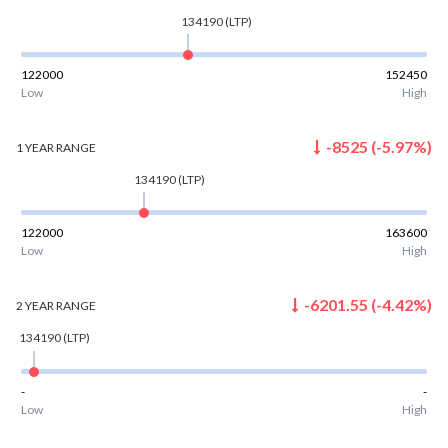
134190
(LTP)
122000
152450
Low
High
-8525
(
-5.97
%)
1 YEAR
RANGE
134190
(LTP)
122000
163600
Low
High
-6201.55
(
-4.42
%)
2 YEAR
RANGE
134190
(LTP)
-
-
Low
High