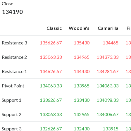
Close
134190
Classic
Woodie's
Camarilla
F
Resistance 3
135626.67
135430
134465
13
Resistance 2
135063.33
134965
134373.33
13
Resistance 1
134626.67
134430
134281.67
13
Pivot Point
134063.33
133965
134063.33
13
Support 1
133626.67
133430
134098.33
13
Support 2
133063.33
132965
134006.67
13
Support 3
132626.67
132430
133915
13