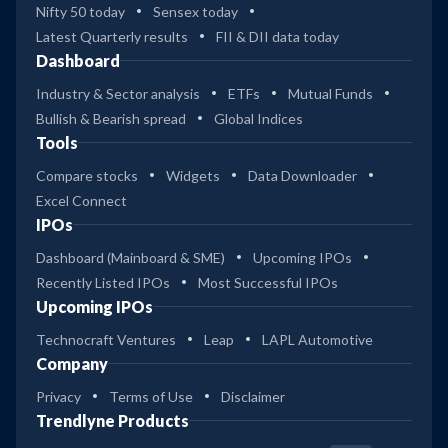
Nifty 50 today
Sensex today
Latest Quarterly results
FII & DII data today
Dashboard
Industry & Sector analysis
ETFs
Mutual Funds
Bullish & Bearish spread
Global Indices
Tools
Compare stocks
Widgets
Data Downloader
Excel Connect
IPOs
Dashboard (Mainboard & SME)
Upcoming IPOs
Recently Listed IPOs
Most Successful IPOs
Upcoming IPOs
Technocraft Ventures
Leap
LAPL Automotive
Company
Privacy
Terms of Use
Disclaimer
Trendlyne Products