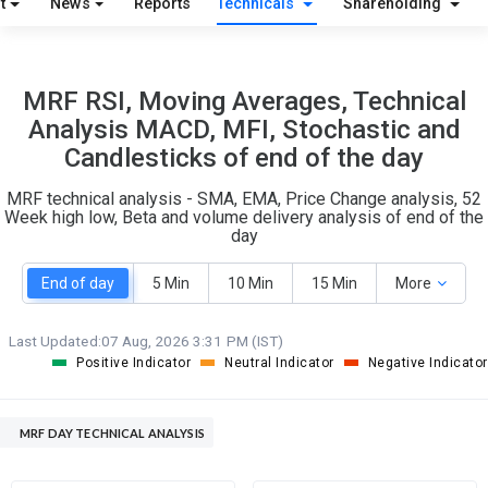
t
News
Reports
Technicals
Shareholding
O
T
2
1
MRF RSI, Moving Averages, Technical
Analysis MACD, MFI, Stochastic and
Candlesticks of end of the day
MRF technical analysis - SMA, EMA, Price Change analysis, 52
Week high low, Beta and volume delivery analysis of end of the
day
End of day
5 Min
10 Min
15 Min
More
Last Updated:
07 Aug, 2026 3:31 PM (IST)
Positive Indicator
Neutral Indicator
Negative Indicator
MRF DAY TECHNICAL ANALYSIS