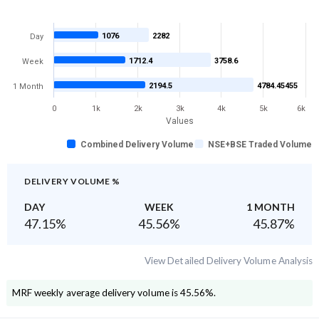
1076
2282
Day
1712.4
3758.6
Week
2194.5
4784.45455
1 Month
0
1k
2k
3k
4k
5k
6k
Values
Combined Delivery Volume
NSE+BSE Traded Volume
DELIVERY VOLUME %
DAY
WEEK
1 MONTH
47.15
%
45.56
%
45.87
%
View Detailed Delivery Volume Analysis
MRF
weekly average delivery volume is
45.56
%.