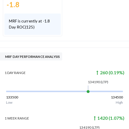
-1.8
MRF is currently at -1.8
Day ROC(125)
MRF DAY PERFORMANCE ANALYSIS
260
(
0.19
%)
1 DAY
RANGE
134190
(LTP)
133500
134500
Low
High
1420
(
1.07
%)
1 WEEK
RANGE
134190
(LTP)