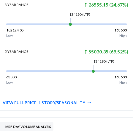
26555.15
(
24.67
%)
3 YEAR
RANGE
134190
(LTP)
102124.05
163600
Low
High
55030.35
(
69.52
%)
5 YEAR
RANGE
134190
(LTP)
63000
163600
Low
High
VIEW FULL PRICE HISTORY/SEASONALITY
MRF DAY VOLUME ANALYSIS