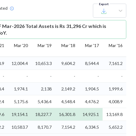
Export
ated
 Mar-2026 Total Assets is Rs 31,296 Cr which is
oY.
'21
Mar '20
Mar '19
Mar '18
Mar '17
Mar '16
8.9
12,004.4
10,653.3
9,604.2
8,544.4
7,161.2
-
-
-
-
-
-
8.4
1,974.1
2,138
2,149.2
1,904.5
1,999.6
2.4
5,175.6
5,436.4
4,548.4
4,476.2
4,008.9
9.6
19,154.1
18,227.7
16,301.8
14,925.1
13,169.8
2.2
10,583.7
8,170.7
7,154.2
6,334.5
5,652.2