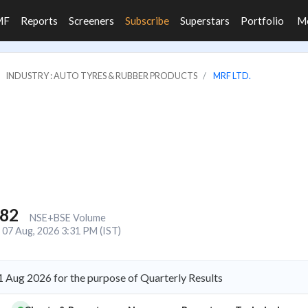
MF
Reports
Screeners
Subscribe
Superstars
Portfolio
M
INDUSTRY : AUTO TYRES & RUBBER PRODUCTS
MRF LTD.
282
NSE+BSE Volume
07 Aug, 2026 3:31 PM (IST)
 Aug 2026 for the purpose of Quarterly Results