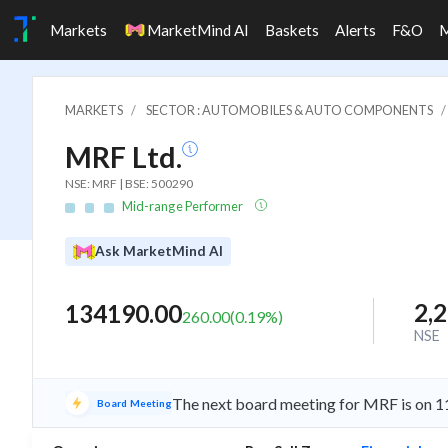
Markets
MarketMind AI
Baskets
Alerts
F&O
MARKETS
SECTOR : AUTOMOBILES & AUTO COMPONENTS
MRF Ltd.
NSE: MRF | BSE: 500290
Mid-range Performer
Ask MarketMind AI
2,
134190.00
260.00
(
0.19
%)
NSE
The next board meeting for MRF is on 11
Board Meeting