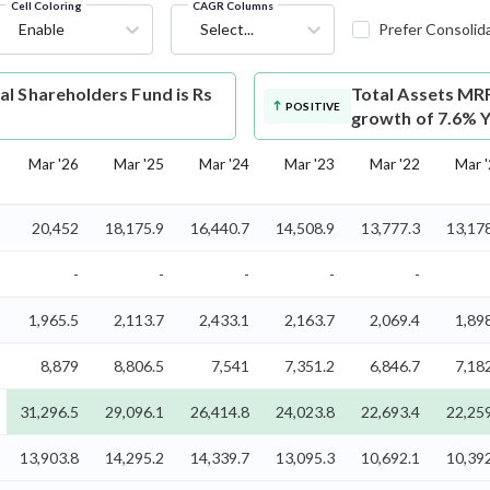
Cell Coloring
CAGR Columns
Enable
Select...
Prefer Consolid
l Shareholders Fund is Rs
Total Assets
MRF
POSITIVE
growth of 7.6% Y
Mar '26
Mar '25
Mar '24
Mar '23
Mar '22
Mar 
20,452
18,175.9
16,440.7
14,508.9
13,777.3
13,17
-
-
-
-
-
1,965.5
2,113.7
2,433.1
2,163.7
2,069.4
1,89
8,879
8,806.5
7,541
7,351.2
6,846.7
7,18
31,296.5
29,096.1
26,414.8
24,023.8
22,693.4
22,25
13,903.8
14,295.2
14,339.7
13,095.3
10,692.1
10,39