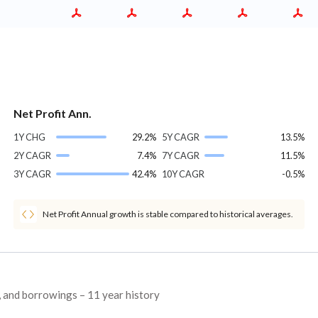
Net Profit Ann.
1Y CHG
29.2%
5Y CAGR
13.5%
2Y CAGR
7.4%
7Y CAGR
11.5%
3Y CAGR
42.4%
10Y CAGR
-0.5%
Net Profit Annual growth is stable compared to historical averages.
s, and borrowings – 11 year history