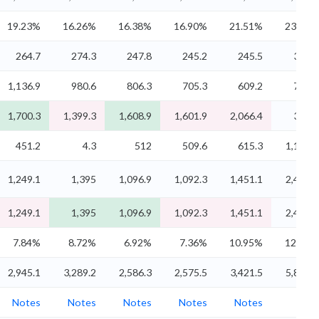
19.23%
16.26%
16.38%
16.90%
21.51%
23.19%
264.7
274.3
247.8
245.2
245.5
345.4
1,136.9
980.6
806.3
705.3
609.2
734.8
1,700.3
1,399.3
1,608.9
1,601.9
2,066.4
3,606
451.2
4.3
512
509.6
615.3
1,132.1
1,249.1
1,395
1,096.9
1,092.3
1,451.1
2,473.9
1,249.1
1,395
1,096.9
1,092.3
1,451.1
2,473.9
7.84%
8.72%
6.92%
7.36%
10.95%
12.43%
2,945.1
3,289.2
2,586.3
2,575.5
3,421.5
5,833.2
Notes
Notes
Notes
Notes
Notes