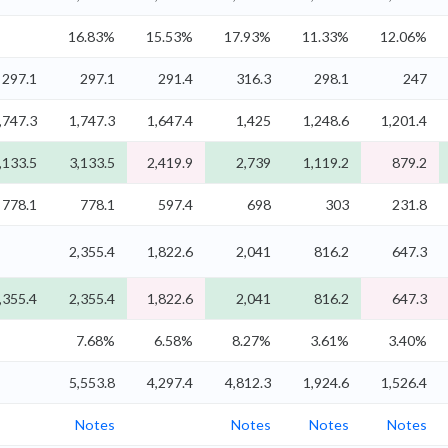
16.83%
15.53%
17.93%
11.33%
12.06%
297.1
297.1
291.4
316.3
298.1
247
,747.3
1,747.3
1,647.4
1,425
1,248.6
1,201.4
,133.5
3,133.5
2,419.9
2,739
1,119.2
879.2
778.1
778.1
597.4
698
303
231.8
2,355.4
1,822.6
2,041
816.2
647.3
,355.4
2,355.4
1,822.6
2,041
816.2
647.3
7.68%
6.58%
8.27%
3.61%
3.40%
5,553.8
4,297.4
4,812.3
1,924.6
1,526.4
Notes
Notes
Notes
Notes