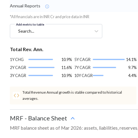
Annual Reports
*All financials are in INR Cr and price data in INR
Add metric to table
Search...
Total Rev. Ann.
1Y CHG
10.9%
5Y CAGR
14.1%
2Y CAGR
11.6%
7Y CAGR
9.7%
3Y CAGR
10.9%
10Y CAGR
4.4%
Total Revenue Annual growth is stable compared to historical
averages.
MRF
-
Balance Sheet
MRF balance sheet as of Mar 2026: assets, liabilities, reserve