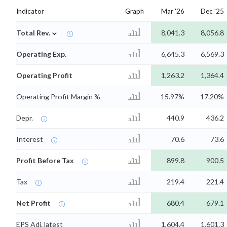
Indicator
Graph
Mar '26
Dec '25
⌄
Total Rev.
8,041.3
8,056.8
Operating Exp.
6,645.3
6,569.3
Operating Profit
1,263.2
1,364.4
Operating Profit Margin %
15.97%
17.20%
Depr.
440.9
436.2
Interest
70.6
73.6
Profit Before Tax
899.8
900.5
Tax
219.4
221.4
Net Profit
680.4
679.1
EPS Adj. latest
1,604.4
1,601.3