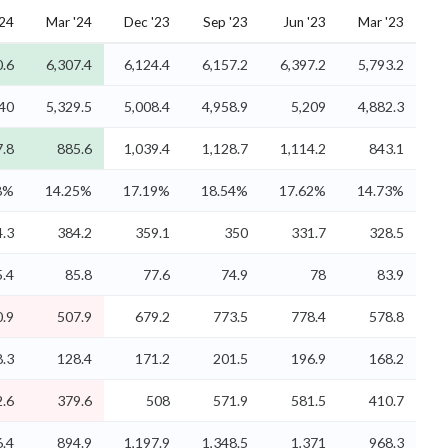
'24
Mar '24
Dec '23
Sep '23
Jun '23
Mar '23
0.6
6,307.4
6,124.4
6,157.2
6,397.2
5,793.2
40
5,329.5
5,008.4
4,958.9
5,209
4,882.3
7.8
885.6
1,039.4
1,128.7
1,114.2
843.1
8%
14.25%
17.19%
18.54%
17.62%
14.73%
.3
384.2
359.1
350
331.7
328.5
5.4
85.8
77.6
74.9
78
83.9
.9
507.9
679.2
773.5
778.4
578.8
.3
128.4
171.2
201.5
196.9
168.2
.6
379.6
508
571.9
581.5
410.7
6.4
894.9
1,197.9
1,348.5
1,371
968.3