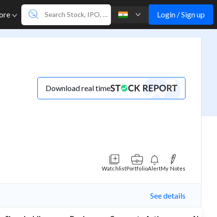
Login / Sign up
ore
Download real time
Watchlist
Portfolio
Alert
My Notes
See details