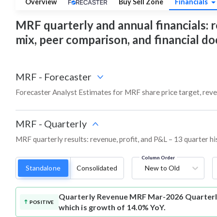
Overview
Buy Sell Zone
Financials
MRF quarterly and annual financials: re
mix, peer comparison, and financial 
MRF
-
Forecaster
Forecaster Analyst Estimates for MRF share price target, rev
MRF
-
Quarterly
MRF quarterly results: revenue, profit, and P&L – 13 quarter hi
Column Order
Standalone
Consolidated
New to Old
Quarterly Revenue
MRF Mar-2026 Quarterly
POSITIVE
which is growth of 14.0% YoY.