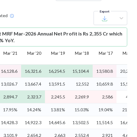
Export
ated
t
MRF Mar-2026 Annual Net Profit is Rs 2,355 Cr which
2% YoY.
Mar '21
Mar '20
Mar '19
Mar '18
Mar '17
Mar '16
16,128.6
16,321.6
16,254.5
15,104.4
13,580.8
20,208.4
13,026.7
13,667.4
13,591.5
12,552
10,659.8
15,522.3
2,894.7
2,323.7
2,245.5
2,269.9
2,586
4,365
17.95%
14.24%
13.81%
15.03%
19.04%
21.60%
14,428.3
14,922.3
14,645.6
13,502.5
11,514.5
16,602.5
3,101.9
2,654.2
2,663
2,552.4
2,921
4,686.2