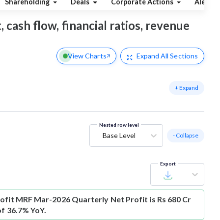
Shareholding
Deals
Corporate Actions
Alerts
 cash flow, financial ratios, revenue
View Charts
Expand
All Sections
+ Expand
Nested row level
Base Level
- Collapse
Export
ofit
MRF Mar-2026 Quarterly Net Profit is Rs 680 Cr
of 36.7% YoY.