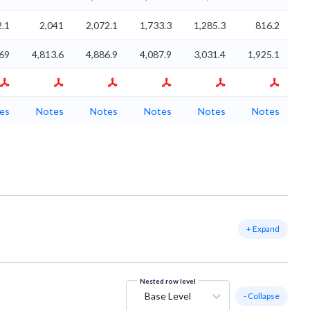
2.1
2,041
2,072.1
1,733.3
1,285.3
816.2
69
4,813.6
4,886.9
4,087.9
3,031.4
1,925.1
es
Notes
Notes
Notes
Notes
Notes
+ Expand
Nested row level
Base Level
- Collapse