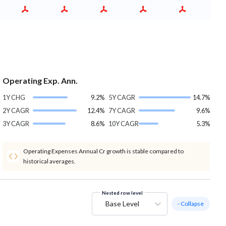
Operating Exp. Ann.
1Y CHG
9.2%
5Y CAGR
14.7%
2Y CAGR
12.4%
7Y CAGR
9.6%
3Y CAGR
8.6%
10Y CAGR
5.3%
Operating Expenses Annual Cr growth is stable compared to
historical averages.
Nested row level
Base Level
- Collapse