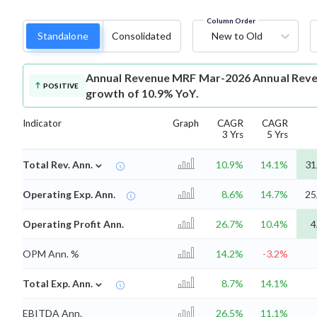
Column Order
Standalone
Consolidated
New to Old
Annual Revenue
MRF Mar-2026 Annual Revenu
POSITIVE
growth of 10.9% YoY.
Indicator
Graph
CAGR
CAGR
3 Yrs
5 Yrs
⌄
Total Rev. Ann.
10.9%
14.1%
31
Operating Exp. Ann.
8.6%
14.7%
25
Operating Profit Ann.
26.7%
10.4%
4
OPM Ann. %
14.2%
-3.2%
⌄
Total Exp. Ann.
8.7%
14.1%
EBITDA Ann.
26.5%
11.1%