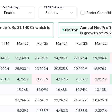
Cell Coloring
CAGR Columns
Enable
Select...
Prefer Consolid
e is Rs 31,140 Cr which is
Annual Net Profi
POSITIVE
is growth of 29.
TTM
Mar '26
Mar '25
Mar '24
Mar '23
Mar '22
,140.3
31,140.3
28,068.1
24,986.1
22,826.4
19,304.4
,900.4
25,900.4
23,709.4
20,505.8
20,240.9
16,976.9
,751.7
4,751.7
3,955.9
4,167.8
2,337.3
2,012.7
15.26%
14.09%
16.68%
10.24%
10.43%
27,944.8
25,648.2
22,247.2
21,787.6
18,425.3
5,239.9
4,358.7
4,480.3
2,585.5
2,327.6