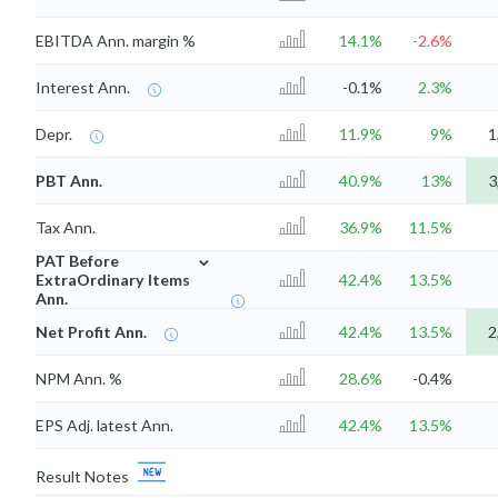
EBITDA Ann. margin %
14.1%
-2.6%
Interest Ann.
-0.1%
2.3%
Depr.
11.9%
9%
1
PBT Ann.
40.9%
13%
3
Tax Ann.
36.9%
11.5%
⌄
PAT Before
ExtraOrdinary Items
42.4%
13.5%
Ann.
Net Profit Ann.
42.4%
13.5%
2
NPM Ann. %
28.6%
-0.4%
EPS Adj. latest Ann.
42.4%
13.5%
Result Notes