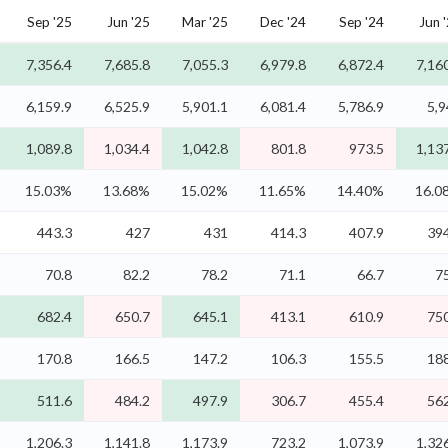
Sep '25
Jun '25
Mar '25
Dec '24
Sep '24
Jun 
7,356.4
7,685.8
7,055.3
6,979.8
6,872.4
7,16
6,159.9
6,525.9
5,901.1
6,081.4
5,786.9
5,9
1,089.8
1,034.4
1,042.8
801.8
973.5
1,13
15.03%
13.68%
15.02%
11.65%
14.40%
16.0
443.3
427
431
414.3
407.9
394
70.8
82.2
78.2
71.1
66.7
7
682.4
650.7
645.1
413.1
610.9
750
170.8
166.5
147.2
106.3
155.5
188
511.6
484.2
497.9
306.7
455.4
562
1,206.3
1,141.8
1,173.9
723.2
1,073.9
1,32