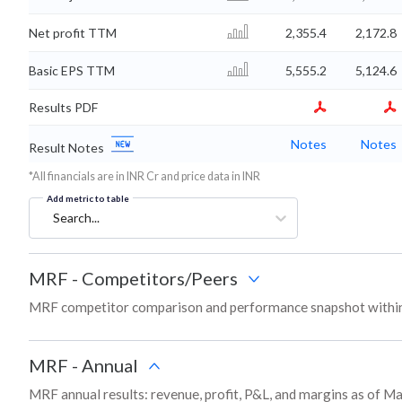
Net profit TTM
2,355.4
2,172.8
Basic EPS TTM
5,555.2
5,124.6
Results PDF
Notes
Notes
Result Notes
*All financials are in INR Cr and price data in INR
Add metric to table
Search...
MRF
-
Competitors/Peers
MRF competitor comparison and performance snapshot within
MRF
-
Annual
MRF annual results: revenue, profit, P&L, and margins as of M