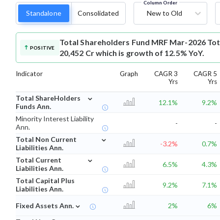
Column Order
Standalone
Consolidated
New to Old
Total Shareholders Fund
MRF Mar-2026 Tota
POSITIVE
20,452 Cr which is growth of 12.5% YoY.
Indicator
Graph
CAGR 3
CAGR 5
Yrs
Yrs
⌄
Total ShareHolders
12.1%
9.2%
Funds Ann.
Minority Interest Liability
-
-
Ann.
⌄
Total Non Current
-3.2%
0.7%
Liabilities Ann.
⌄
Total Current
6.5%
4.3%
Liabilities Ann.
Total Capital Plus
9.2%
7.1%
Liabilities Ann.
⌄
Fixed Assets Ann.
2%
6%