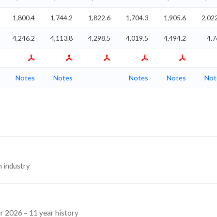
1,800.4
1,744.2
1,822.6
1,704.3
1,905.6
2,02
4,246.2
4,113.8
4,298.5
4,019.5
4,494.2
4,7
Notes
Notes
Notes
Notes
Not
 industry
ar 2026 – 11 year history