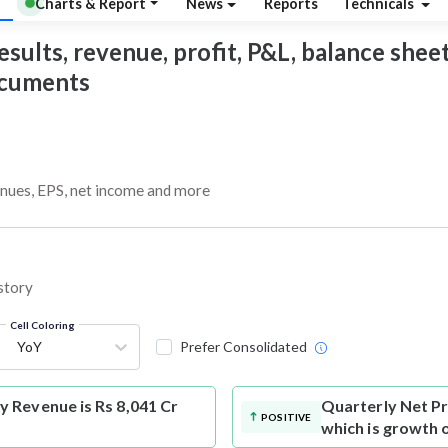
Charts & Report
News
Reports
Technicals
sults, revenue, profit, P&L, balance sheet,
documents
enues, EPS, net income and more
story
Cell Coloring
YoY
Prefer Consolidated
 Revenue is Rs 8,041 Cr
Quarterly Net Pr
POSITIVE
which is growth 