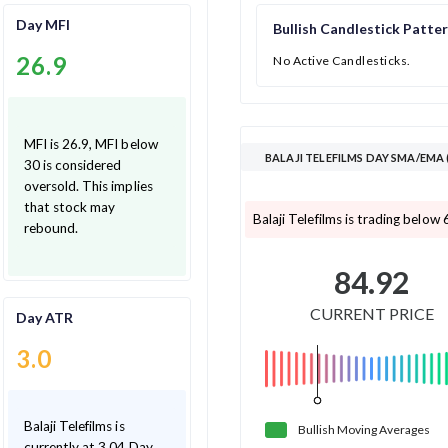
Day MFI
Bullish Candlestick Patte
26.9
No Active Candlesticks.
MFI is 26.9, MFI below
BALAJI TELEFILMS DAY SMA/EMA
30 is considered
oversold. This implies
that stock may
Balaji Telefilms is trading below
rebound.
84.92
CURRENT PRICE
Day ATR
3.0
Balaji Telefilms is
Bullish
Moving
Averages
currently at 3.04 Day