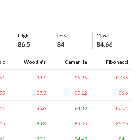
High
Low
Close
86.5
84
84.66
sic
Woodie's
Camarilla
Fibonacci
.61
88.1
85.35
87.55
.55
87.3
85.12
86.6
.11
85.6
84.89
86.01
.05
84.8
85.05
85.05
.61
83.1
84.43
84.1