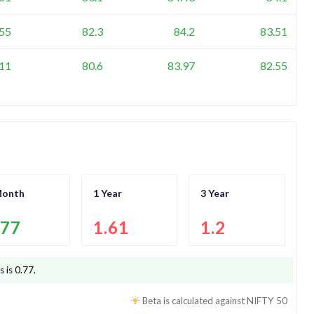
.55
82.3
84.2
83.51
.11
80.6
83.97
82.55
Month
1 Year
3 Year
.77
1.61
1.2
s is
0.77
.
Beta is calculated against
NIFTY 50