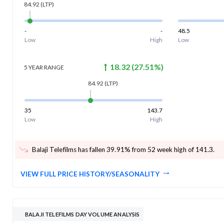
84.92
(LTP)
-
-
48.5
Low
High
Low
18.32
(
27.51
%)
5 YEAR
RANGE
84.92
(LTP)
35
143.7
Low
High
Balaji Telefilms has fallen 39.91% from 52 week high of 141.3
.
VIEW FULL PRICE HISTORY/SEASONALITY
BALAJI TELEFILMS DAY VOLUME ANALYSIS