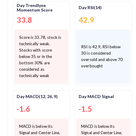
Day Trendlyne
Day RSI(14)
Momentum Score
33.8
42.9
Score is 33.78, stock is
technically weak.
RSI is 42.9, RSI below
Stocks with score
30 is considered
below 35 or in the
oversold and above 70
bottom 30% are
overbought
considered as
technically weak
Day MACD(12, 26, 9)
Day MACD Signal
-1.6
-1.5
MACD is below its
MACD is below its
Signal and Center Line,
Signal and Center Line,