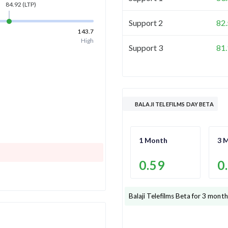
84.92
(LTP)
Support 2
82
143.7
High
Support 3
81
BALAJI TELEFILMS DAY BETA
1 Month
3 
0.59
0
Balaji Telefilms
Beta for 3 month