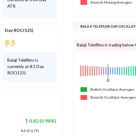
Bearish
Moving
Averages
ATR
BALAJI TELEFILMS DAY OSCILLA
Day ROC(125)
8.5
Balaji Telefilms is trading below 
Balaji Telefilms is
currently at 8.5 Day
ROC(125)
Bullish
Oscillator
Averages
Bearish
Oscillator
Averages
0.82
(
0.98
%)
84.92
(LTP)