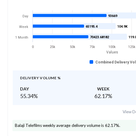
93669
Day
65195.4
104.9K
Week
70423.68182
119.
1 Month
0
25k
50k
75k
100k
125k
Values
Combined Delivery Vo
DELIVERY VOLUME %
DAY
WEEK
55.34
%
62.17
%
View De
Balaji Telefilms
weekly average delivery volume is
62.17
%.