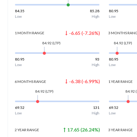
84.35
85.28
80.95
Low
High
Low
-6.65
(
-7.26
%)
1 MONTH
RANGE
3 MONTHS
RAN
84.92
(LTP)
84.92
(LTP)
80.95
93
80.95
Low
High
Low
-6.38
(
-6.99
%)
6 MONTHS
RANGE
1 YEAR
RANGE
84.92
(LTP)
84.92
(
69.52
131
69.52
Low
High
Low
17.65
(
26.24
%)
2 YEAR
RANGE
3 YEAR
RANGE