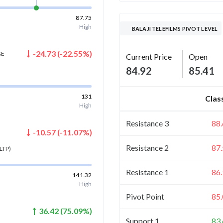
87.75
High
BALAJI TELEFILMS PIVOT LEVEL
-24.73
(
-22.55
%)
GE
Current Price
Open
84.92
85.41
131
Clas
High
Resistance 3
88
-10.57
(
-11.07
%)
Resistance 2
87
LTP)
Resistance 1
86
141.32
High
Pivot Point
85
36.42
(
75.09
%)
Support 1
83