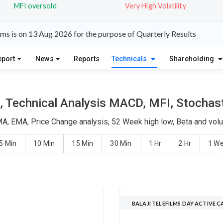
MFI oversold
Very High Volatility
lms is on 13 Aug 2026 for the purpose of Quarterly Results
eport
News
Reports
Technicals
Shareholding
s, Technical Analysis MACD, MFI, Stochast
SMA, EMA, Price Change analysis, 52 Week high low, Beta and vol
5 Min
10 Min
15 Min
30 Min
1 Hr
2 Hr
1 W
BALAJI TELEFILMS DAY ACTIVE 