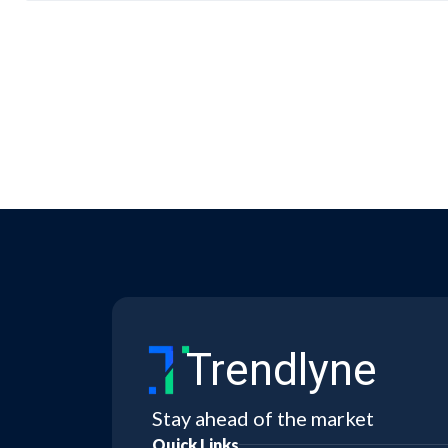
Trendlyne
Stay ahead of the market
Quick Links