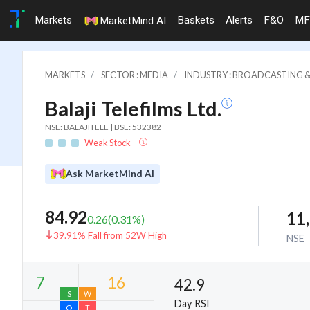
Markets
Baskets
Alerts
F&O
MF
MarketMind AI
MARKETS
SECTOR : MEDIA
INDUSTRY : BROADCASTING &
Balaji Telefilms Ltd.
NSE: BALAJITELE | BSE: 532382
Weak Stock
Ask MarketMind AI
84.92
11
0.26
(
0.31
%)
39.91% Fall from 52W High
NSE
42.9
Day RSI