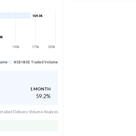
169.3K
0K
150k
175k
200k
lume
NSE+BSE Traded Volume
1 MONTH
59.2
%
tailed Delivery Volume Analysis