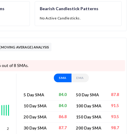
rns
Bearish Candlestick Patterns
No Active Candlesticks.
 (MOVING AVERAGE) ANALYSIS
 6 out of 8 SMAs.
SMA
EMA
84.0
87.8
5 Day SMA
50 Day SMA
84.0
91.5
10 Day SMA
100 Day SMA
86.8
93.5
20 Day SMA
150 Day SMA
87.7
98.7
30 Day SMA
200 Day SMA
2