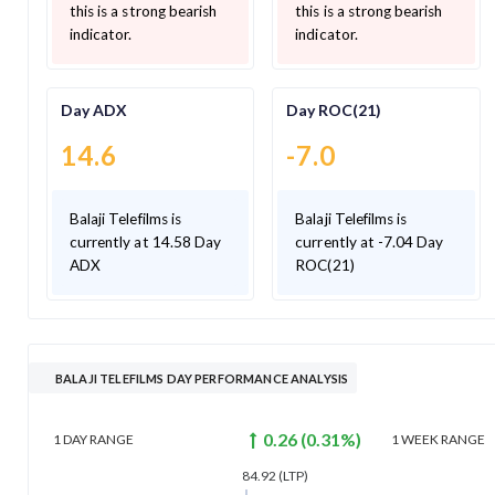
this is a strong bearish
this is a strong bearish
indicator.
indicator.
Day ADX
Day ROC(21)
14.6
-7.0
Balaji Telefilms is
Balaji Telefilms is
currently at 14.58 Day
currently at -7.04 Day
ADX
ROC(21)
BALAJI TELEFILMS DAY PERFORMANCE ANALYSIS
0.26
(
0.31
%)
1 DAY
RANGE
1 WEEK
RANGE
84.92
(LTP)