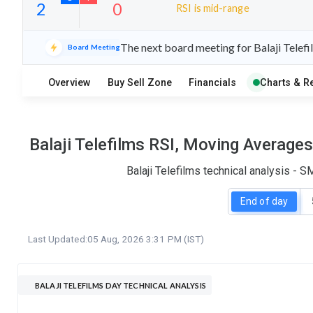
RSI is mid-range
7
16
The next board meeting for Balaji Telefi
Board Meeting
S
W
O
T
Overview
Buy Sell Zone
Financials
Charts & R
2
0
Balaji Telefilms RSI, Moving Average
Balaji Telefilms technical analysis - 
End of day
Last Updated:
05 Aug, 2026 3:31 PM (IST)
BALAJI TELEFILMS DAY TECHNICAL ANALYSIS