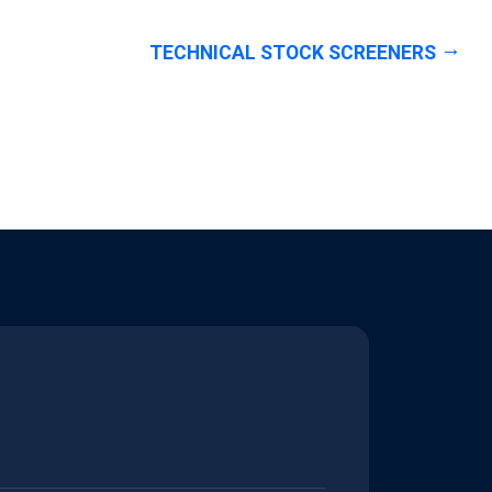
TECHNICAL STOCK SCREENERS