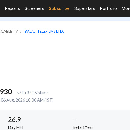
Reports
Screeners
Subscribe
Superstars
Portfolio
Mo
 CABLE TV
BALAJI TELEFILMS LTD.
,930
NSE+BSE Volume
06 Aug, 2026 10:00 AM (IST)
26.9
-
Day MFI
Beta 1Year