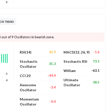
6
TOR TREND
4 out of 9 Oscillators in bearish zone.
42.9
-1.6
RSI(14)
MACD(12, 26, 9)
73.1
Stochastic
Stochastic RSI
35.3
Oscillator
-63.1
William
3
-44.4
CCI 20
Ultimate
4
38.5
Awesome
Oscillator
-3.4
Oscillator
Momentum
-0.4
Oscillator