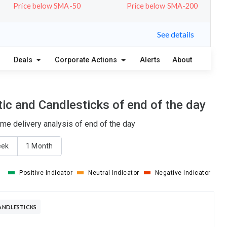
Price below SMA-50
Price below SMA-200
See details
Deals
Corporate Actions
Alerts
About
ic and Candlesticks of end of the day
ume delivery analysis of end of the day
eek
1 Month
Positive Indicator
Neutral Indicator
Negative Indicator
CANDLESTICKS