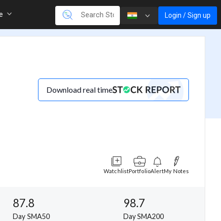
re
Login / Sign up
Download real time
Watchlist
Portfolio
Alert
My Notes
87.8
98.7
Day SMA50
Day SMA200