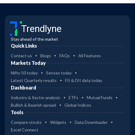
Trendlyne
Stay ahead of the market
Quick Links
Contact us
Blogs
FAQs
All Features
Markets Today
Nifty 50 today
Sensex today
Latest Quarterly results
FII & DII data today
Dashboard
Industry & Sector analysis
ETFs
Mutual Funds
Bullish & Bearish spread
Global Indices
Tools
Compare stocks
Widgets
Data Downloader
Excel Connect