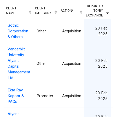
REPORTED
CLIENT
CLIENT
ACTION*
TO/BY
Q
NAME
CATEGORY
EXCHANGE
Gothic
20 Feb
Corporation
Other
Acquisition
2025
& Others
Vanderbilt
University -
Atyant
20 Feb
Other
Acquisition
Capital
2025
Management
Ltd
Ekta Ravi
20 Feb
Kapoor &
Promoter
Acquisition
2025
PACs
Atyant
20 Feb