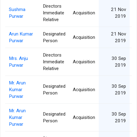
Directors
Sushma
21 Nov
Immediate
Acquisition
Purwar
2019
Relative
Arun Kumar
Designated
21 Nov
Acquisition
Purwar
Person
2019
Directors
Mrs. Anju
30 Sep
Immediate
Acquisition
Purwar
2019
Relative
Mr. Arun
Designated
30 Sep
Kumar
Acquisition
Person
2019
Purwar
Mr. Arun
Designated
30 Sep
Kumar
Acquisition
Person
2019
Purwar