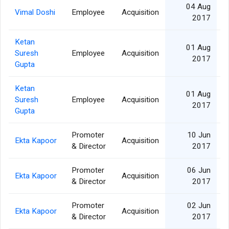
04 Aug
Vimal Doshi
Employee
Acquisition
2017
Ketan
01 Aug
Suresh
Employee
Acquisition
2017
Gupta
Ketan
01 Aug
Suresh
Employee
Acquisition
2017
Gupta
Promoter
10 Jun
Ekta Kapoor
Acquisition
& Director
2017
Promoter
06 Jun
Ekta Kapoor
Acquisition
& Director
2017
Promoter
02 Jun
Ekta Kapoor
Acquisition
& Director
2017