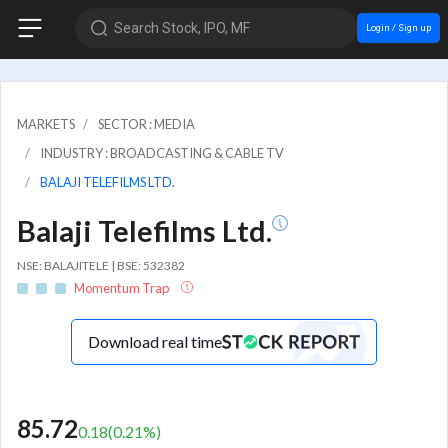
Search Stock, IPO, MF
Login / Sign up
MARKETS
SECTOR : MEDIA
INDUSTRY : BROADCASTING & CABLE TV
BALAJI TELEFILMS LTD.
Balaji Telefilms Ltd.
NSE: BALAJITELE | BSE: 532382
Momentum Trap
Download real time
85.72
0.18
(
0.21
%)