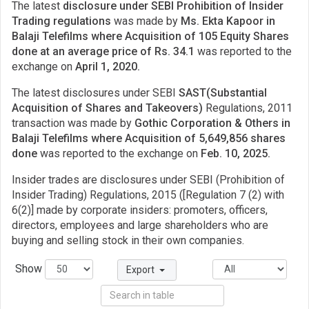
The latest
disclosure under SEBI Prohibition of Insider
Trading regulations
was made by
Ms. Ekta Kapoor in
Balaji Telefilms where Acquisition of 105 Equity Shares
done at an average price of Rs. 34.1
was reported to the
exchange on
April 1, 2020.
The latest disclosures under SEBI
SAST(Substantial
Acquisition of Shares and Takeovers)
Regulations, 2011
transaction was made by
Gothic Corporation & Others in
Balaji Telefilms where Acquisition of 5,649,856 shares
done
was reported to the exchange on
Feb. 10, 2025.
Insider trades are disclosures under SEBI (Prohibition of
Insider Trading) Regulations, 2015 ([Regulation 7 (2) with
6(2)] made by corporate insiders: promoters, officers,
directors, employees and large shareholders who are
buying and selling stock in their own companies.
Show
Export