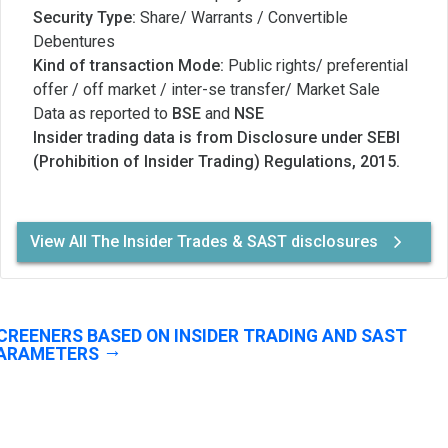
Security Type:
Share/ Warrants / Convertible
Debentures
Kind of transaction Mode:
Public rights/ preferential
offer / off market / inter-se transfer/ Market Sale
Data as reported to
BSE
and
NSE
Insider trading data is from Disclosure under SEBI
(Prohibition of Insider Trading) Regulations, 2015.
View All The Insider Trades & SAST disclosures
CREENERS BASED ON INSIDER TRADING AND SAST
ARAMETERS