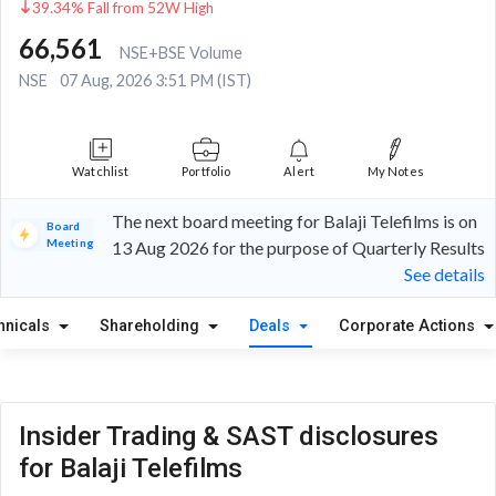
39.34% Fall from 52W High
66,561
NSE+BSE Volume
NSE
07 Aug, 2026 3:51 PM (IST)
Watchlist
Portfolio
Alert
My Notes
The next board meeting for Balaji Telefilms is on
Board
Meeting
13 Aug 2026 for the purpose of Quarterly Results
See details
hnicals
Shareholding
Deals
Corporate Actions
Insider Trading & SAST disclosures
for Balaji Telefilms