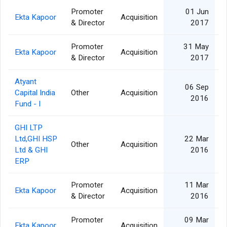
Promoter
01 Jun
Ekta Kapoor
Acquisition
& Director
2017
Promoter
31 May
Ekta Kapoor
Acquisition
& Director
2017
Atyant
06 Sep
Capital India
Other
Acquisition
2016
Fund - I
GHI LTP
Ltd,GHI HSP
22 Mar
Other
Acquisition
Ltd & GHI
2016
ERP
Promoter
11 Mar
Ekta Kapoor
Acquisition
& Director
2016
Promoter
09 Mar
Ekta Kapoor
Acquisition