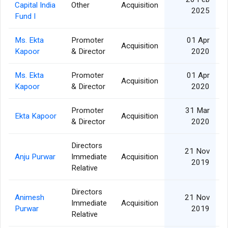
Capital India
Other
Acquisition
2025
Fund I
Ms. Ekta
Promoter
01 Apr
Acquisition
Kapoor
& Director
2020
Ms. Ekta
Promoter
01 Apr
Acquisition
Kapoor
& Director
2020
Promoter
31 Mar
Ekta Kapoor
Acquisition
& Director
2020
Directors
21 Nov
Anju Purwar
Immediate
Acquisition
2019
Relative
Directors
Animesh
21 Nov
Immediate
Acquisition
Purwar
2019
Relative