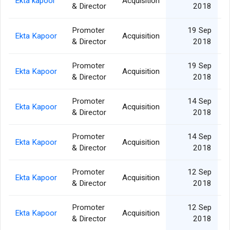
Ekta kapoor
Acquisition
& Director
2018
Promoter
19 Sep
Ekta Kapoor
Acquisition
& Director
2018
Promoter
19 Sep
Ekta Kapoor
Acquisition
& Director
2018
Promoter
14 Sep
Ekta Kapoor
Acquisition
& Director
2018
Promoter
14 Sep
Ekta Kapoor
Acquisition
& Director
2018
Promoter
12 Sep
Ekta Kapoor
Acquisition
& Director
2018
Promoter
12 Sep
Ekta Kapoor
Acquisition
& Director
2018