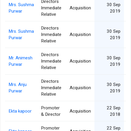
Directors
Mrs. Sushma
30 Sep
Immediate
Acquisition
Purwar
2019
Relative
Directors
Mrs. Sushma
30 Sep
Immediate
Acquisition
Purwar
2019
Relative
Directors
Mr. Animesh
30 Sep
Immediate
Acquisition
Purwar
2019
Relative
Directors
Mrs. Anju
30 Sep
Immediate
Acquisition
Purwar
2019
Relative
Promoter
22 Sep
Ekta kapoor
Acquisition
& Director
2018
Promoter
22 Sep