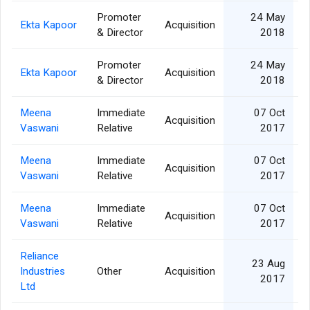
Promoter
24 May
Ekta Kapoor
Acquisition
& Director
2018
Promoter
24 May
Ekta Kapoor
Acquisition
& Director
2018
Meena
Immediate
07 Oct
Acquisition
Vaswani
Relative
2017
Meena
Immediate
07 Oct
Acquisition
Vaswani
Relative
2017
Meena
Immediate
07 Oct
Acquisition
Vaswani
Relative
2017
Reliance
23 Aug
Industries
Other
Acquisition
2
2017
Ltd