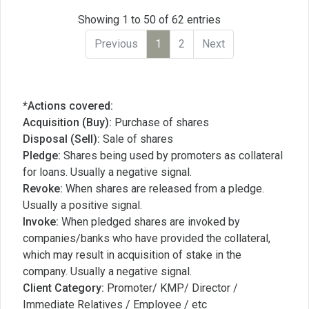
Showing 1 to 50 of 62 entries
Previous
1
2
Next
*Actions covered:
Acquisition (Buy):
Purchase of shares
Disposal (Sell):
Sale of shares
Pledge:
Shares being used by promoters as collateral
for loans. Usually a negative signal.
Revoke:
When shares are released from a pledge.
Usually a positive signal.
Invoke:
When pledged shares are invoked by
companies/banks who have provided the collateral,
which may result in acquisition of stake in the
company. Usually a negative signal.
Client Category:
Promoter/ KMP/ Director /
Immediate Relatives / Employee / etc