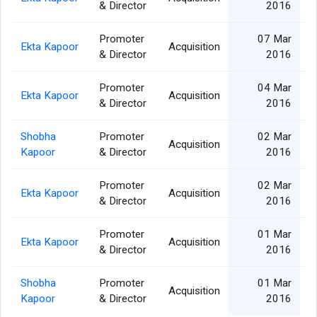
& Director
2016
Promoter
07 Mar
Ekta Kapoor
Acquisition
& Director
2016
Promoter
04 Mar
Ekta Kapoor
Acquisition
& Director
2016
Shobha
Promoter
02 Mar
Acquisition
Kapoor
& Director
2016
Promoter
02 Mar
Ekta Kapoor
Acquisition
& Director
2016
Promoter
01 Mar
Ekta Kapoor
Acquisition
& Director
2016
Shobha
Promoter
01 Mar
Acquisition
Kapoor
& Director
2016