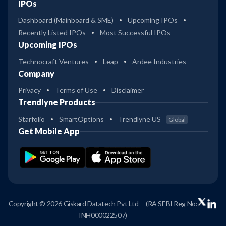
IPOs
Dashboard (Mainboard & SME)
Upcoming IPOs
Recently Listed IPOs
Most Successful IPOs
Upcoming IPOs
Technocraft Ventures
Leap
Ardee Industries
Company
Privacy
Terms of Use
Disclaimer
Trendlyne Products
Starfolio
SmartOptions
Trendlyne US
Global
Get Mobile App
Copyright © 2026 Giskard Datatech Pvt Ltd
(RA SEBI Reg No:
INH000022507)