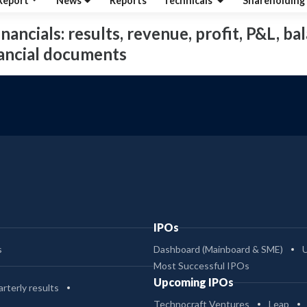
Report
News
Reports
Technicals
Shareholding
nancials: results, revenue, profit, P&L, bal
nancial documents
IPOs
s
Dashboard (Mainboard & SME)
Most Successful IPOs
Upcoming IPOs
rterly results
Technocraft Ventures
Leap