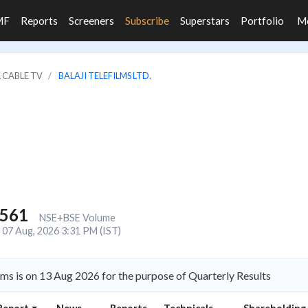
MF
Reports
Screeners
Subscribe
Superstars
Portfolio
M
 CABLE TV
BALAJI TELEFILMS LTD.
,561
NSE+BSE Volume
07 Aug, 2026 3:31 PM (IST)
lms is on 13 Aug 2026 for the purpose of Quarterly Results