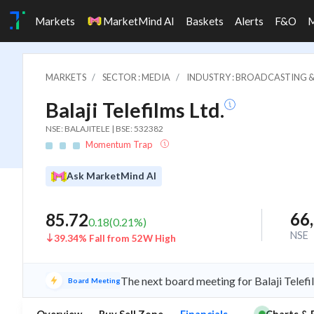
Markets
MarketMind AI
Baskets
Alerts
F&O
MARKETS
SECTOR : MEDIA
INDUSTRY : BROADCASTING &
Balaji Telefilms Ltd.
NSE: BALAJITELE | BSE: 532382
Momentum Trap
Ask MarketMind AI
66
85.72
0.18
(
0.21
%)
NSE
39.34% Fall from 52W High
The next board meeting for Balaji Telefi
Board Meeting