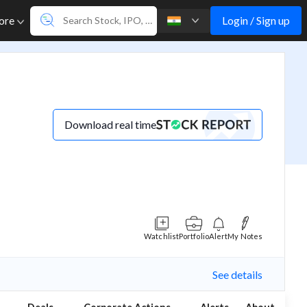
Login / Sign up
ore
Download real time
Watchlist
Portfolio
Alert
My Notes
See details