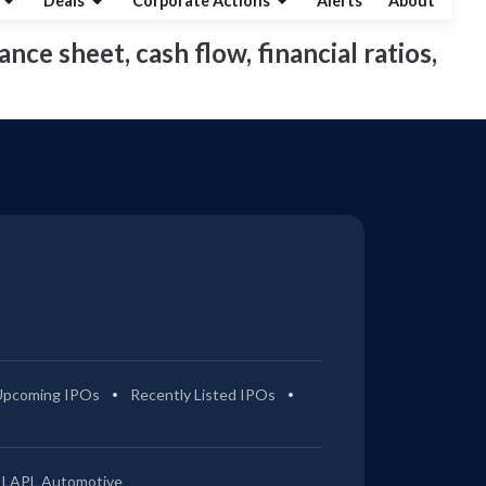
Deals
Corporate Actions
Alerts
About
ance sheet, cash flow, financial ratios,
Upcoming IPOs
Recently Listed IPOs
LAPL Automotive