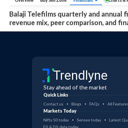
Overview
Buy Sell Zone
Financials
Charts & 
Balaji Telefilms quarterly and annual fi
revenue mix, peer comparison, and fi
Trendlyne
Stay ahead of the market
Quick Links
Contact us
Blogs
FAQs
All Feature
Markets Today
Nifty 50 today
Sensex today
Latest Qua
FII & DII data today