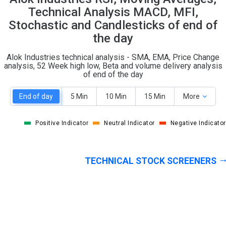
O
T
Technical Analysis MACD, MFI,
0
2
Stochastic and Candlesticks of end of
the day
Alok Industries technical analysis - SMA, EMA, Price Change
analysis, 52 Week high low, Beta and volume delivery analysis
of end of the day
End of day
5 Min
10 Min
15 Min
More
Positive Indicator
Neutral Indicator
Negative Indicator
TECHNICAL STOCK SCREENERS