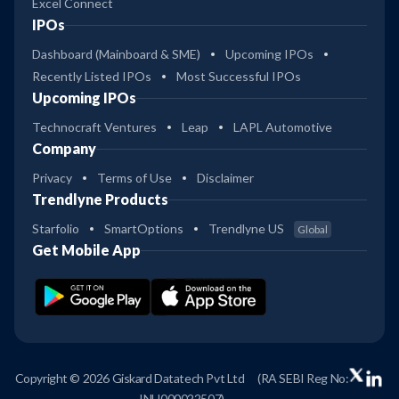
Excel Connect
IPOs
Dashboard (Mainboard & SME)
Upcoming IPOs
Recently Listed IPOs
Most Successful IPOs
Upcoming IPOs
Technocraft Ventures
Leap
LAPL Automotive
Company
Privacy
Terms of Use
Disclaimer
Trendlyne Products
Starfolio
SmartOptions
Trendlyne US
Global
Get Mobile App
Copyright © 2026 Giskard Datatech Pvt Ltd
(RA SEBI Reg No:
INH000022507)