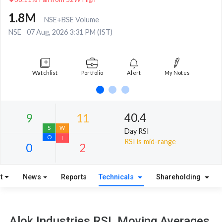
1.8M
NSE+BSE Volume
NSE
07 Aug, 2026 3:31 PM (IST)
Watchlist
Portfolio
Alert
My Notes
40.4
Day RSI
RSI is mid-range
t
News
Reports
Technicals
Shareholding
9
11
S
W
Alok Industries RSI, Moving Averages,