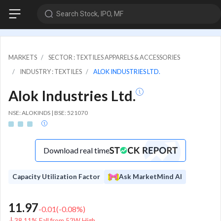
Search Stock, IPO, MF
MARKETS
SECTOR : TEXTILES APPARELS & ACCESSORIES
INDUSTRY : TEXTILES
ALOK INDUSTRIES LTD.
Alok Industries Ltd.
NSE: ALOKINDS | BSE: 521070
Download real time
Capacity Utilization Factor
Ask MarketMind AI
11.97
-0.01
(
-0.08
%)
38.11% Fall from 52W High