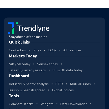
Trendlyne
Stay ahead of the market
Quick Links
Contact us
Blogs
FAQs
All Features
Markets Today
Nifty 50 today
Sensex today
Latest Quarterly results
FII & DII data today
Dashboard
Industry & Sector analysis
ETFs
Mutual Funds
Bullish & Bearish spread
Global Indices
Tools
Compare stocks
Widgets
Data Downloader