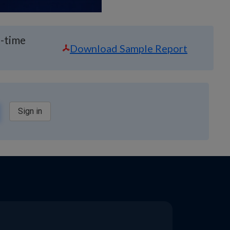
l-time
Download Sample Report
Sign in