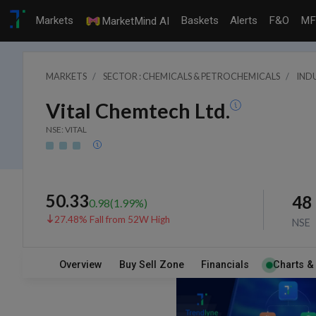
Markets
Baskets
Alerts
F&O
MF
MarketMind AI
MARKETS
SECTOR : CHEMICALS & PETROCHEMICALS
INDU
Vital Chemtech Ltd.
NSE: VITAL
50.33
48
0.98
(
1.99
%)
27.48% Fall from 52W High
NSE
Overview
Buy Sell Zone
Financials
Charts &