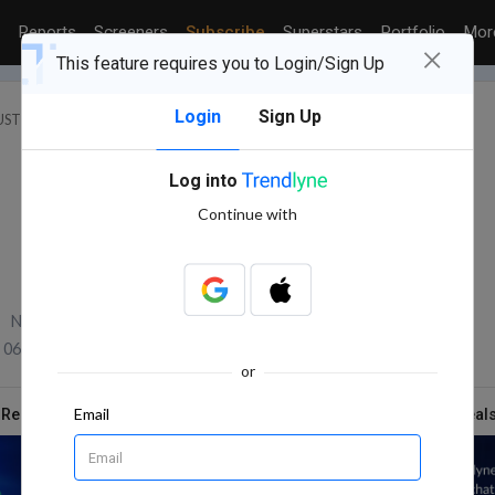
Reports
Screeners
Subscribe
Superstars
Portfolio
Mo
×
This feature requires you to Login/Sign Up
Login
Sign Up
STRY : SPECIALTY CHEMICALS
VITAL CHEMTECH LTD.
Log into
Continue with
NSE Volume
06 Aug, 2026 2:30 PM (IST)
or
Email
 Report
News
Technicals
Shareholding
Deal