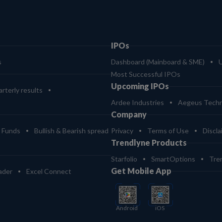
IPOs
s
Dashboard (Mainboard & SME)
Most Successful IPOs
Upcoming IPOs
rterly results
Ardee Industries
Aegeus Techn
Company
 Funds
Bullish & Bearish spread
Privacy
Terms of Use
Discla
Trendlyne Products
Starfolio
SmartOptions
Tre
Get Mobile App
ader
Excel Connect
Android
iOS