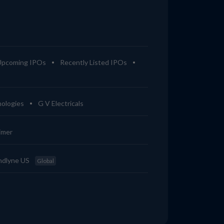
Upcoming IPOs
Recently Listed IPOs
ologies
G V Electricals
imer
ndlyne US
Global