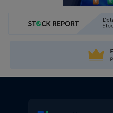
Deta
Sto
P
P