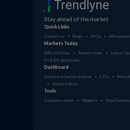
Trendlyne
Stay ahead of the market
Quick Links
Contact us
Blogs
FAQs
All Feature
Markets Today
Nifty 50 today
Sensex today
Latest Qua
FII & DII data today
Dashboard
Industry & Sector analysis
ETFs
Mutual
Global Indices
Tools
Compare stocks
Widgets
Data Downlo