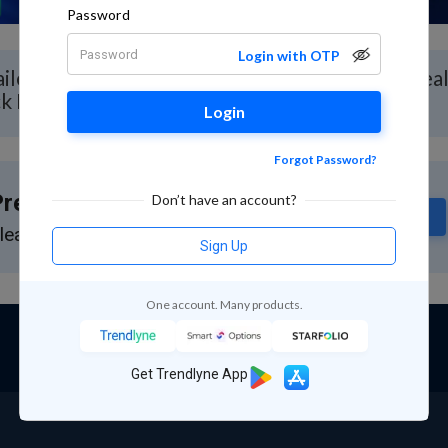
Password
Login with OTP
iled Stock Analysis for Vital Chemtech with Rea
ck Report
Login
Forgot Password?
remium Feature
Don’t have an account?
Subscribe
lease subscribe to GuruQ or StratQ
Sign Up
One account. Many products.
Get Trendlyne App