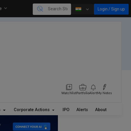
re
Login / Sign up
Watchlist
Portfolio
Alert
My Notes
s
Corporate Actions
IPO
Alerts
About