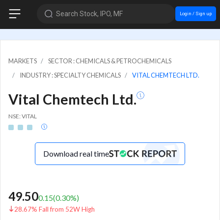
Search Stock, IPO, MF
Login / Sign up
MARKETS
SECTOR : CHEMICALS & PETROCHEMICALS
INDUSTRY : SPECIALTY CHEMICALS
VITAL CHEMTECH LTD.
Vital Chemtech Ltd.
NSE: VITAL
Download real time
49.50
0.15
(
0.30
%)
28.67% Fall from 52W High