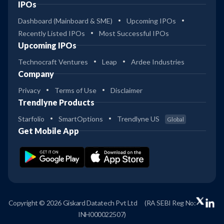
IPOs
Dashboard (Mainboard & SME)
Upcoming IPOs
Recently Listed IPOs
Most Successful IPOs
Upcoming IPOs
Technocraft Ventures
Leap
Ardee Industries
Company
Privacy
Terms of Use
Disclaimer
Trendlyne Products
Starfolio
SmartOptions
Trendlyne US
Global
Get Mobile App
Copyright © 2026 Giskard Datatech Pvt Ltd
(RA SEBI Reg No:
INH000022507)