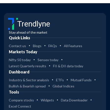
Trendlyne
Stay ahead of the market
Quick Links
Contact us
Blogs
FAQs
All Features
Markets Today
Nifty 50 today
Sensex today
Latest Quarterly results
FII & DII data today
Dashboard
Industry & Sector analysis
ETFs
Mutual Funds
Bullish & Bearish spread
Global Indices
Tools
Compare stocks
Widgets
Data Downloader
Excel Connect