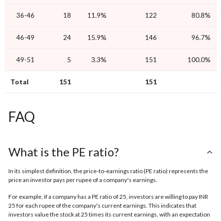
36-46
18
11.9%
122
80.8%
46-49
24
15.9%
146
96.7%
49-51
5
3.3%
151
100.0%
Total
151
151
FAQ
What is the PE ratio?
In its simplest definition, the price-to-earnings ratio (PE ratio) represents the
price an investor pays per rupee of a company's earnings.
For example, if a company has a PE ratio of 25, investors are willing to pay INR
25 for each rupee of the company's current earnings. This indicates that
investors value the stock at 25 times its current earnings, with an expectation