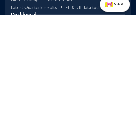
Ask AI
Latest Quarterly results
FII & DII data today
Dashboard
Industry & Sector analysis
ETFs
Mutual Funds
Bullish & Bearish spread
Global Indices
Tools
Compare stocks
Widgets
Data Downloader
Excel Connect
IPOs
Dashboard (Mainboard & SME)
Upcoming IPOs
Recently Listed IPOs
Most Successful IPOs
Upcoming IPOs
Technocraft Ventures
Leap
Ardee Industries
Company
Privacy
Terms of Use
Disclaimer
Trendlyne Products
Starfolio
SmartOptions
Trendlyne US
Global