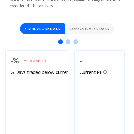
considered in the analysis
STANDALONE DATA
CONSOLIDATED DATA
-%
-
PE not available
% Days traded below current PE
Current PE