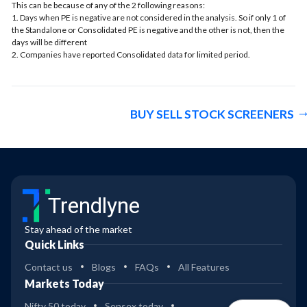
This can be because of any of the 2 following reasons:
1. Days when PE is negative are not considered in the analysis. So if only 1 of
the Standalone or Consolidated PE is negative and the other is not, then the
days will be different
2. Companies have reported Consolidated data for limited period.
BUY SELL STOCK SCREENERS
Trendlyne
Stay ahead of the market
Quick Links
Contact us
Blogs
FAQs
All Features
Markets Today
Nifty 50 today
Sensex today