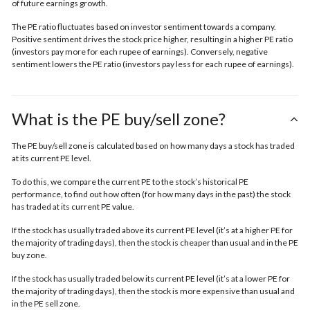
of future earnings growth.
The PE ratio fluctuates based on investor sentiment towards a company.
Positive sentiment drives the stock price higher, resulting in a higher PE ratio
(investors pay more for each rupee of earnings). Conversely, negative
sentiment lowers the PE ratio (investors pay less for each rupee of earnings).
What is the PE buy/sell zone?
The PE buy/sell zone is calculated based on how many days a stock has traded
at its current PE level.
To do this, we compare the current PE to the stock’s historical PE
performance, to find out how often (for how many days in the past) the stock
has traded at its current PE value.
If the stock has usually traded above its current PE level (it’s at a higher PE for
the majority of trading days), then the stock is cheaper than usual and in the
PE
buy zone.
If the stock has usually traded below its current PE level (it’s at a lower PE for
the majority of trading days), then the stock is more expensive than usual and
in the
PE sell zone
.