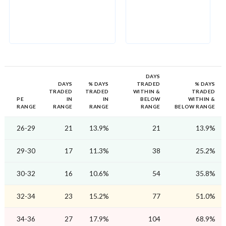
DAYS
DAYS
% DAYS
TRADED
% DAYS
TRADED
TRADED
WITHIN &
TRADED
PE
IN
IN
BELOW
WITHIN &
RANGE
RANGE
RANGE
RANGE
BELOW RANGE
26-29
21
13.9%
21
13.9%
29-30
17
11.3%
38
25.2%
30-32
16
10.6%
54
35.8%
32-34
23
15.2%
77
51.0%
34-36
27
17.9%
104
68.9%