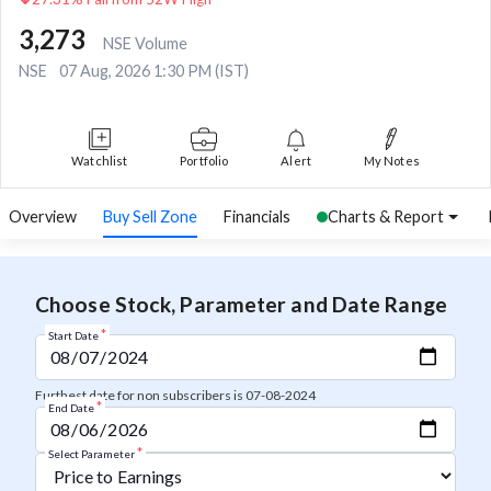
3,273
NSE Volume
NSE
07 Aug, 2026 1:30 PM (IST)
Watchlist
Portfolio
Alert
My Notes
Overview
Buy Sell Zone
Financials
Charts & Report
Choose Stock, Parameter and Date Range
*
Start Date
Furthest date for non subscribers is 07-08-2024
*
End Date
*
Select Parameter