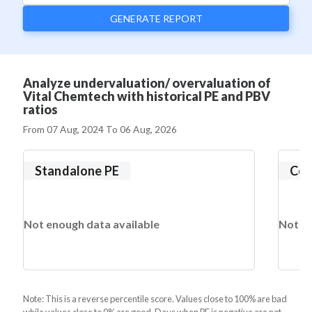
GENERATE REPORT
Analyze undervaluation/ overvaluation of
Vital Chemtech with historical PE and PBV
ratios
From
07 Aug, 2024
To
06 Aug, 2026
Standalone PE
Con
Not enough data available
Not en
Note: This is a reverse percentile score. Values close to 100% are bad
while values close to 0% are good. Days when PE is negative are not