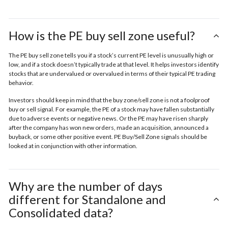
How is the PE buy sell zone useful?
The PE buy sell zone tells you if a stock’s current PE level is unusually high or
low, and if a stock doesn’t typically trade at that level. It helps investors identify
stocks that are undervalued or overvalued in terms of their typical PE trading
behavior.
Investors should keep in mind that the buy zone/sell zone is not a foolproof
buy or sell signal. For example, the PE of a stock may have fallen substantially
due to adverse events or negative news. Or the PE may have risen sharply
after the company has won new orders, made an acquisition, announced a
buyback, or some other positive event. PE Buy/Sell Zone signals should be
looked at in conjunction with other information.
Why are the number of days
different for Standalone and
Consolidated data?