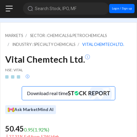
Search Stock, IPO, MF
Login / Sign up
MARKETS
SECTOR : CHEMICALS & PETROCHEMICALS
INDUSTRY : SPECIALTY CHEMICALS
VITAL CHEMTECH LTD.
Vital Chemtech Ltd.
NSE: VITAL
Download real time
Ask MarketMind AI
50.45
0.95
(
1.92
%)
27.31% Fall from 52W High