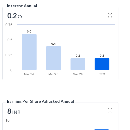
Interest Annual
0.2
Cr
0.75
0.6
0.5
0.4
0.25
0.2
0.2
0
Mar '24
Mar '25
Mar '26
TTM
Earning Per Share Adjusted Annual
8
INR
10
8