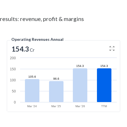
results: revenue, profit & margins
Operating Revenues Annual
154.3
Cr
200
154.3
154.3
150
105.6
96.6
100
50
0
Mar '24
Mar '25
Mar '26
TTM