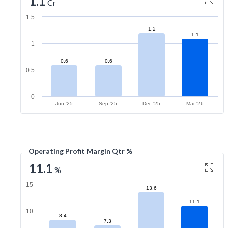
1.1
Cr
1.5
1.2
1.1
1
0.6
0.6
0.5
0
Jun '25
Sep '25
Dec '25
Mar '26
Operating Profit Margin Qtr %
11.1
%
15
13.6
11.1
10
8.4
7.3