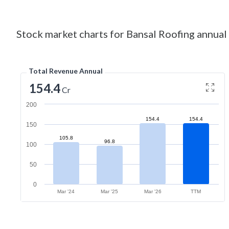
Stock market charts for Bansal Roofing annual 
Total Revenue Annual
154.4
Cr
200
154.4
154.4
150
105.8
96.8
100
50
0
Mar '24
Mar '25
Mar '26
TTM