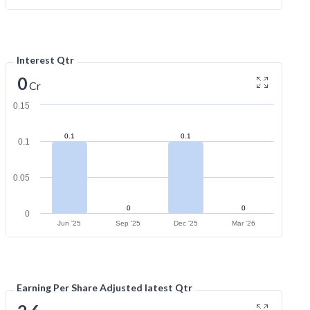
Interest Qtr
0
Cr
0.15
0.1
0.1
0.1
0.05
0
0
0
Jun '25
Sep '25
Dec '25
Mar '26
Earning Per Share Adjusted latest Qtr