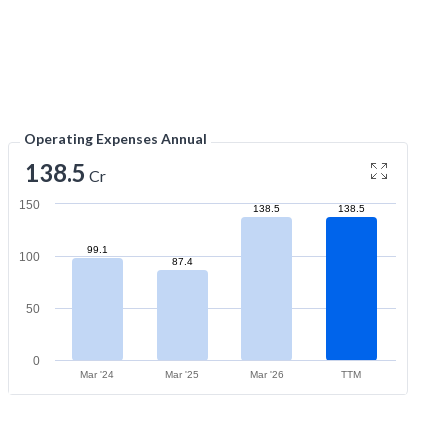
Operating Expenses Annual
138.5
Cr
150
138.5
138.5
99.1
100
87.4
50
0
Mar '24
Mar '25
Mar '26
TTM