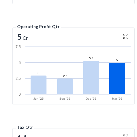
Operating Profit Qtr
5
Cr
7.5
5.3
5
5
3
2.5
2.5
0
Jun '25
Sep '25
Dec '25
Mar '26
Tax Qtr