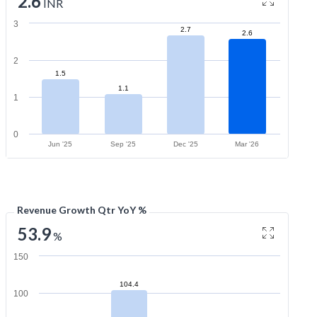
2.6
INR
3
2.7
2.6
2
1.5
1.1
1
0
Jun '25
Sep '25
Dec '25
Mar '26
Revenue Growth Qtr YoY %
53.9
%
150
104.4
100