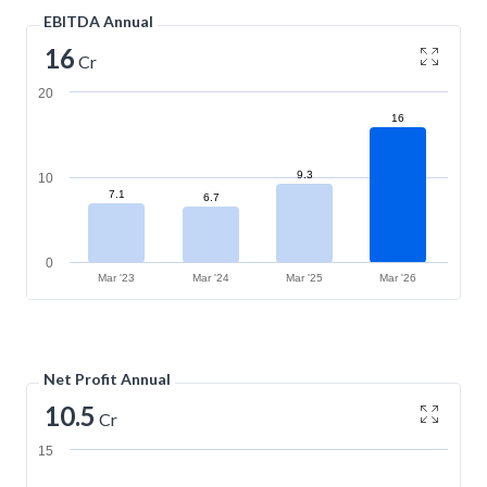
EBITDA Annual
16
Cr
20
16
9.3
10
7.1
6.7
0
Mar '23
Mar '24
Mar '25
Mar '26
Net Profit Annual
10.5
Cr
15