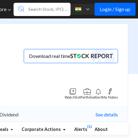
Login / Sign up
ore
Download real time
Watchlist
Portfolio
Alert
My Notes
 Dividend
See details
(1)
eals
Corporate Actions
Alerts
About