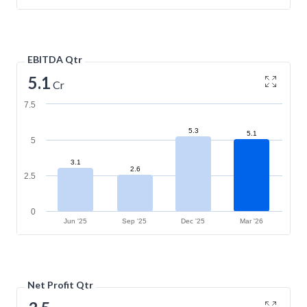
EBITDA Qtr
5.1
Cr
7.5
5.3
5.1
5
3.1
2.6
2.5
0
Jun '25
Sep '25
Dec '25
Mar '26
Net Profit Qtr