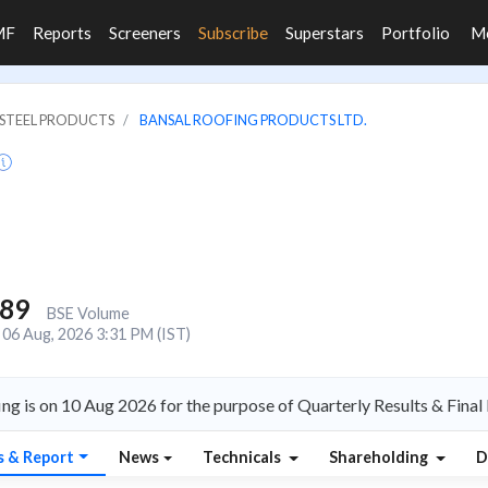
MF
Reports
Screeners
Subscribe
Superstars
Portfolio
M
& STEEL PRODUCTS
BANSAL ROOFING PRODUCTS LTD.
889
BSE Volume
06 Aug, 2026 3:31 PM (IST)
ng is on 10 Aug 2026 for the purpose of Quarterly Results & Final
s & Report
News
Technicals
Shareholding
D