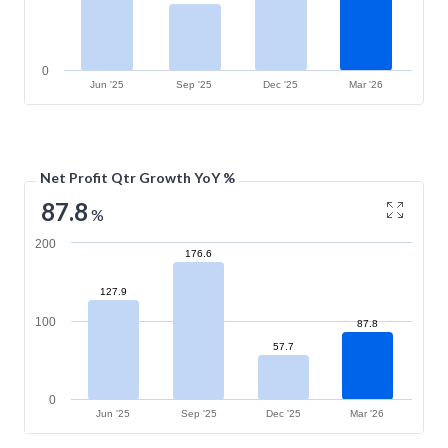
0
Jun '25
Sep '25
Dec '25
Mar '26
Net Profit Qtr Growth YoY %
87.8
%
200
176.6
127.9
100
87.8
57.7
0
Jun '25
Sep '25
Dec '25
Mar '26