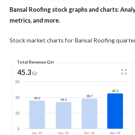
Bansal Roofing
stock graphs and charts: Analys
metrics, and more.
Stock market charts for Bansal Roofing quarter
Total Revenue Qtr
45.3
Cr
60
45.3
38.7
40
36.2
34.2
20
0
Jun '25
Sep '25
Dec '25
Mar '26