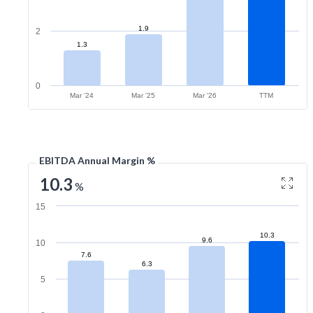
1.9
2
1.3
0
Mar '24
Mar '25
Mar '26
TTM
EBITDA Annual Margin %
10.3
%
15
10.3
9.6
10
7.6
6.3
5