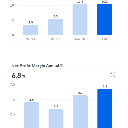
10.5
10.5
10
5.5
5
3.5
0
Mar '24
Mar '25
Mar '26
TTM
Net Profit Margin Annual %
6.8
%
7.5
6.8
5.7
5
4.5
3.4
2.5