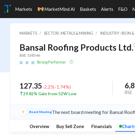
Markets
MarketMind AI
Baskets
Alerts
F&O
MARKETS
SECTOR : METALS & MINING
INDUSTRY : IRON 
Bansal Roofing Products Ltd.
BSE: 538546
Strong Performer
6,
127.35
-2.25
(
-1.74
%)
BSE
29.82% Gain from 52W Low
The next board meeting for Bansal Roofi
Board Meeting
Overview
Buy Sell Zone
Financials
Chart