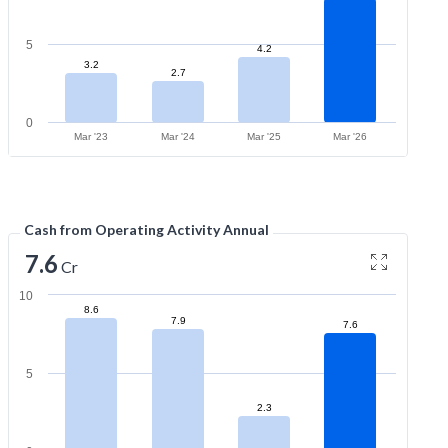
5
4.2
3.2
2.7
0
Mar '23
Mar '24
Mar '25
Mar '26
Cash from Operating Activity Annual
7.6
Cr
10
8.6
7.9
7.6
5
2.3