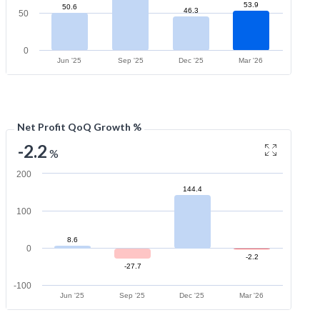
53.9
50.6
46.3
50
0
Jun '25
Sep '25
Dec '25
Mar '26
Net Profit QoQ Growth %
-2.2
%
200
144.4
100
8.6
0
-2.2
-27.7
-100
Jun '25
Sep '25
Dec '25
Mar '26