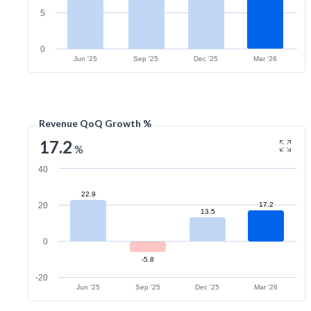
5
0
Jun '25
Sep '25
Dec '25
Mar '26
Revenue QoQ Growth %
17.2
%
40
22.9
20
17.2
13.5
0
-5.8
-20
Jun '25
Sep '25
Dec '25
Mar '26