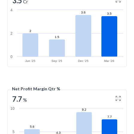
3.5
Cr
4
3.6
3.5
2
2
1.5
0
Jun '25
Sep '25
Dec '25
Mar '26
Net Profit Margin Qtr %
7.7
%
10
9.2
7.7
5.6
5
4.3