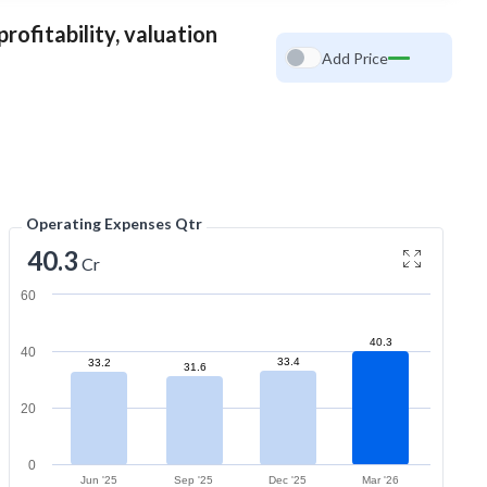
rofitability, valuation
Add Price
Operating Expenses Qtr
40.3
Cr
60
40.3
40
33.4
33.2
31.6
20
0
Jun '25
Sep '25
Dec '25
Mar '26