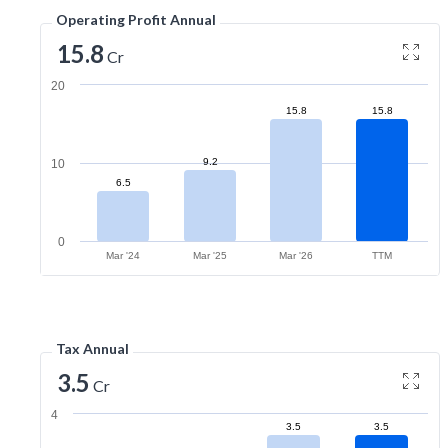
Operating Profit Annual
15.8
Cr
20
15.8
15.8
9.2
10
6.5
0
Mar '24
Mar '25
Mar '26
TTM
Tax Annual
3.5
Cr
4
3.5
3.5