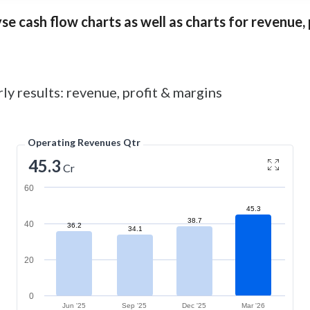
e cash flow charts as well as charts for revenue, p
ly results: revenue, profit & margins
Operating Revenues Qtr
45.3
Cr
60
45.3
38.7
40
36.2
34.1
20
0
Jun '25
Sep '25
Dec '25
Mar '26