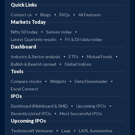
Quick Links
Contact us
Blogs
FAQs
All Features
Markets Today
Nifty 50 today
Sensex today
Latest Quarterly results
FII & DII data today
Dashboard
Industry & Sector analysis
ETFs
Mutual Funds
Bullish & Bearish spread
Global Indices
Tools
Compare stocks
Widgets
Data Downloader
Excel Connect
IPOs
Dashboard (Mainboard & SME)
Upcoming IPOs
Recently Listed IPOs
Most Successful IPOs
Upcoming IPOs
Technocraft Ventures
Leap
LAPL Automotive