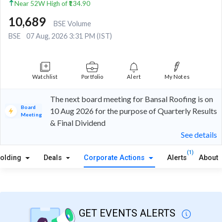
Near 52W High of ₹134.90
10,689
BSE Volume
BSE
07 Aug, 2026 3:31 PM (IST)
Watchlist
Portfolio
Alert
My Notes
The next board meeting for Bansal Roofing is on
Board
10 Aug 2026 for the purpose of Quarterly Results
Meeting
& Final Dividend
See details
(1)
olding
Deals
Corporate Actions
Alerts
About
GET EVENTS ALERTS