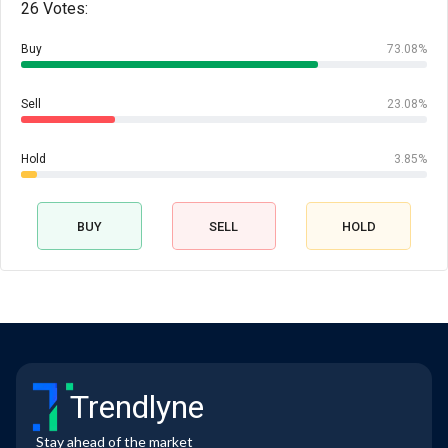
26 Votes:
Buy
73.08%
Sell
23.08%
Hold
3.85%
BUY
SELL
HOLD
Trendlyne
Stay ahead of the market