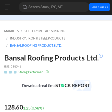
Search Stock, IPO, MF
Login / Sign up
MARKETS
SECTOR : METALS & MINING
INDUSTRY : IRON & STEEL PRODUCTS
BANSAL ROOFING PRODUCTS LTD.
Bansal Roofing Products Ltd.
BSE: 538546
Strong Performer
Download real time
128.60
1.25
(
0.98
%)