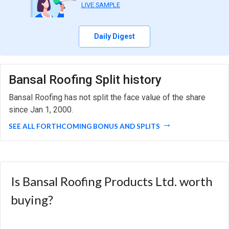
LIVE SAMPLE
Daily Digest
Bansal Roofing Split history
Bansal Roofing has not split the face value of the share
since Jan 1, 2000.
SEE ALL FORTHCOMING BONUS AND SPLITS
Is Bansal Roofing Products Ltd. worth
buying?