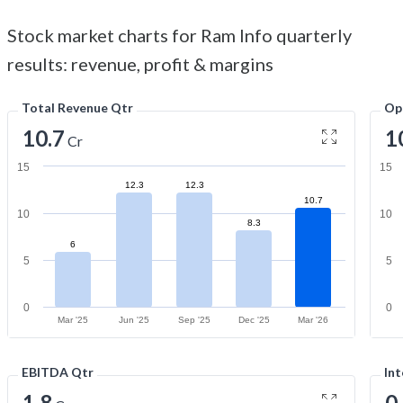
Stock market charts for Ram Info quarterly
results: revenue, profit & margins
Total Revenue Qtr
Op
10.7
1
Cr
15
15
12.3
12.3
10.7
10
10
8.3
6
5
5
0
0
Mar '25
Jun '25
Sep '25
Dec '25
Mar '26
EBITDA Qtr
Int
1.8
0