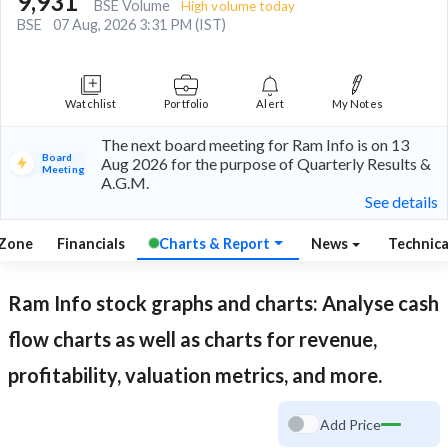
9,931
BSE Volume
High volume today
BSE
07 Aug, 2026 3:31 PM (IST)
Watchlist
Portfolio
Alert
My Notes
The next board meeting for Ram Info is on 13
Board
Aug 2026 for the purpose of Quarterly Results &
Meeting
A.G.M.
See details
 Zone
Financials
Charts & Report
News
Technic
Ram Info
stock graphs and charts: Analyse cash
flow charts as well as charts for revenue,
profitability, valuation metrics, and more.
Add Price