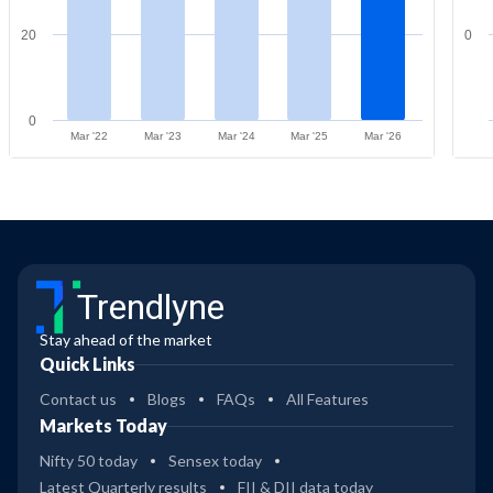
20
0
0
Mar '22
Mar '23
Mar '24
Mar '25
Mar '26
Trendlyne
Stay ahead of the market
Quick Links
Contact us
Blogs
FAQs
All Features
Markets Today
Nifty 50 today
Sensex today
Latest Quarterly results
FII & DII data today