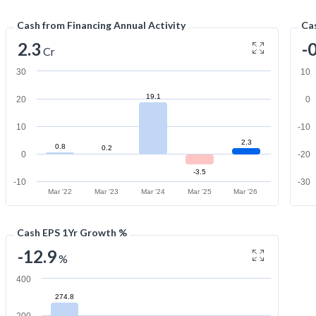
Cash from Financing Annual Activity
Cas
2.3
-
Cr
30
10
19.1
20
0
10
-10
2.3
0.8
0.2
0
-20
-3.5
-10
-30
Mar '22
Mar '23
Mar '24
Mar '25
Mar '26
Cash EPS 1Yr Growth %
-12.9
%
400
274.8
200