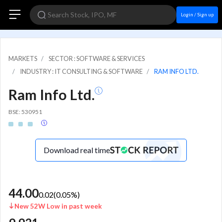
Login / Sign up
MARKETS
SECTOR : SOFTWARE & SERVICES
INDUSTRY : IT CONSULTING & SOFTWARE
RAM INFO LTD.
Ram Info Ltd.
BSE: 530951
Download real time
44.00
0.02
(
0.05
%)
New 52W Low in past week