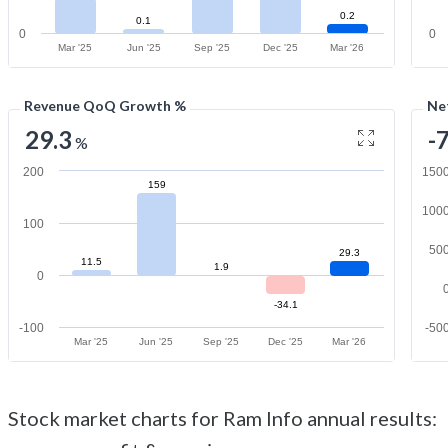
0.2
0.1
0
0
Mar '25
Jun '25
Sep '25
Dec '25
Mar '26
Revenue QoQ Growth %
Ne
29.3
-
%
200
150
159
100
100
50
29.3
11.5
1.9
0
-34.1
-100
-50
Mar '25
Jun '25
Sep '25
Dec '25
Mar '26
Stock market charts for Ram Info annual results: