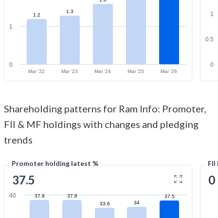
1.3
1
1.2
1
0.5
0
0
Mar '22
Mar '23
Mar '24
Mar '25
Mar '26
Shareholding patterns for Ram Info: Promoter,
FII & MF holdings with changes and pledging
trends
Promoter holding latest %
FII
37.5
0
40
37.8
37.8
37.5
34
33.6