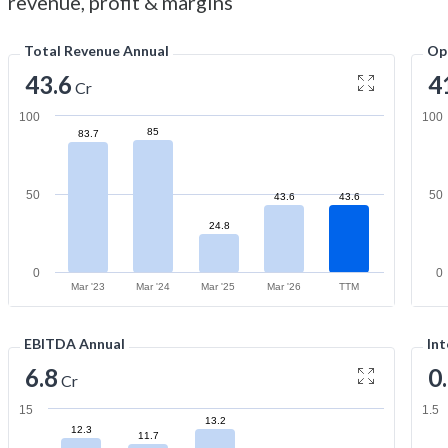
revenue, profit & margins
Total Revenue Annual
Op
43.6
4
Cr
100
100
85
83.7
50
50
43.6
43.6
24.8
0
0
Mar '23
Mar '24
Mar '25
Mar '26
TTM
EBITDA Annual
Int
6.8
0
Cr
15
1.5
13.2
12.3
11.7