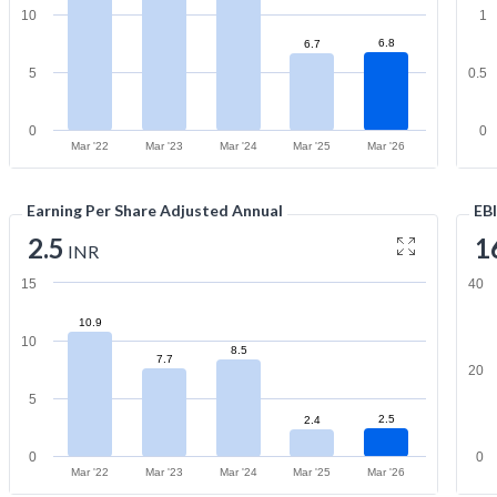
10
1
6.8
6.7
5
0.5
0
0
Mar '22
Mar '23
Mar '24
Mar '25
Mar '26
Earning Per Share Adjusted Annual
EB
2.5
1
INR
15
40
10.9
10
8.5
7.7
20
5
2.5
2.4
0
0
Mar '22
Mar '23
Mar '24
Mar '25
Mar '26