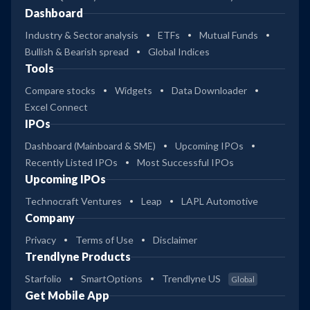
Dashboard
Industry & Sector analysis
ETFs
Mutual Funds
Bullish & Bearish spread
Global Indices
Tools
Compare stocks
Widgets
Data Downloader
Excel Connect
IPOs
Dashboard (Mainboard & SME)
Upcoming IPOs
Recently Listed IPOs
Most Successful IPOs
Upcoming IPOs
Technocraft Ventures
Leap
LAPL Automotive
Company
Privacy
Terms of Use
Disclaimer
Trendlyne Products
Starfolio
SmartOptions
Trendlyne US
Global
Get Mobile App