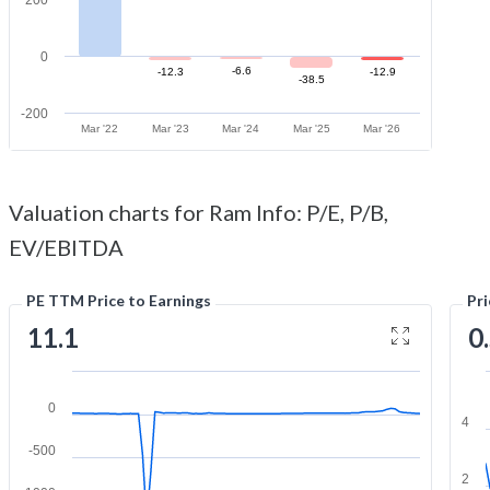
0
-6.6
-12.3
-12.9
-38.5
-200
Mar '22
Mar '23
Mar '24
Mar '25
Mar '26
Valuation charts for Ram Info: P/E, P/B,
EV/EBITDA
PE TTM Price to Earnings
Pr
11.1
0
0
4
-500
2