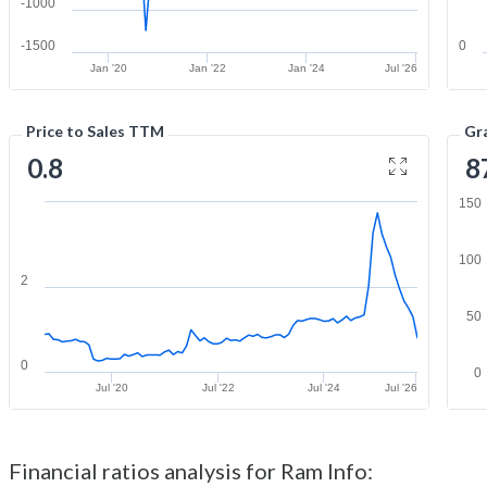
-1000
-1500
0
Jan '20
Jan '22
Jan '24
Jul '26
Price to Sales TTM
Gr
0.8
8
150
100
2
50
0
0
Jul '20
Jul '22
Jul '24
Jul '26
Financial ratios analysis for Ram Info: