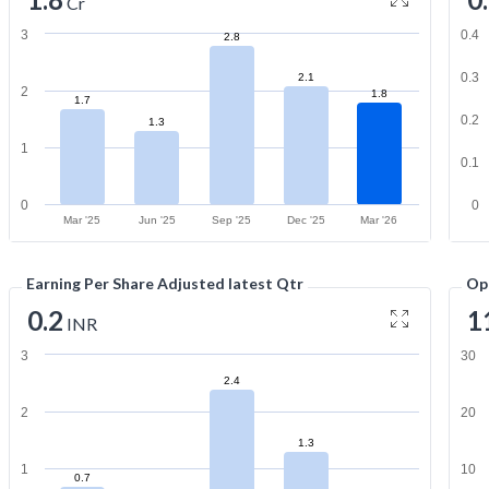
Cr
3
0.4
2.8
0.3
2.1
2
1.8
1.7
0.2
1.3
1
0.1
0
0
Mar '25
Jun '25
Sep '25
Dec '25
Mar '26
Earning Per Share Adjusted latest Qtr
Op
0.2
1
INR
3
30
2.4
2
20
1.3
1
10
0.7