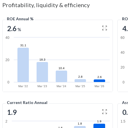
Profitability, liquidity & efficiency
ROE Annual %
RO
2.6
4
%
40
60
31.1
40
20
18.3
20
10.4
2.8
2.6
0
0
Mar '22
Mar '23
Mar '24
Mar '25
Mar '26
Current Ratio Annual
As
1.9
0
2
1.5
1.9
1.8
1.6