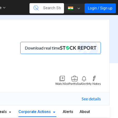
re
Login / Sign up
Download real time
Watchlist
Portfolio
Alert
My Notes
See details
eals
Corporate Actions
Alerts
About