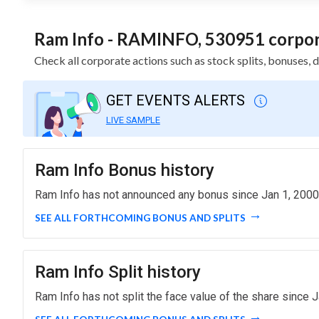
Ram Info - RAMINFO, 530951 corpora
Check all corporate actions such as stock splits, bonuses,
GET EVENTS ALERTS
LIVE SAMPLE
Ram Info Bonus history
Ram Info has not announced any bonus since Jan 1, 2000
SEE ALL FORTHCOMING BONUS AND SPLITS
Ram Info Split history
Ram Info has not split the face value of the share since J