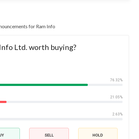
 announcements for Ram Info
Info Ltd. worth buying?
76.32%
21.05%
2.63%
UY
SELL
HOLD