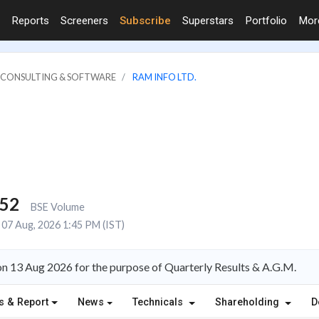
Reports
Screeners
Subscribe
Superstars
Portfolio
Mo
IT CONSULTING & SOFTWARE
RAM INFO LTD.
152
BSE Volume
07 Aug, 2026 1:45 PM (IST)
on 13 Aug 2026 for the purpose of Quarterly Results & A.G.M.
s & Report
News
Technicals
Shareholding
D