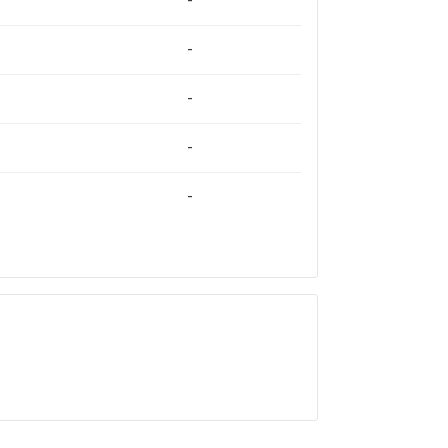
-
-
-
-
-