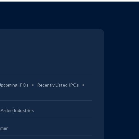
Upcoming IPOs
Recently Listed IPOs
Ardee Industries
imer