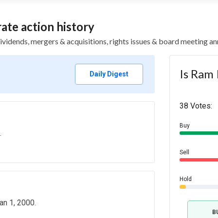
te action history
 dividends, mergers & acquisitions, rights issues & board meeting
Is Ram 
Daily Digest
38 Votes:
Buy
.
Sell
Hold
an 1, 2000.
B