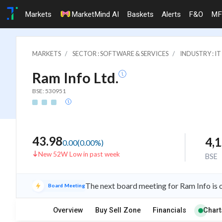
Markets
MarketMind AI
Baskets
Alerts
F&O
MF
MARKETS
SECTOR : SOFTWARE & SERVICES
INDUSTRY : 
Ram Info Ltd.
BSE: 530951
43.98
4,
0.00
(
0.00
%)
New 52W Low in past week
BSE
The next board meeting for Ram Info is 
Board Meeting
Overview
Buy Sell Zone
Financials
Chart