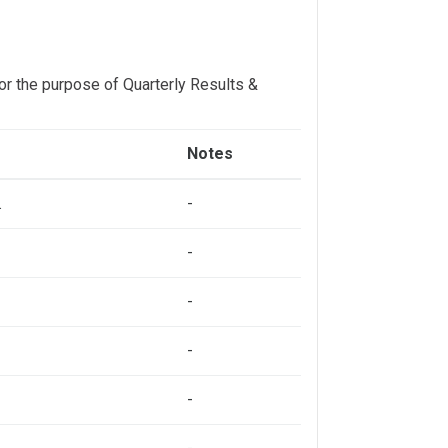
or the purpose of Quarterly Results &
Notes
.
-
-
-
-
-