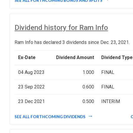
SEE ALL FORTHCOMING BONUS AND SPLITS
Dividend history for Ram Info
Ram Info has declared 3 dividends since Dec. 23, 2021.
Ex-Date
Dividend Amount
Dividend Type
04 Aug 2023
1.000
FINAL
23 Sep 2022
0.600
FINAL
23 Dec 2021
0.500
INTERIM
SEE ALL FORTHCOMING DIVIDENDS