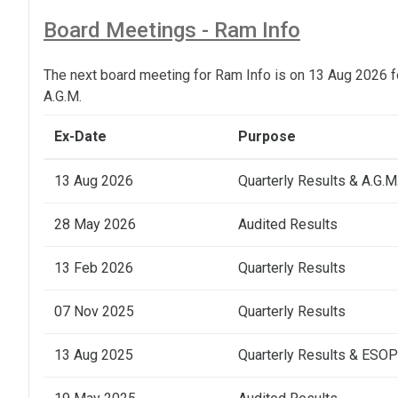
Board Meetings - Ram Info
The next board meeting for Ram Info is on 13 Aug 2026 f
A.G.M.
Ex-Date
Purpose
13 Aug 2026
Quarterly Results & A.G.M
28 May 2026
Audited Results
13 Feb 2026
Quarterly Results
07 Nov 2025
Quarterly Results
13 Aug 2025
Quarterly Results & ESOP