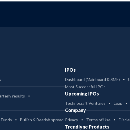
IPOs
s
Dashboard (Mainboard & SME)
Most Successful IPOs
Upcoming IPOs
rterly results
Technocraft Ventures
Leap
Company
 Funds
Bullish & Bearish spread
Privacy
Terms of Use
Discla
Trendlyne Products