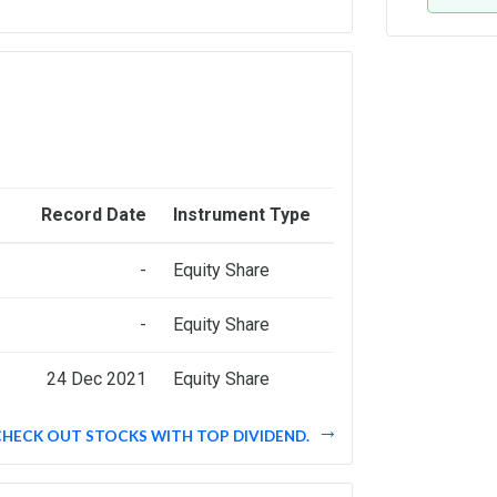
Record Date
Instrument Type
-
Equity Share
-
Equity Share
24 Dec 2021
Equity Share
CHECK OUT STOCKS WITH TOP DIVIDEND.