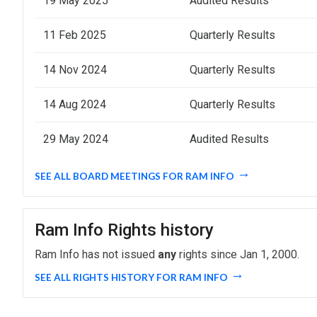
19 May 2025
Audited Results
11 Feb 2025
Quarterly Results
14 Nov 2024
Quarterly Results
14 Aug 2024
Quarterly Results
29 May 2024
Audited Results
SEE ALL BOARD MEETINGS FOR RAM INFO
Ram Info Rights history
Ram Info has not issued
any
rights since Jan 1, 2000.
SEE ALL RIGHTS HISTORY FOR RAM INFO