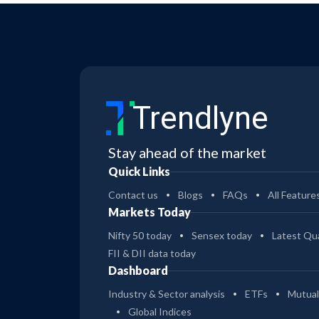
Trendlyne
Stay ahead of the market
Quick Links
Contact us
Blogs
FAQs
All Feature
Markets Today
Nifty 50 today
Sensex today
Latest Qua
FII & DII data today
Dashboard
Industry & Sector analysis
ETFs
Mutual
Global Indices