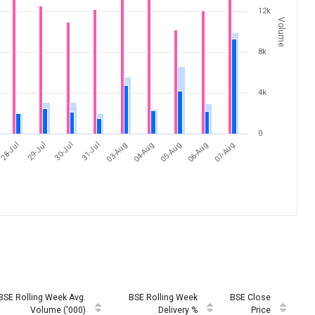
12k
Volume
8k
4k
0
31-Jul
07-Aug
28-Jul
04-Aug
30-Jul
06-Aug
03-Aug
29-Jul
05-Aug
BSE Rolling Week Avg.
BSE Rolling Week
BSE Close
Volume ('000)
Delivery %
Price