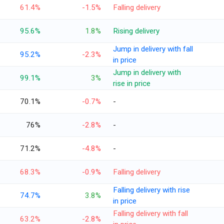
61.4%
-1.5%
Falling delivery
95.6%
1.8%
Rising delivery
Jump in delivery with fall
95.2%
-2.3%
in price
Jump in delivery with
99.1%
3%
rise in price
70.1%
-0.7%
-
76%
-2.8%
-
71.2%
-4.8%
-
68.3%
-0.9%
Falling delivery
Falling delivery with rise
74.7%
3.8%
in price
Falling delivery with fall
63.2%
-2.8%