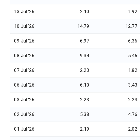
13 Jul '26
2.10
1.92
10 Jul '26
14.79
12.77
09 Jul '26
6.97
6.36
08 Jul '26
9.34
5.46
07 Jul '26
2.23
1.82
06 Jul '26
6.10
3.43
03 Jul '26
2.23
2.23
02 Jul '26
5.38
4.76
01 Jul '26
2.19
2.02