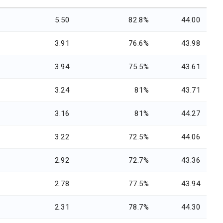
5.50
82.8%
44.00
3.91
76.6%
43.98
3.94
75.5%
43.61
3.24
81%
43.71
3.16
81%
44.27
3.22
72.5%
44.06
2.92
72.7%
43.36
2.78
77.5%
43.94
2.31
78.7%
44.30