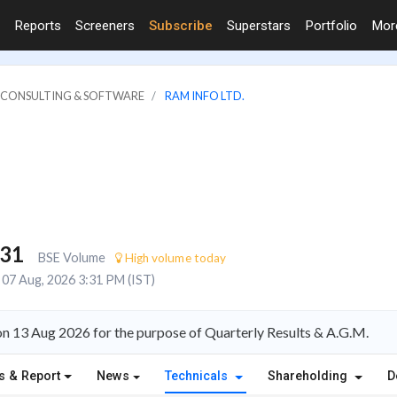
Reports
Screeners
Subscribe
Superstars
Portfolio
Mo
IT CONSULTING & SOFTWARE
RAM INFO LTD.
931
BSE Volume
High volume today
07 Aug, 2026 3:31 PM (IST)
on 13 Aug 2026 for the purpose of Quarterly Results & A.G.M.
s & Report
News
Technicals
Shareholding
D