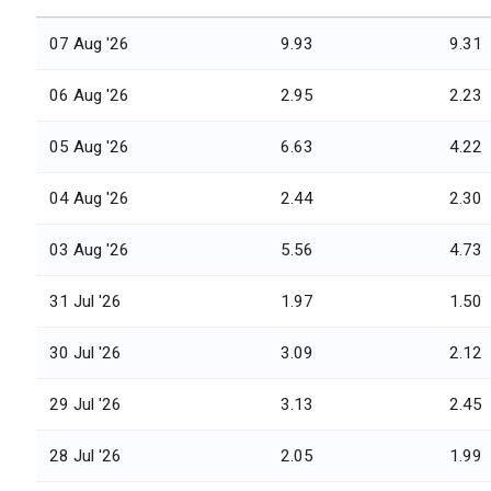
07 Aug '26
9.93
9.31
06 Aug '26
2.95
2.23
05 Aug '26
6.63
4.22
04 Aug '26
2.44
2.30
03 Aug '26
5.56
4.73
31 Jul '26
1.97
1.50
30 Jul '26
3.09
2.12
29 Jul '26
3.13
2.45
28 Jul '26
2.05
1.99