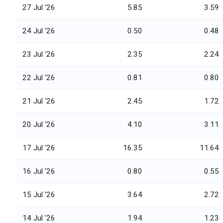
27 Jul '26
5.85
3.59
24 Jul '26
0.50
0.48
23 Jul '26
2.35
2.24
22 Jul '26
0.81
0.80
21 Jul '26
2.45
1.72
20 Jul '26
4.10
3.11
17 Jul '26
16.35
11.64
16 Jul '26
0.80
0.55
15 Jul '26
3.64
2.72
14 Jul '26
1.94
1.23