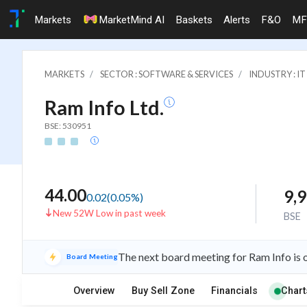
Markets
MarketMind AI
Baskets
Alerts
F&O
MF
MARKETS
SECTOR : SOFTWARE & SERVICES
INDUSTRY : 
Ram Info Ltd.
BSE: 530951
44.00
9,
0.02
(
0.05
%)
New 52W Low in past week
BSE
The next board meeting for Ram Info is 
Board Meeting
Overview
Buy Sell Zone
Financials
Chart