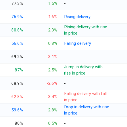
77.3%
1.5%
-
76.9%
-1.6%
Rising delivery
Rising delivery with rise
80.8%
2.3%
in price
56.6%
0.8%
Falling delivery
69.2%
-3.1%
-
Jump in delivery with
87%
2.5%
rise in price
68.9%
-2.6%
-
Falling delivery with fall
62.8%
-3.4%
in price
Drop in delivery with rise
59.6%
2.8%
in price
80%
0.5%
-