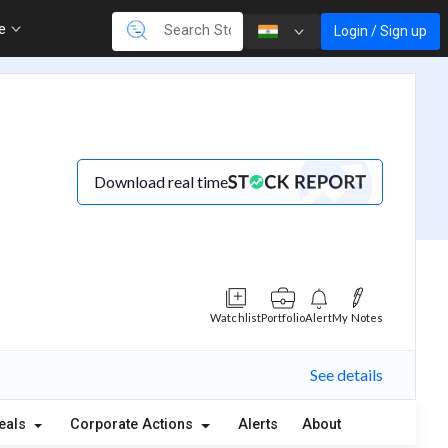
re
Login / Sign up
Download real time
Watchlist
Portfolio
Alert
My Notes
See details
eals
Corporate Actions
Alerts
About