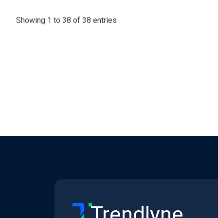
Showing 1 to 38 of 38 entries
Trendlyne