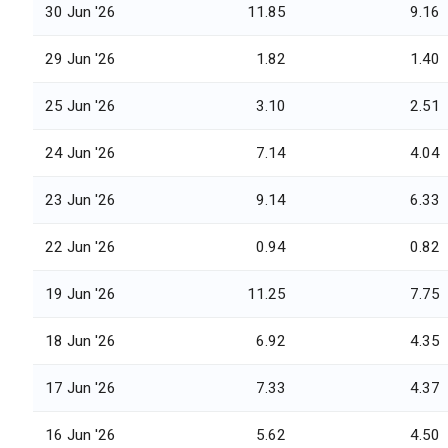
30 Jun '26
11.85
9.16
29 Jun '26
1.82
1.40
25 Jun '26
3.10
2.51
24 Jun '26
7.14
4.04
23 Jun '26
9.14
6.33
22 Jun '26
0.94
0.82
19 Jun '26
11.25
7.75
18 Jun '26
6.92
4.35
17 Jun '26
7.33
4.37
16 Jun '26
5.62
4.50