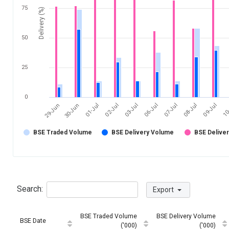
75
Delivery (%)
50
25
0
03-Jul
10
30-Jun
07-Jul
02-Jul
09-Jul
29-Jun
06-Jul
01-Jul
08-Jul
BSE Traded Volume
BSE Delivery Volume
BSE Delive
Search:
Export
BSE Traded Volume
BSE Delivery Volume
BSE Date
('000)
('000)