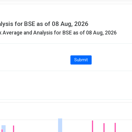
lysis for BSE as of 08 Aug, 2026
 Average and Analysis for BSE as of 08 Aug, 2026
Submit