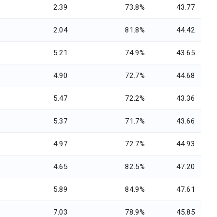
2.39
73.8%
43.77
2.04
81.8%
44.42
5.21
74.9%
43.65
4.90
72.7%
44.68
5.47
72.2%
43.36
5.37
71.7%
43.66
4.97
72.7%
44.93
4.65
82.5%
47.20
5.89
84.9%
47.61
7.03
78.9%
45.85