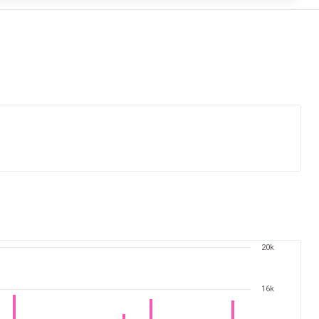
20k
16k