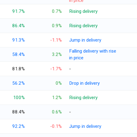
in price
91.7%
0.7%
Rising delivery
86.4%
0.9%
Rising delivery
91.3%
-1.1%
Jump in delivery
Falling delivery with rise
58.4%
3.2%
in price
81.8%
-1.7%
-
56.2%
0%
Drop in delivery
100%
1.2%
Rising delivery
88.4%
0.6%
-
92.2%
-0.1%
Jump in delivery