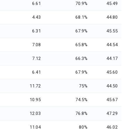
6.61
70.9%
45.49
4.43
68.1%
44.80
6.31
67.9%
45.55
7.08
65.8%
44.54
7.12
66.3%
44.17
6.41
67.9%
45.60
11.72
75%
44.50
10.95
74.5%
45.67
12.03
76.8%
47.29
11.04
80%
46.02