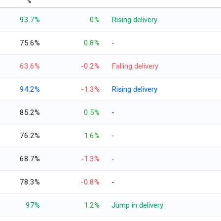
%
93.7%
0%
Rising delivery
75.6%
0.8%
-
63.6%
-0.2%
Falling delivery
94.2%
-1.3%
Rising delivery
85.2%
0.5%
-
76.2%
1.6%
-
68.7%
-1.3%
-
78.3%
-0.8%
-
97%
1.2%
Jump in delivery