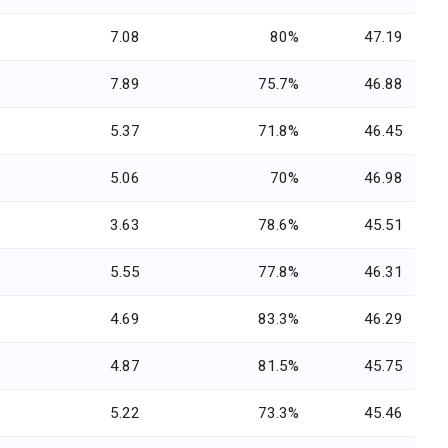
7.08
80%
47.19
7.89
75.7%
46.88
5.37
71.8%
46.45
5.06
70%
46.98
3.63
78.6%
45.51
5.55
77.8%
46.31
4.69
83.3%
46.29
4.87
81.5%
45.75
5.22
73.3%
45.46