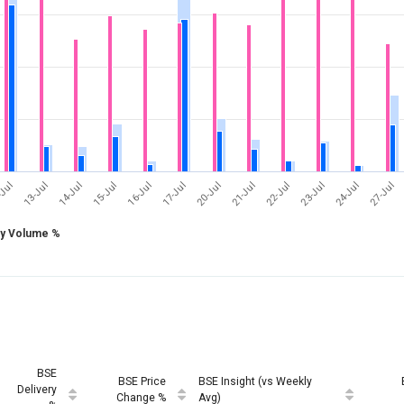
17-Jul
24-Jul
-Jul
14-Jul
21-Jul
16-Jul
23-Jul
13-Jul
20-Jul
27-Jul
15-Jul
22-Jul
ry Volume %
BSE
BSE Price
BSE Insight (vs Weekly
Delivery
Change %
Avg)