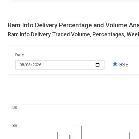
Ram Info Delivery Percentage and Volume Ana
Ram Info Delivery Traded Volume, Percentages, Week
Date
BSE
125
100