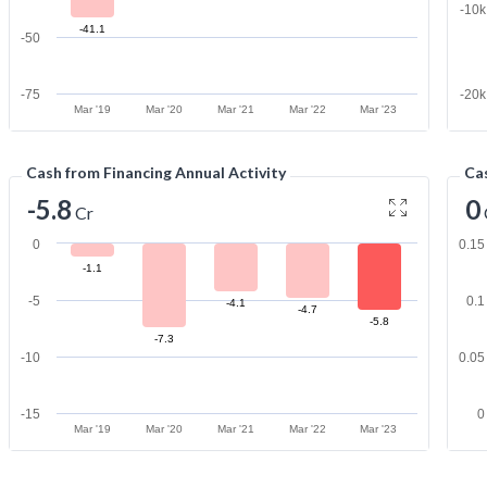
-10
-41.1
-50
-75
-20
Mar '19
Mar '20
Mar '21
Mar '22
Mar '23
Cash from Financing Annual Activity
Cas
-5.8
0
Cr
0
0.15
-1.1
-5
0.1
-4.1
-4.7
-5.8
-7.3
-10
0.05
-15
0
Mar '19
Mar '20
Mar '21
Mar '22
Mar '23