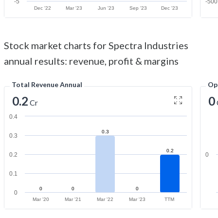
-5
-500
Dec '22
Mar '23
Jun '23
Sep '23
Dec '23
Stock market charts for Spectra Industries
annual results: revenue, profit & margins
Total Revenue Annual
Op
0.2
0
Cr
0.4
0.3
0.3
0.2
0.2
0
0.1
0
0
0
0
Mar '20
Mar '21
Mar '22
Mar '23
TTM