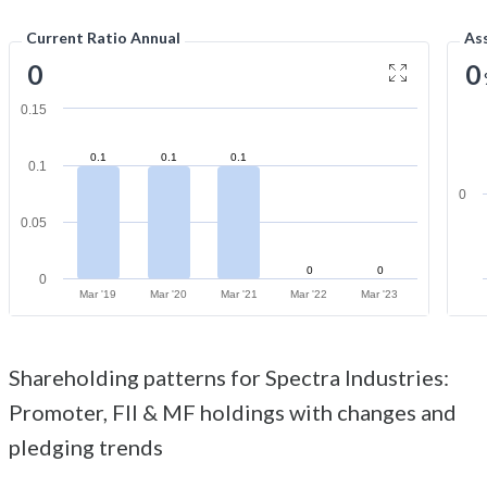
Current Ratio Annual
As
0
0
0.15
0.1
0.1
0.1
0.1
0
0.05
0
0
0
Mar '19
Mar '20
Mar '21
Mar '22
Mar '23
Shareholding patterns for Spectra Industries:
Promoter, FII & MF holdings with changes and
pledging trends