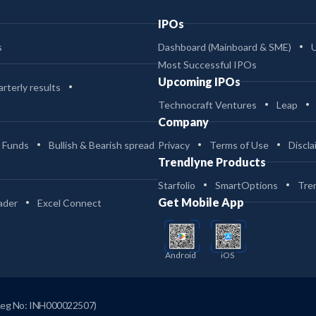
IPOs
s
Dashboard (Mainboard & SME)
Most Successful IPOs
Upcoming IPOs
rterly results
Technocraft Ventures
Leap
Company
 Funds
Bullish & Bearish spread
Privacy
Terms of Use
Discla
Trendlyne Products
Starfolio
SmartOptions
Tre
Get Mobile App
ader
Excel Connect
Android
iOS
Reg No: INH000022507)