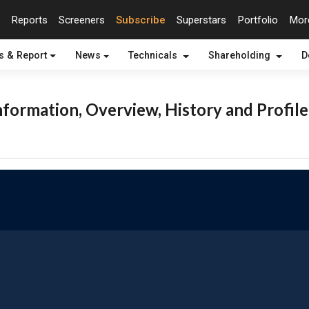
Reports
Screeners
Subscribe
Superstars
Portfolio
Mo
s & Report
News
Technicals
Shareholding
D
formation, Overview, History and Profile