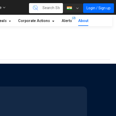
re
Login / Sign up
(2)
eals
Corporate Actions
Alerts
About