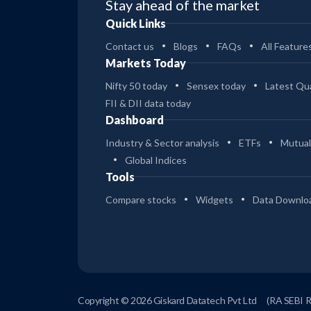
Stay ahead of the market
Quick Links
Contact us
Blogs
FAQs
All Feature
Markets Today
Nifty 50 today
Sensex today
Latest Qua
FII & DII data today
Dashboard
Industry & Sector analysis
ETFs
Mutual
Global Indices
Tools
Compare stocks
Widgets
Data Downlo
Copyright © 2026 Giskard Datatech Pvt Ltd
(RA SEBI 