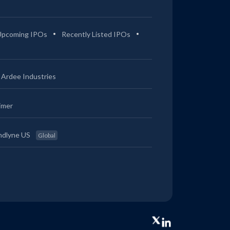
Upcoming IPOs
Recently Listed IPOs
Ardee Industries
imer
ndlyne US
Global