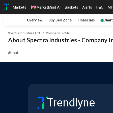
Markets
MarketMind AI
Baskets
Alerts
F&O
MF
Overview
Buy Sell Zone
Financials
Chart
Spectra Industries Ltd.
Company Profile
About Spectra Industries - Company In
About
Trendlyne