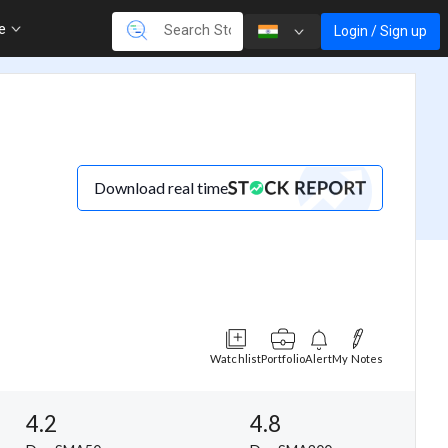
re
Login / Sign up
Download real time
Watchlist
Portfolio
Alert
My Notes
4.2
4.8