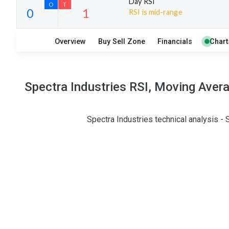
Day RSI
RSI is mid-range
8
8
Overview
Buy Sell Zone
Financials
Chart
S
W
O
T
0
1
Spectra Industries RSI, Moving Aver
Spectra Industries technical analysis -