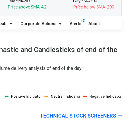
Day SMA50
Day SMA200
Price above SMA 4.2
Price below SMA-200
(2)
eals
Corporate Actions
Alerts
About
astic and Candlesticks of end of the
lume delivery analysis of end of the day
Positive Indicator
Neutral Indicator
Negative Indicator
TECHNICAL STOCK SCREENERS