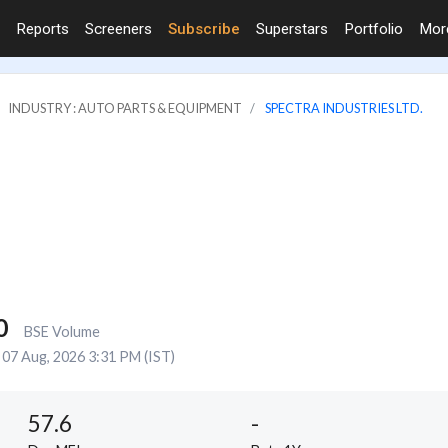
Reports
Screeners
Subscribe
Superstars
Portfolio
Mo
INDUSTRY : AUTO PARTS & EQUIPMENT
SPECTRA INDUSTRIES LTD.
0
BSE Volume
07 Aug, 2026 3:31 PM (IST)
57.6
-