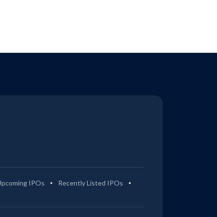
Upcoming IPOs
Recently Listed IPOs