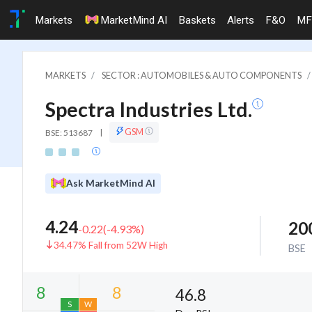
Markets
MarketMind AI
Baskets
Alerts
F&O
MF
MARKETS
SECTOR : AUTOMOBILES & AUTO COMPONENTS
Spectra Industries Ltd.
GSM
BSE: 513687
|
Ask MarketMind AI
4.24
20
-0.22
(
-4.93
%)
34.47% Fall from 52W High
BSE
46.8