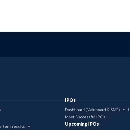
IPOs
s
Dashboard (Mainboard & SME)
Most Successful IPOs
Upcoming IPOs
rterly results