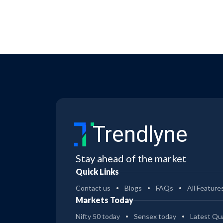
Trendlyne
Stay ahead of the market
Quick Links
Contact us
Blogs
FAQs
All Feature
Markets Today
Nifty 50 today
Sensex today
Latest Qua