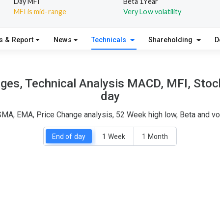
Day MFI
Beta 1Year
MFI is mid-range
Very Low volatility
s & Report
News
Technicals
Shareholding
D
ages, Technical Analysis MACD, MFI, Stoch
day
 SMA, EMA, Price Change analysis, 52 Week high low, Beta and vo
End of day
1 Week
1 Month