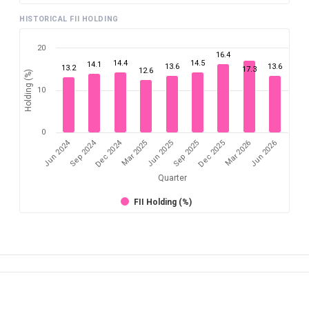
HISTORICAL FII HOLDING
20
16.4
14.4
14.5
14.1
13.6
13.6
13.2
17.3
12.6
Holding (%)
10
0
Dec 2024
Jun 2024
Sep 2024
Mar 2026
Sep 2025
Mar 2025
Jun 2026
Dec 2025
Jun 2025
Quarter
FII Holding (%)