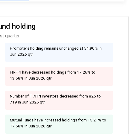
und holding
t quarter.
Promoters holding remains unchanged at 54.90% in
Jun 2026 qtr
FII/FPI have decreased holdings from 17.26% to
13.58% in Jun 2026 qtr
Number of FII/FPI investors decreased from 826 to
719 in Jun 2026 qtr
Mutual Funds have increased holdings from 15.21% to
17.58% in Jun 2026 qtr.