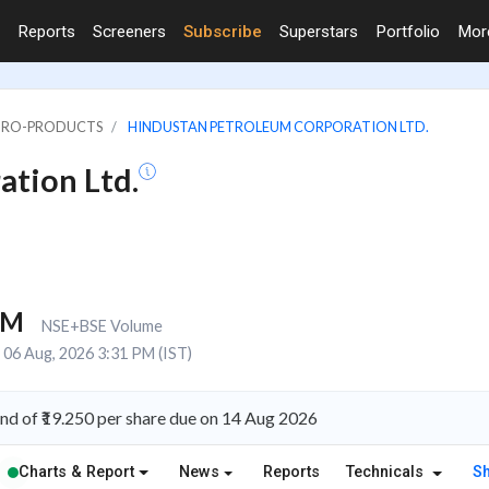
Reports
Screeners
Subscribe
Superstars
Portfolio
Mo
PETRO-PRODUCTS
HINDUSTAN PETROLEUM CORPORATION LTD.
tion Ltd.
9M
NSE+BSE Volume
06 Aug, 2026 3:31 PM (IST)
d of ₹19.250 per share due on 14 Aug 2026
Charts & Report
News
Reports
Technicals
S