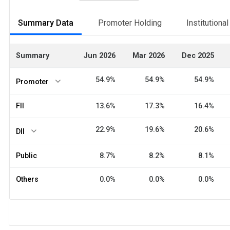
Summary Data
Promoter Holding
Institutiona
Summary
Jun 2026
Mar 2026
Dec 2025
54.9%
54.9%
54.9%
Promoter
FII
13.6%
17.3%
16.4%
22.9%
19.6%
20.6%
DII
Public
8.7%
8.2%
8.1%
Others
0.0%
0.0%
0.0%