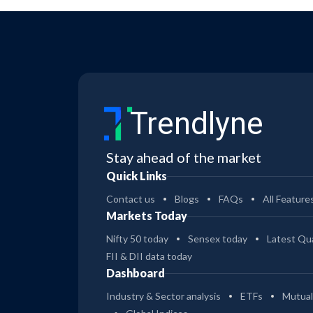
Trendlyne
Stay ahead of the market
Quick Links
Contact us
Blogs
FAQs
All Feature
Markets Today
Nifty 50 today
Sensex today
Latest Qua
FII & DII data today
Dashboard
Industry & Sector analysis
ETFs
Mutual