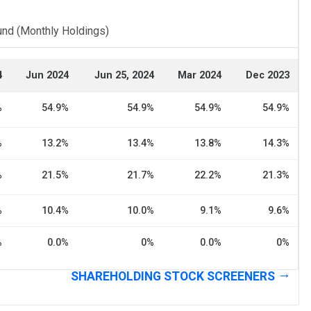
und (Monthly Holdings)
4
Jun 2024
Jun 25, 2024
Mar 2024
Dec 2023
%
54.9%
54.9%
54.9%
54.9%
%
13.2%
13.4%
13.8%
14.3%
%
21.5%
21.7%
22.2%
21.3%
%
10.4%
10.0%
9.1%
9.6%
%
0.0%
0%
0.0%
0%
SHAREHOLDING STOCK SCREENERS