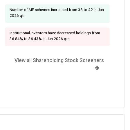
Number of MF schemes increased from 38 to 42 in Jun
2026 qtr.
Institutional Investors have decreased holdings from
36.84% to 36.43% in Jun 2026 qtr
View all Shareholding Stock Screeners