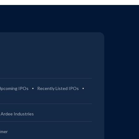
Upcoming IPOs
Recently Listed IPOs
Ardee Industries
imer