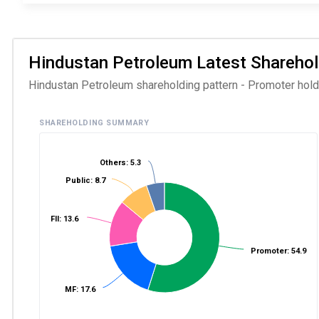
Hindustan Petroleum Latest Shareholdi
Hindustan Petroleum shareholding pattern - Promoter holdin
SHAREHOLDING SUMMARY
Others: 5.3
Public: 8.7
FII: 13.6
Promoter: 54.9
MF: 17.6