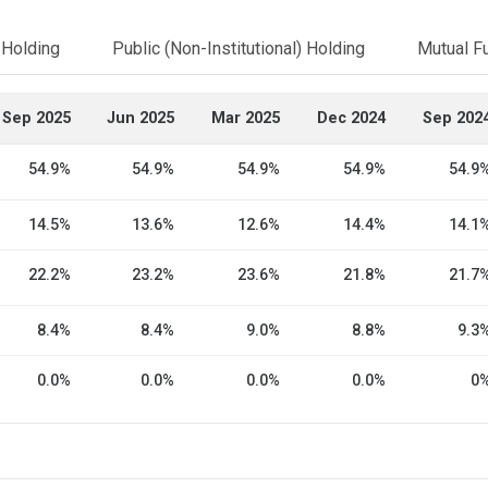
l Holding
Public (Non-Institutional) Holding
Mutual F
Sep 2025
Jun 2025
Mar 2025
Dec 2024
Sep 202
54.9%
54.9%
54.9%
54.9%
54.9
14.5%
13.6%
12.6%
14.4%
14.1
22.2%
23.2%
23.6%
21.8%
21.7
8.4%
8.4%
9.0%
8.8%
9.3
0.0%
0.0%
0.0%
0.0%
0