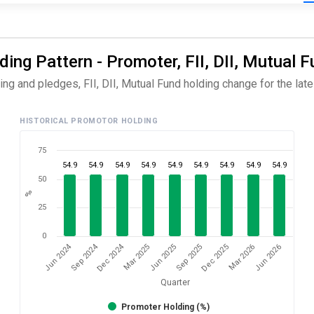
ng Pattern - Promoter, FII, DII, Mutual F
g and pledges, FII, DII, Mutual Fund holding change for the lates
HISTORICAL PROMOTOR HOLDING
75
54.9
54.9
54.9
54.9
54.9
54.9
54.9
54.9
54.9
50
%
25
0
Dec 2024
Jun 2024
Sep 2024
Mar 2026
Sep 2025
Mar 2025
Jun 2026
Dec 2025
Jun 2025
Quarter
Promoter Holding (%)