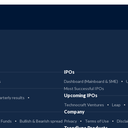
IPOs
s
Dashboard (Mainboard & SME)
Most Successful IPOs
Upcoming IPOs
rterly results
Technocraft Ventures
Leap
Company
 Funds
Bullish & Bearish spread
Privacy
Terms of Use
Discla
Trendlyne Products