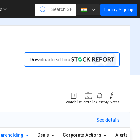
re
Login / Sign up
Download real time
Watchlist
Portfolio
Alert
My Notes
See details
hareholding
Deals
Corporate Actions
Alerts
A