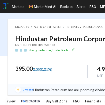
Markets
MarketMind AI
Baskets
Alerts
F&O
MF
MARKETS
SECTOR : OIL & GAS
INDUSTRY : REFINERIES/
Hindustan Petroleum Corpora
NSE: HINDPETRO | BSE: 500104
Strong Performer, Under Radar
395.00
4.
0.05
(
0.01
%)
NSE
Hindustan Petroleum has an upcoming dividen
Dividend
Overview
Buy Sell Zone
F&O
Financials