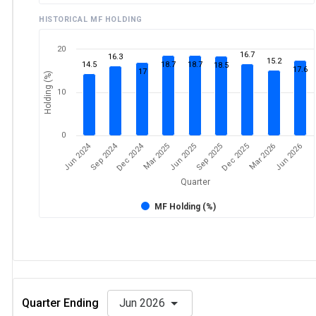
HISTORICAL MF HOLDING
20
16.7
16.3
15.2
14.5
18.7
18.7
18.5
17.6
17
Holding (%)
10
0
Dec 2024
Jun 2024
Sep 2024
Mar 2026
Sep 2025
Mar 2025
Jun 2026
Dec 2025
Jun 2025
Quarter
MF Holding (%)
Quarter Ending
Jun 2026