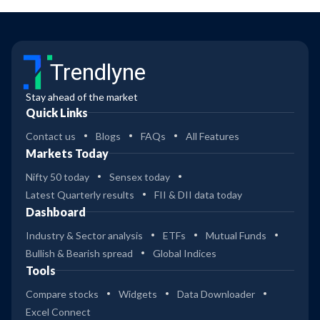
Trendlyne
Stay ahead of the market
Quick Links
Contact us
Blogs
FAQs
All Features
Markets Today
Nifty 50 today
Sensex today
Latest Quarterly results
FII & DII data today
Dashboard
Industry & Sector analysis
ETFs
Mutual Funds
Bullish & Bearish spread
Global Indices
Tools
Compare stocks
Widgets
Data Downloader
Excel Connect