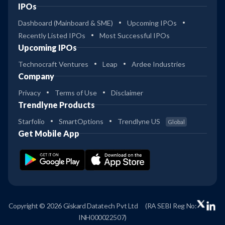
IPOs
Dashboard (Mainboard & SME)
Upcoming IPOs
Recently Listed IPOs
Most Successful IPOs
Upcoming IPOs
Technocraft Ventures
Leap
Ardee Industries
Company
Privacy
Terms of Use
Disclaimer
Trendlyne Products
Starfolio
SmartOptions
Trendlyne US
Global
Get Mobile App
Copyright © 2026 Giskard Datatech Pvt Ltd
(RA SEBI Reg No:
INH000022507)