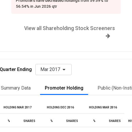
Promoters have decreased holdings from 59.59% to
56.54% in Jun 2026 qtr
View all Shareholding Stock Screeners
Quarter Ending
Mar 2017
Summary Data
Promoter Holding
Public (Non-Insti
HOLDING MAR 2017
HOLDING DEC 2016
HOLDING MAR 2016
%
SHARES
%
SHARES
%
SHARES
HI