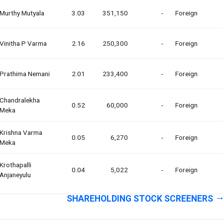
Murthy Mutyala
3.03
351,150
-
Foreign
Vinitha P Varma
2.16
250,300
-
Foreign
Prathima Nemani
2.01
233,400
-
Foreign
Chandralekha
0.52
60,000
-
Foreign
Meka
Krishna Varma
0.05
6,270
-
Foreign
Meka
Krothapalli
0.04
5,022
-
Foreign
Anjaneyulu
SHAREHOLDING STOCK SCREENERS