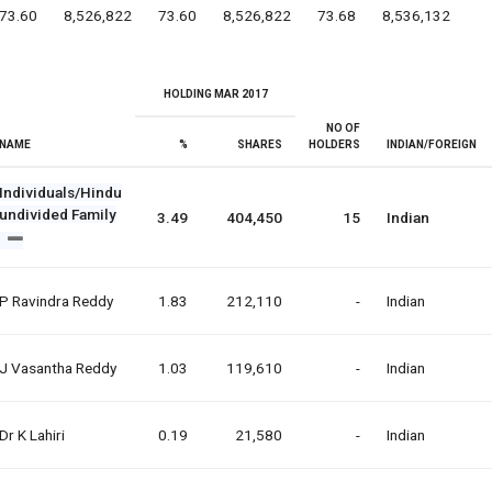
73.60
8,526,822
73.60
8,526,822
73.68
8,536,132
HOLDING MAR 2017
NO OF
NAME
%
SHARES
HOLDERS
INDIAN/FOREIGN
Individuals/Hindu
undivided Family
3.49
404,450
15
Indian
P Ravindra Reddy
1.83
212,110
-
Indian
J Vasantha Reddy
1.03
119,610
-
Indian
Dr K Lahiri
0.19
21,580
-
Indian