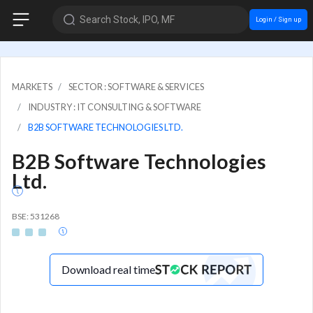
Search Stock, IPO, MF
Login / Sign up
MARKETS
SECTOR : SOFTWARE & SERVICES
INDUSTRY : IT CONSULTING & SOFTWARE
B2B SOFTWARE TECHNOLOGIES LTD.
B2B Software Technologies
Ltd.
BSE: 531268
Download real time