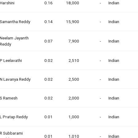
Harshini
0.16
18,000
-
Indian
Samantha Reddy
0.14
15,900
-
Indian
Neelam Jayanth
0.07
7,900
-
Indian
Reddy
P Leelavathi
0.02
2,510
-
Indian
N Lavanya Reddy
0.02
2,500
-
Indian
S Ramesh
0.02
2,000
-
Indian
L Pratap Reddy
0.01
1,000
-
Indian
R Subbarami
0.01
1,010
-
Indian