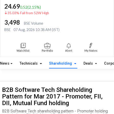
24.69
0.52
(
2.15
%)
35.03% Fall from 52W High
3,498
BSE Volume
BSE
07 Aug, 2026 10:38 AM (IST)
Watchlist
Portfolio
Alert
My Notes
News
Technicals
Shareholding
Deals
Corpo
B2B Software Tech Shareholding
Pattern for Mar 2017 - Promoter, FII,
DII, Mutual Fund holding
B2B Software Tech shareholding pattern - Promoter holding