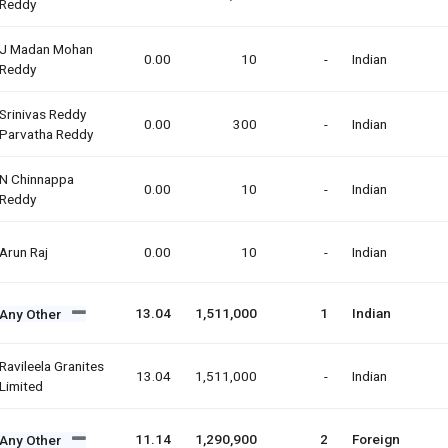
Reddy
J Madan Mohan
0.00
10
-
Indian
Reddy
Srinivas Reddy
0.00
300
-
Indian
Parvatha Reddy
N Chinnappa
0.00
10
-
Indian
Reddy
Arun Raj
0.00
10
-
Indian
13.04
1,511,000
1
Indian
Any Other
Ravileela Granites
13.04
1,511,000
-
Indian
Limited
11.14
1,290,900
2
Foreign
Any Other