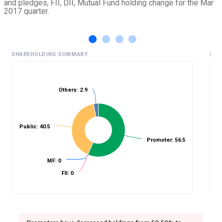
and pledges, FII, DII, Mutual Fund holding change for the Mar
2017 quarter.
SHAREHOLDING SUMMARY
HIS
Others: 2.9
%
Public: 40.5
Promoter: 56.5
MF: 0
FII: 0