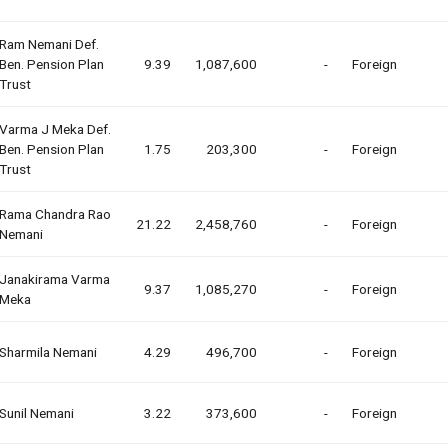
Ram Nemani Def.
Ben. Pension Plan
9.39
1,087,600
-
Foreign
Trust
Varma J Meka Def.
Ben. Pension Plan
1.75
203,300
-
Foreign
Trust
Rama Chandra Rao
21.22
2,458,760
-
Foreign
Nemani
Janakirama Varma
9.37
1,085,270
-
Foreign
Meka
Sharmila Nemani
4.29
496,700
-
Foreign
Sunil Nemani
3.22
373,600
-
Foreign