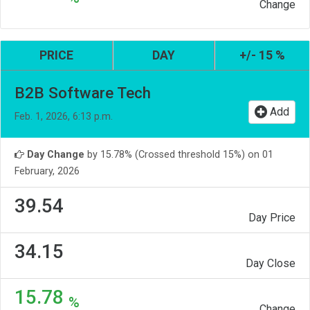
Change
PRICE
DAY
+/- 15 %
B2B Software Tech
Add
Feb. 1, 2026, 6:13 p.m.
Day Change
by 15.78% (Crossed threshold 15%) on 01
February, 2026
39.54
Day Price
34.15
Day Close
15.78
%
Change