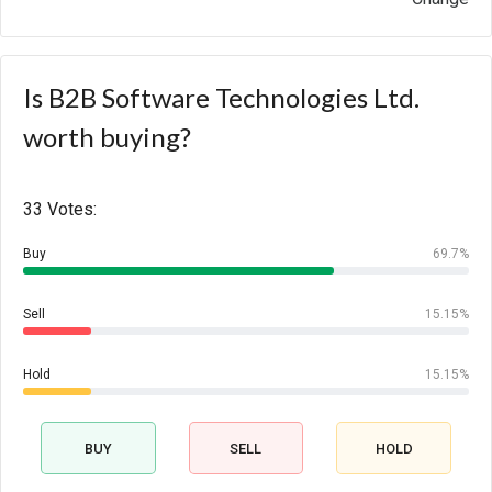
Is B2B Software Technologies Ltd.
worth buying?
33 Votes:
Buy
69.7%
Sell
15.15%
Hold
15.15%
BUY
SELL
HOLD