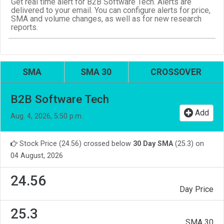
Get real time alert for B2B Software Tech. Alerts are
delivered to your email. You can configure alerts for price,
SMA and volume changes, as well as for new research
reports.
SMA
SMA 30
CROSSOVER
B2B Software Tech
Add
Aug. 4, 2026, 5:50 p.m.
Stock Price (24.56) crossed below
30 Day SMA
(25.3) on
04 August, 2026
24.56
Day Price
25.3
SMA 30