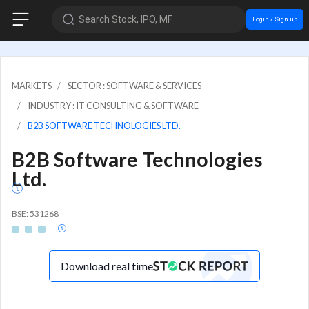
Search Stock, IPO, MF
Login / Sign up
MARKETS
SECTOR : SOFTWARE & SERVICES
INDUSTRY : IT CONSULTING & SOFTWARE
B2B SOFTWARE TECHNOLOGIES LTD.
B2B Software Technologies
Ltd.
BSE: 531268
Download real time