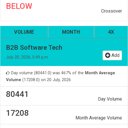
BELOW
Crossover
VOLUME
MONTH
4X
B2B Software Tech
Add
July 20, 2026, 5:49 p.m.
Day volume (80441.0) was 467% of the
Month Average
Volume
(17208.0) on 20 July, 2026
80441
Day Volume
17208
Month Average Volume