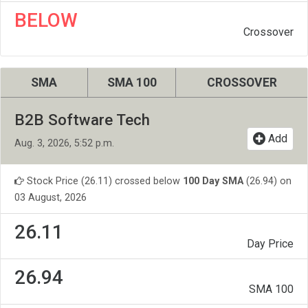
BELOW
Crossover
SMA
SMA 100
CROSSOVER
B2B Software Tech
Add
Aug. 3, 2026, 5:52 p.m.
Stock Price (26.11) crossed below
100 Day SMA
(26.94) on
03 August, 2026
26.11
Day Price
26.94
SMA 100