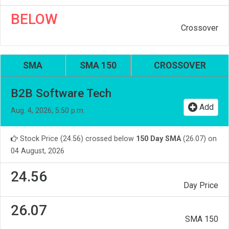
BELOW
Crossover
SMA
SMA 150
CROSSOVER
B2B Software Tech
Add
Aug. 4, 2026, 5:50 p.m.
Stock Price (24.56) crossed below
150 Day SMA
(26.07) on
04 August, 2026
24.56
Day Price
26.07
SMA 150