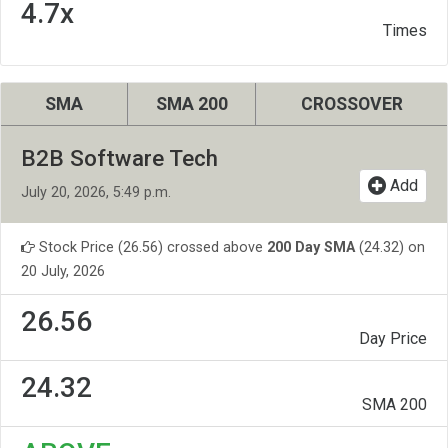
4.7x
Times
SMA
SMA 200
CROSSOVER
B2B Software Tech
Add
July 20, 2026, 5:49 p.m.
Stock Price (26.56) crossed above
200 Day SMA
(24.32) on
20 July, 2026
26.56
Day Price
24.32
SMA 200