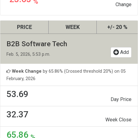
%
Change
PRICE
WEEK
+/- 20 %
B2B Software Tech
Add
Feb. 5, 2026, 5:53 p.m.
Week Change
by 65.86% (Crossed threshold 20%) on 05
February, 2026
53.69
Day Price
32.37
Week Close
65.86
%