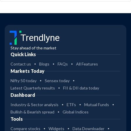
Trendlyne
Stay ahead of the market
Quick Links
Contact us
Blogs
FAQs
All Features
Markets Today
Nifty 50 today
Sensex today
Latest Quarterly results
FII & DII data today
Dashboard
Industry & Sector analysis
ETFs
Mutual Funds
Bullish & Bearish spread
Global Indices
Tools
Compare stocks
Widgets
Data Downloader