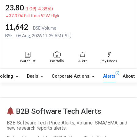
23.80
-1.09
(
-4.38
%)
37.37% Fall from 52W High
11,642
BSE Volume
BSE
06 Aug, 2026 11:35 AM (IST)
Watchlist
Portfolio
Alert
My Notes
(2)
olding
Deals
Corporate Actions
Alerts
About
B2B Software Tech Alerts
B2B Software Tech Price Alerts, Volume, SMA/EMA, and
new research reports alerts.