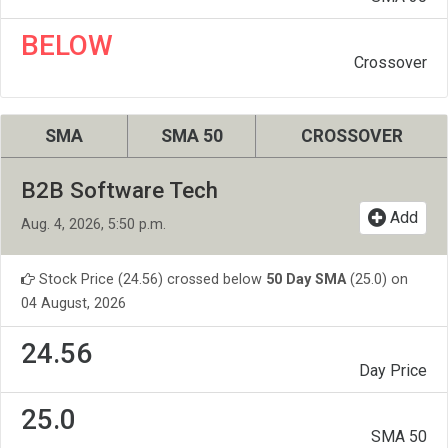
BELOW
Crossover
SMA
SMA 50
CROSSOVER
B2B Software Tech
Add
Aug. 4, 2026, 5:50 p.m.
Stock Price (24.56) crossed below
50 Day SMA
(25.0) on
04 August, 2026
24.56
Day Price
25.0
SMA 50