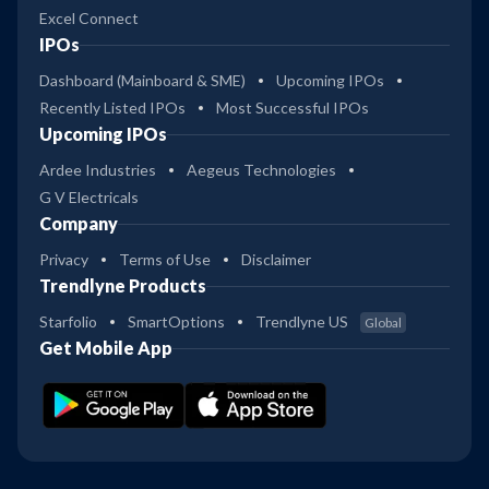
Excel Connect
IPOs
Dashboard (Mainboard & SME)
Upcoming IPOs
Recently Listed IPOs
Most Successful IPOs
Upcoming IPOs
Ardee Industries
Aegeus Technologies
G V Electricals
Company
Privacy
Terms of Use
Disclaimer
Trendlyne Products
Starfolio
SmartOptions
Trendlyne US
Global
Get Mobile App