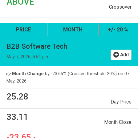
ABOVE
Crossover
PRICE
MONTH
+/- 20 %
B2B Software Tech
Add
May 7, 2026, 5:51 p.m.
Month Change
by -23.65% (Crossed threshold 20%) on 07
May, 2026
25.28
Day Price
33.11
Month Close
-23.65