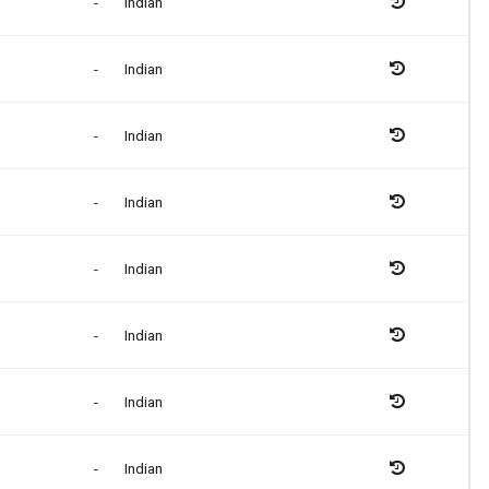
-
Indian
-
Indian
-
Indian
-
Indian
-
Indian
-
Indian
-
Indian
-
Indian