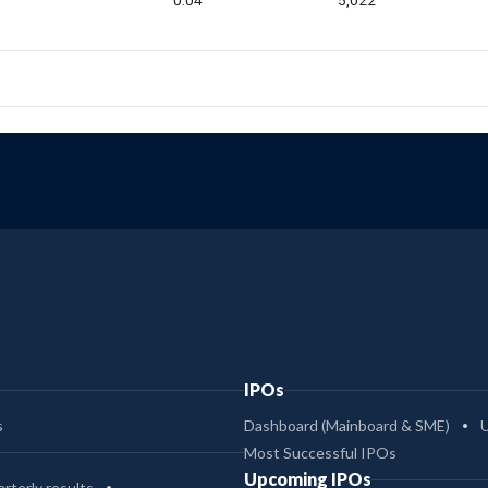
0.04
5,022
IPOs
s
Dashboard (Mainboard & SME)
Most Successful IPOs
Upcoming IPOs
rterly results