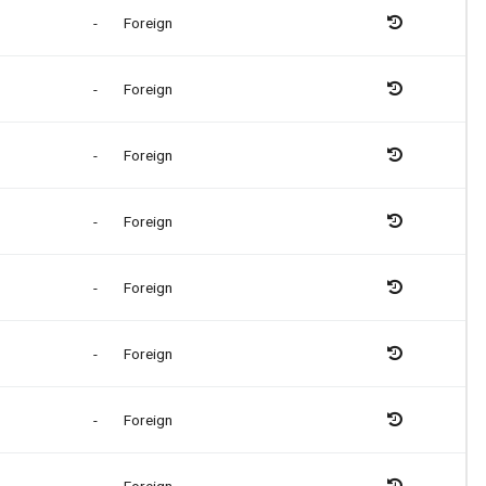
-
Foreign
-
Foreign
-
Foreign
-
Foreign
-
Foreign
-
Foreign
-
Foreign