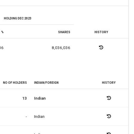
HOLDING DEC 2023
%
SHARES
HISTORY
36
8,036,036
NO OF HOLDERS
INDIAN/FOREIGN
HISTORY
13
Indian
-
Indian