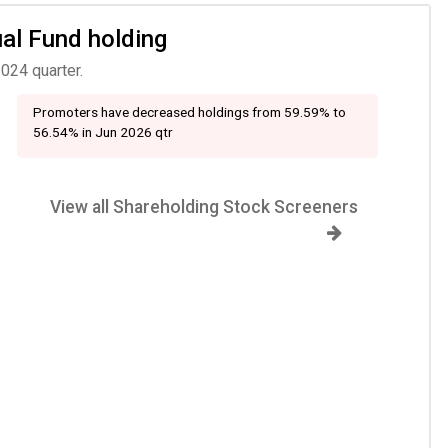
ual Fund holding
024 quarter.
Promoters have decreased holdings from 59.59% to
56.54% in Jun 2026 qtr
View all Shareholding Stock Screeners