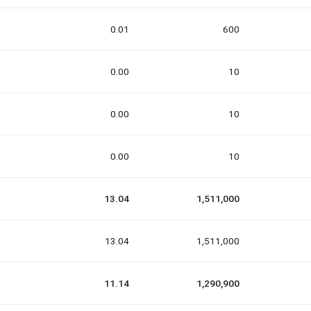
0.01
600
0.00
10
0.00
10
0.00
10
13.04
1,511,000
13.04
1,511,000
11.14
1,290,900