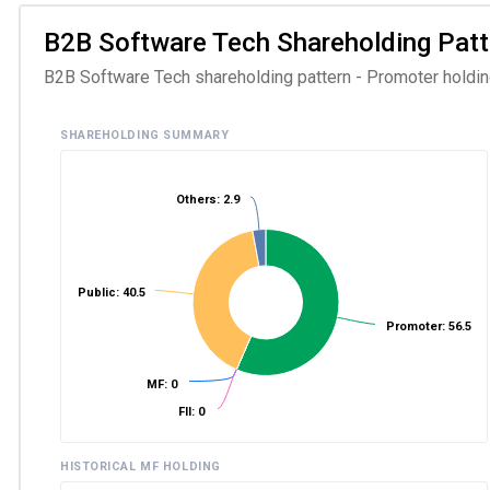
B2B Software Tech Shareholding Patter
B2B Software Tech shareholding pattern - Promoter holding
SHAREHOLDING SUMMARY
Others: 2.9
Public: 40.5
Promoter: 56.5
MF: 0
FII: 0
HISTORICAL MF HOLDING