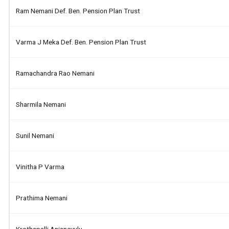
Ram Nemani Def. Ben. Pension Plan Trust
Varma J Meka Def. Ben. Pension Plan Trust
Ramachandra Rao Nemani
Sharmila Nemani
Sunil Nemani
Vinitha P Varma
Prathima Nemani