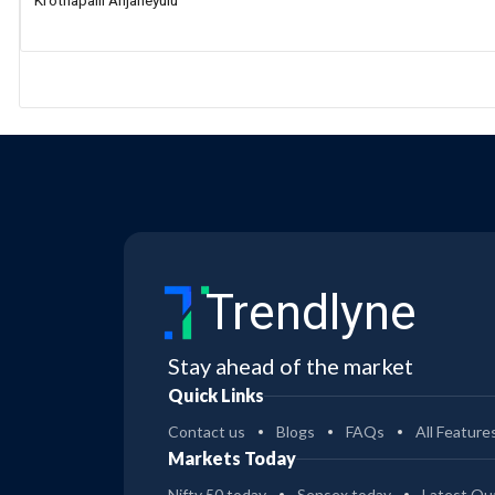
Krothapalli Anjaneyulu
Trendlyne
Stay ahead of the market
Quick Links
Contact us
Blogs
FAQs
All Feature
Markets Today
Nifty 50 today
Sensex today
Latest Qua