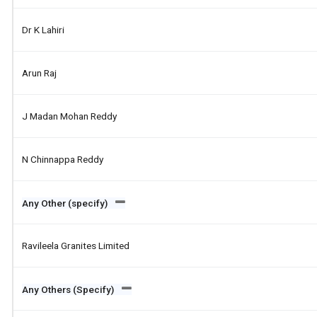
Dr K Lahiri
Arun Raj
J Madan Mohan Reddy
N Chinnappa Reddy
Any Other (specify)
Ravileela Granites Limited
Any Others (Specify)