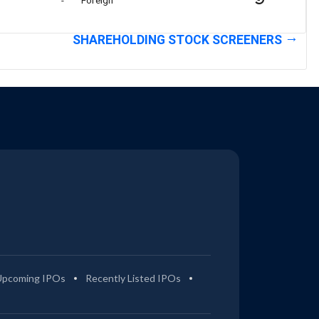
-
Foreign
SHAREHOLDING STOCK SCREENERS
Upcoming IPOs
Recently Listed IPOs