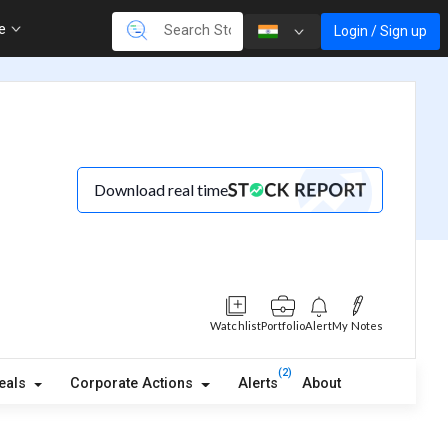
re
Login / Sign up
Download real time
Watchlist
Portfolio
Alert
My Notes
(2)
eals
Corporate Actions
Alerts
About