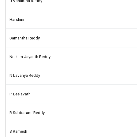
J Vasantha Reddy
Harshini
Samantha Reddy
Neelam Jayanth Reddy
N Lavanya Reddy
P Leelavathi
R Subbarami Reddy
S Ramesh