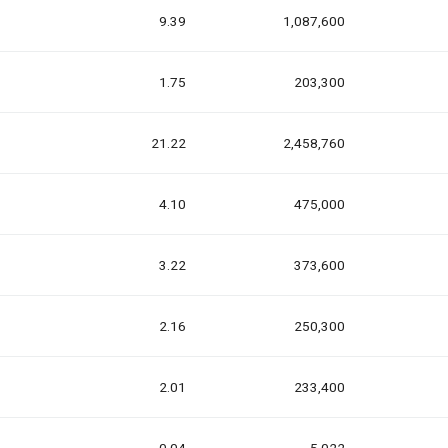
9.39
1,087,600
1.75
203,300
21.22
2,458,760
4.10
475,000
3.22
373,600
2.16
250,300
2.01
233,400