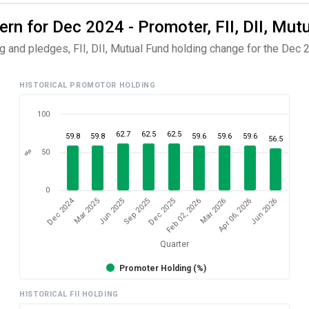
n for Dec 2024 - Promoter, FII, DII, Mut
 and pledges, FII, DII, Mutual Fund holding change for the Dec 2
HISTORICAL PROMOTOR HOLDING
100
62.7
62.5
62.5
59.8
59.8
59.6
59.6
59.6
56.5
50
%
0
Dec 2024
Jun 2026
Sep 2025
Apr 06, 2026
Jun 2025
Mar 2026
Mar 2025
Feb 02, 2026
Dec 2025
Quarter
Promoter Holding (%)
HISTORICAL FII HOLDING