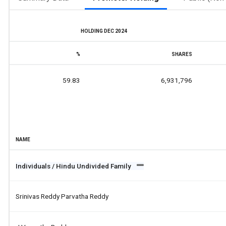
HOLDING DEC 2024
%
SHARES
59.83
6,931,796
NAME
Individuals / Hindu Undivided Family
Srinivas Reddy Parvatha Reddy