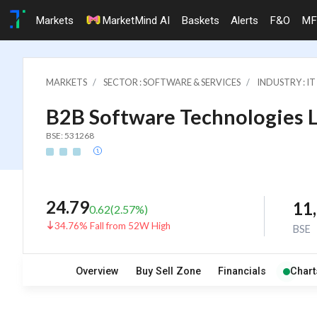
Markets
MarketMind AI
Baskets
Alerts
F&O
MF
MARKETS
SECTOR : SOFTWARE & SERVICES
INDUSTRY : 
B2B Software Technologies L
BSE: 531268
24.79
11
0.62
(
2.57
%)
34.76% Fall from 52W High
BSE
Overview
Buy Sell Zone
Financials
Chart