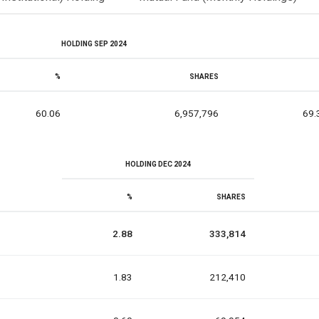
HOLDING SEP 2024
%
SHARES
60.06
6,957,796
69.
HOLDING DEC 2024
%
SHARES
2.88
333,814
1.83
212,410