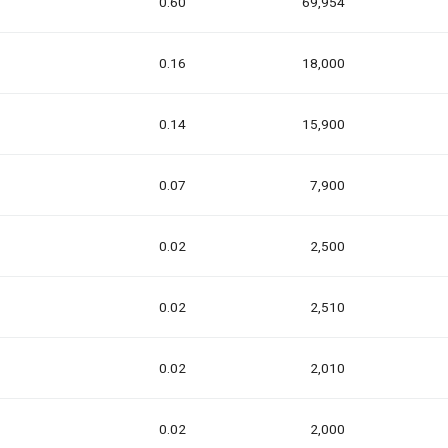
0.60
69,954
0.16
18,000
0.14
15,900
0.07
7,900
0.02
2,500
0.02
2,510
0.02
2,010
0.02
2,000