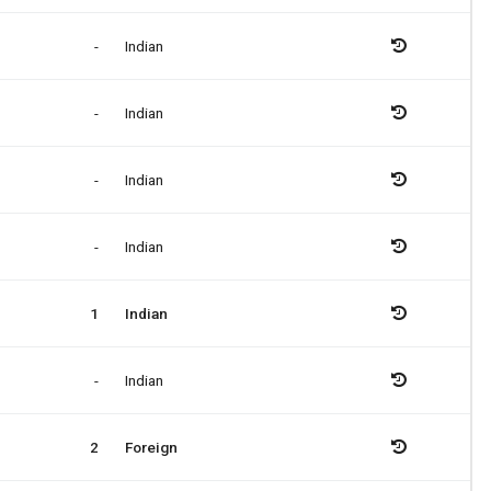
-
Indian
-
Indian
-
Indian
-
Indian
1
Indian
-
Indian
2
Foreign