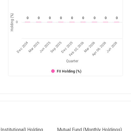
Holding (%)
0
0
0
0
0
0
0
0
0
0
Dec 2024
Feb 02, 2026
Mar 2026
Apr 06, 2026
Jun 2026
Mar 2025
Jun 2025
Sep 2025
Dec 2025
Quarter
FII Holding (%)
Institutional) Holding
Mutual Fund (Monthly Holdings)