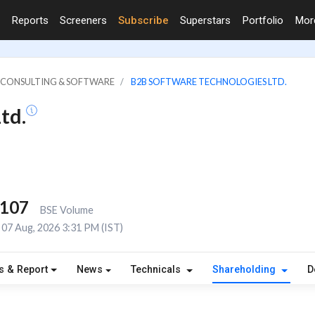
Reports
Screeners
Subscribe
Superstars
Portfolio
Mo
IT CONSULTING & SOFTWARE
B2B SOFTWARE TECHNOLOGIES LTD.
td.
,107
BSE Volume
07 Aug, 2026 3:31 PM (IST)
s & Report
News
Technicals
Shareholding
D