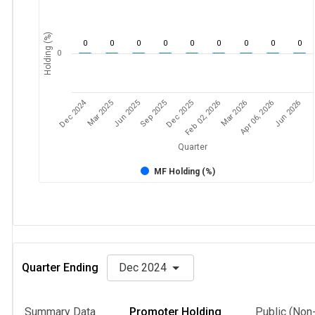
Holding (%)
0
0
0
0
0
0
0
0
0
0
Dec 2024
Feb 02, 2026
Mar 2026
Apr 06, 2026
Jun 2026
Mar 2025
Jun 2025
Sep 2025
Dec 2025
Quarter
MF Holding (%)
Quarter Ending
Dec 2024
Summary Data
Promoter Holding
Public (Non-