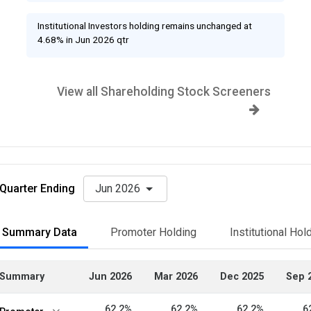
Institutional Investors holding remains unchanged at
4.68% in Jun 2026 qtr
View all Shareholding Stock Screeners
Quarter Ending
Jun 2026
Summary Data
Promoter Holding
Institutional Hol
Summary
Jun 2026
Mar 2026
Dec 2025
Sep 
62.2%
62.2%
62.2%
6