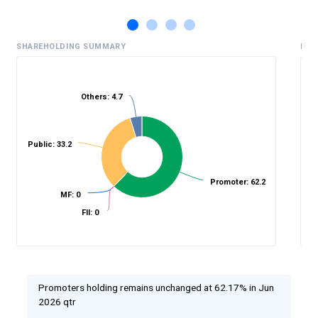
SHAREHOLDING SUMMARY
HIS
Others: 4.7
%
Public: 33.2
Promoter: 62.2
MF: 0
FII: 0
Promoters holding remains unchanged at 62.17% in Jun
2026 qtr