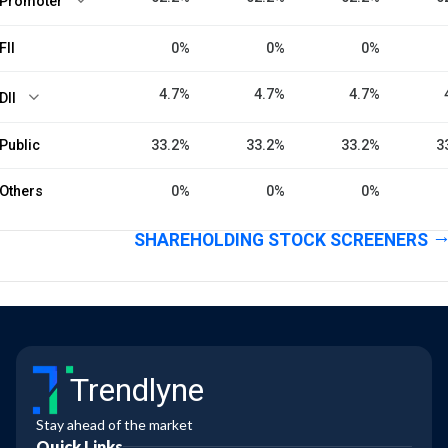
Promoter
FII
0%
0%
0%
4.7%
4.7%
4.7%
DII
Public
33.2%
33.2%
33.2%
3
Others
0%
0%
0%
SHAREHOLDING STOCK SCREENERS
Trendlyne
Stay ahead of the market
Quick Links