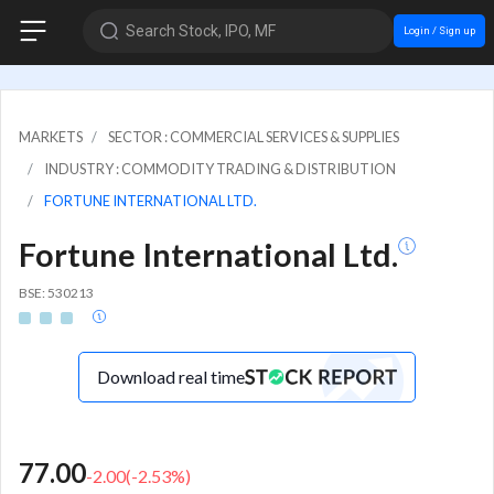
Search Stock, IPO, MF
Login / Sign up
MARKETS
SECTOR : COMMERCIAL SERVICES & SUPPLIES
INDUSTRY : COMMODITY TRADING & DISTRIBUTION
FORTUNE INTERNATIONAL LTD.
Fortune International Ltd.
BSE: 530213
Download real time
77.00
-2.00
(
-2.53
%)