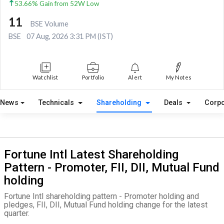
53.66% Gain from 52W Low
11
BSE Volume
BSE
07 Aug, 2026 3:31 PM (IST)
Watchlist
Portfolio
Alert
My Notes
News
Technicals
Shareholding
Deals
Corpo
Fortune Intl Latest Shareholding
Pattern - Promoter, FII, DII, Mutual Fund
holding
Fortune Intl shareholding pattern - Promoter holding and
pledges, FII, DII, Mutual Fund holding change for the latest
quarter.