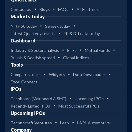
Contact us
Blogs
FAQs
All Features
Markets Today
Nifty 50 today
Sensex today
Latest Quarterly results
FII & DII data today
Dashboard
Industry & Sector analysis
ETFs
Mutual Funds
Bullish & Bearish spread
Global Indices
Tools
Compare stocks
Widgets
Data Downloader
Excel Connect
IPOs
Dashboard (Mainboard & SME)
Upcoming IPOs
Recently Listed IPOs
Most Successful IPOs
Upcoming IPOs
Technocraft Ventures
Leap
LAPL Automotive
Company