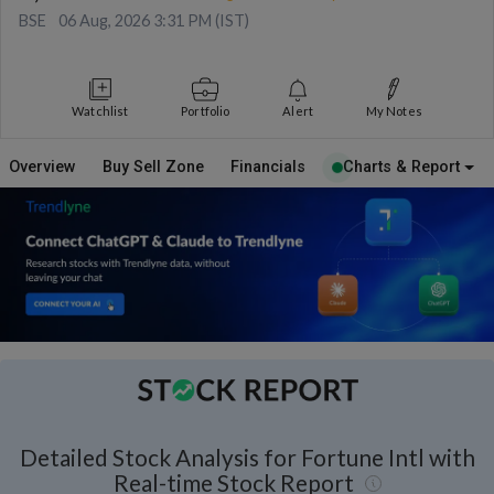
BSE
06 Aug, 2026 3:31 PM (IST)
Watchlist
Portfolio
Alert
My Notes
Overview
Buy Sell Zone
Financials
Charts & Report
Detailed Stock Analysis for Fortune Intl with
Real-time Stock Report