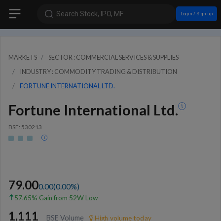
Search Stock, IPO, MF
Login / Sign up
MARKETS
SECTOR : COMMERCIAL SERVICES & SUPPLIES
INDUSTRY : COMMODITY TRADING & DISTRIBUTION
FORTUNE INTERNATIONAL LTD.
Fortune International Ltd.
BSE: 530213
79.00
0.00
(
0.00
%)
57.65% Gain from 52W Low
1,111
BSE Volume
High volume today