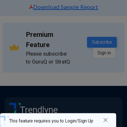
Download Sample Report
Premium
Subscribe
Feature
Sign in
Please subscribe
to GuruQ or StratQ
Trendlyne
×
Stay ahead of the market
This feature requires you to Login/Sign Up
Quick Links