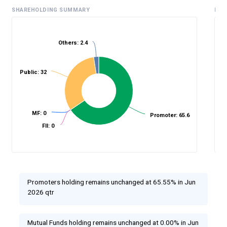
SHAREHOLDING SUMMARY
HIS
Others: 2.4
%
Public: 32
MF: 0
Promoter: 65.6
FII: 0
Promoters holding remains unchanged at 65.55% in Jun
2026 qtr
Mutual Funds holding remains unchanged at 0.00% in Jun