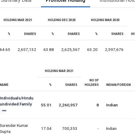
Summary Data
Promoter Holding
Institutional Hol
HOLDING MAR 2021
HOLDING DEC 2020
HOLDING MAR 2020
%
SHARES
%
SHARES
%
SHARES
HI
64.65
2,657,132
63.88
2,625,567
63.20
2,597,676
HOLDING MAR 2021
NO OF
NAME
%
SHARES
HOLDERS
INDIAN/FOREIGN
Individuals/Hindu
undivided Family
55.01
2,260,957
8
Indian
Surender Kumar
17.04
700,353
-
Indian
Gupta