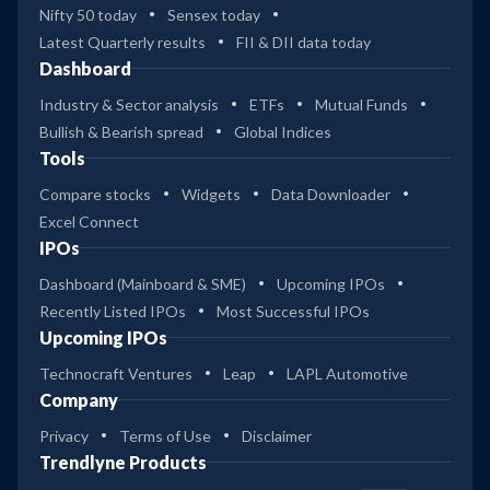
Nifty 50 today
Sensex today
Latest Quarterly results
FII & DII data today
Dashboard
Industry & Sector analysis
ETFs
Mutual Funds
Bullish & Bearish spread
Global Indices
Tools
Compare stocks
Widgets
Data Downloader
Excel Connect
IPOs
Dashboard (Mainboard & SME)
Upcoming IPOs
Recently Listed IPOs
Most Successful IPOs
Upcoming IPOs
Technocraft Ventures
Leap
LAPL Automotive
Company
Privacy
Terms of Use
Disclaimer
Trendlyne Products