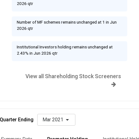
2026 qtr
Number of MF schemes remains unchanged at 1 in Jun
2026 qtr
Institutional Investors holding remains unchanged at
2.43% in Jun 2026 qtr
View all Shareholding Stock Screeners
Quarter Ending
Mar 2021