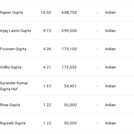
Rajeev Gupta
16.03
658,750
-
Indian
Vijay Laxmi Gupta
9.72
399,300
-
Indian
Poonam Gupta
4.26
175,100
-
Indian
Vidhu Gupta
4.21
173,053
-
Indian
Surender Kumar
1.32
54,401
-
Indian
Gupta Huf
Rhea Gupta
1.22
50,000
-
Indian
Rupashi Gupta
1.22
50,000
-
Indian