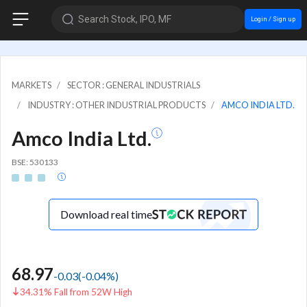
Search Stock, IPO, MF
Login / Sign up
MARKETS
SECTOR : GENERAL INDUSTRIALS
INDUSTRY : OTHER INDUSTRIAL PRODUCTS
AMCO INDIA LTD.
Amco India Ltd.
BSE: 530133
Download real time
68.97
-0.03
(
-0.04
%)
34.31% Fall from 52W High