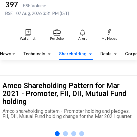
397
BSE Volume
BSE
07 Aug, 2026 3:31 PM (IST)
Watchlist
Portfolio
Alert
My Notes
News
Technicals
Shareholding
Deals
Corpo
Amco Shareholding Pattern for Mar
2021 - Promoter, FII, DII, Mutual Fund
holding
Amco shareholding pattern - Promoter holding and pledges,
FII, DII, Mutual Fund holding change for the Mar 2021 quarter.