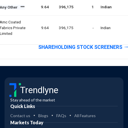
9.64
396,175
1
Indian
Any Other
Amc Coated
Fabrics Private
9.64
396,175
-
Indian
Limited
SHAREHOLDING STOCK SCREENERS
Trendlyne
Stay ahead of the market
Quick Links
Contact us
Blogs
FAQs
All Features
Markets Today