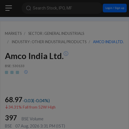
Search Stock, IPO, MF
Login / Sign up
MARKETS
SECTOR : GENERAL INDUSTRIALS
INDUSTRY : OTHER INDUSTRIAL PRODUCTS
AMCO INDIA LTD.
Amco India Ltd.
BSE: 530133
68.97
-0.03
(
-0.04
%)
34.31% Fall from 52W High
397
BSE Volume
BSE
07 Aug, 2026 3:31 PM (IST)