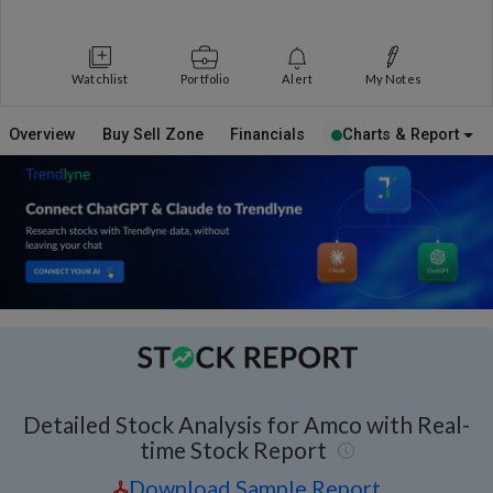
Watchlist
Portfolio
Alert
My Notes
Overview
Buy Sell Zone
Financials
Charts & Report
Detailed Stock Analysis for Amco with Real-
time Stock Report
Download Sample Report