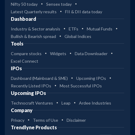
Nifty 50 today
Sensex today
Latest Quarterly results
FII & DII data today
Dashboard
Industry & Sector analysis
ETFs
Mutual Funds
Bullish & Bearish spread
Global Indices
Tools
Compare stocks
Widgets
Data Downloader
Excel Connect
IPOs
Dashboard (Mainboard & SME)
Upcoming IPOs
Recently Listed IPOs
Most Successful IPOs
Upcoming IPOs
Technocraft Ventures
Leap
Ardee Industries
Company
Privacy
Terms of Use
Disclaimer
Trendlyne Products