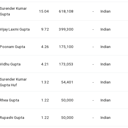
Surender Kumar
15.04
618,108
-
Indian
Gupta
Vijay Laxmi Gupta
9.72
399,300
-
Indian
Poonam Gupta
4.26
175,100
-
Indian
Vidhu Gupta
4.21
173,053
-
Indian
Surender Kumar
1.32
54,401
-
Indian
Gupta Huf
Rhea Gupta
1.22
50,000
-
Indian
Rupashi Gupta
1.22
50,000
-
Indian