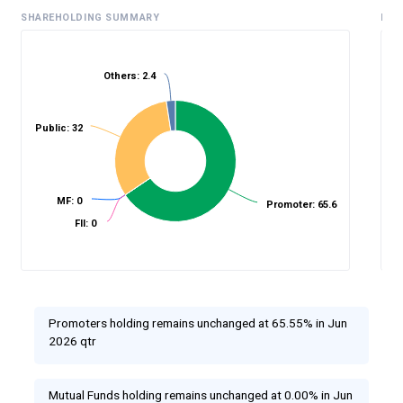
SHAREHOLDING SUMMARY
HIS
Others: 2.4
%
Public: 32
MF: 0
Promoter: 65.6
FII: 0
Promoters holding remains unchanged at 65.55% in Jun
2026 qtr
Mutual Funds holding remains unchanged at 0.00% in Jun