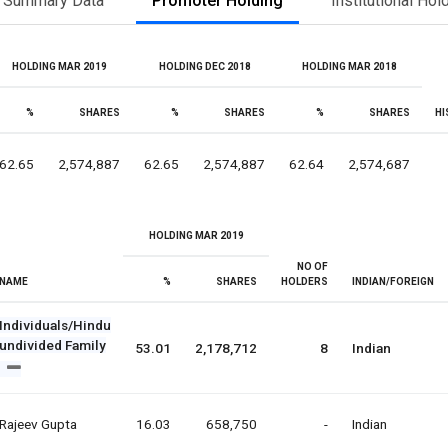
Summary Data
Promoter Holding
Institutional Hol
HOLDING MAR 2019
HOLDING DEC 2018
HOLDING MAR 2018
%
SHARES
%
SHARES
%
SHARES
HI
62.65
2,574,887
62.65
2,574,887
62.64
2,574,687
HOLDING MAR 2019
NO OF
NAME
%
SHARES
HOLDERS
INDIAN/FOREIGN
Individuals/Hindu
undivided Family
53.01
2,178,712
8
Indian
Rajeev Gupta
16.03
658,750
-
Indian