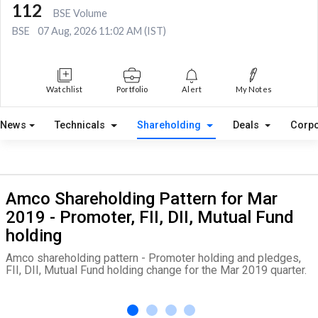
112
BSE Volume
BSE
07 Aug, 2026 11:02 AM (IST)
Watchlist
Portfolio
Alert
My Notes
News
Technicals
Shareholding
Deals
Corpo
Amco Shareholding Pattern for Mar
2019 - Promoter, FII, DII, Mutual Fund
holding
Amco shareholding pattern - Promoter holding and pledges,
FII, DII, Mutual Fund holding change for the Mar 2019 quarter.