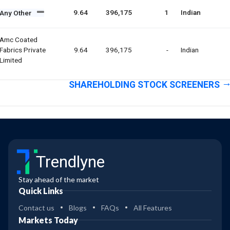
9.64
396,175
1
Indian
Any Other
Amc Coated
Fabrics Private
9.64
396,175
-
Indian
Limited
SHAREHOLDING STOCK SCREENERS
Trendlyne
Stay ahead of the market
Quick Links
Contact us
Blogs
FAQs
All Features
Markets Today