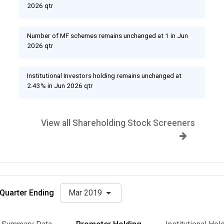
2026 qtr
Number of MF schemes remains unchanged at 1 in Jun
2026 qtr
Institutional Investors holding remains unchanged at
2.43% in Jun 2026 qtr
View all Shareholding Stock Screeners
Quarter Ending
Mar 2019