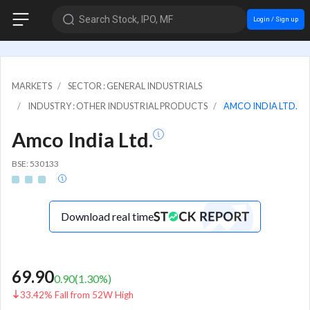
Search Stock, IPO, MF
Login / Sign up
MARKETS
SECTOR : GENERAL INDUSTRIALS
INDUSTRY : OTHER INDUSTRIAL PRODUCTS
AMCO INDIA LTD.
Amco India Ltd.
BSE: 530133
Download real time
69.90
0.90
(
1.30
%)
33.42% Fall from 52W High