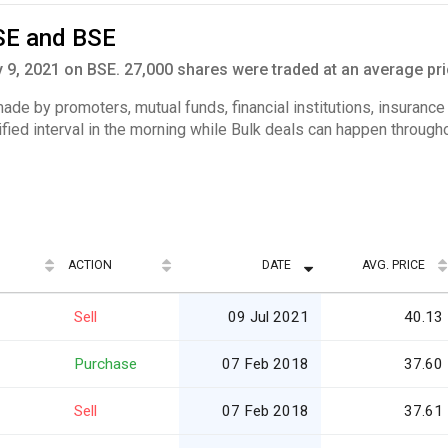
SE and BSE
9, 2021 on BSE. 27,000 shares were traded at an average pri
 made by promoters, mutual funds, financial institutions, insuranc
ified interval in the morning while Bulk deals can happen througho
ACTION
DATE
AVG. PRICE
Sell
09 Jul 2021
40.13
Purchase
07 Feb 2018
37.60
Sell
07 Feb 2018
37.61