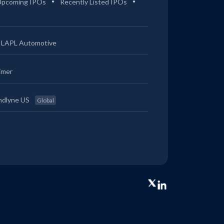
Upcoming IPOs
Recently Listed IPOs
LAPL Automotive
imer
ndlyne US
Global