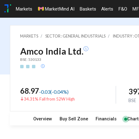
Markets
MarketMind AI
Baskets
Alerts
F&O
MF
MARKETS
SECTOR : GENERAL INDUSTRIALS
INDUSTRY : 
Amco India Ltd.
BSE: 530133
68.97
39
-0.03
(
-0.04
%)
34.31% Fall from 52W High
BSE
Overview
Buy Sell Zone
Financials
Chart