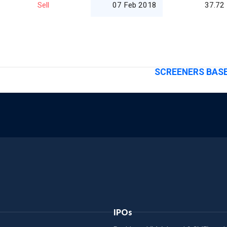
Sell
07 Feb 2018
37.72
SCREENERS BASE
IPOs