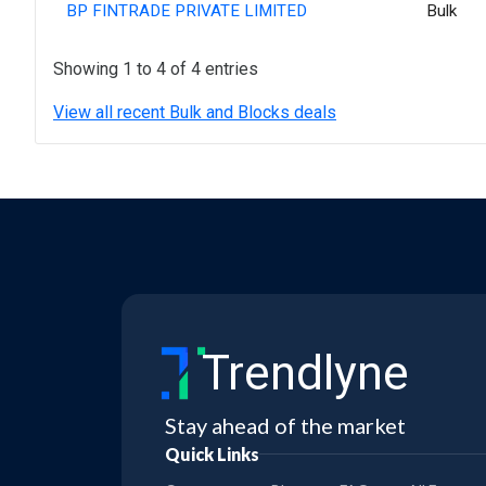
BP FINTRADE PRIVATE LIMITED
Bulk
Showing 1 to 4 of 4 entries
View all recent Bulk and Blocks deals
Trendlyne
Stay ahead of the market
Quick Links