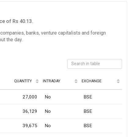
ce of Rs 40.13.
e companies, banks, venture capitalists and foreign
ut the day.
QUANTITY
INTRADAY
EXCHANGE
27,000
No
BSE
36,129
No
BSE
39,675
No
BSE