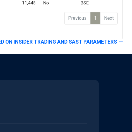
11,448
No
BSE
Previous
1
Next
D ON INSIDER TRADING AND SAST PARAMETERS