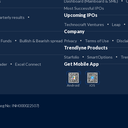
s
Dashboard (Mainboard & SME)
Most Successful IPOs
Upcoming IPOs
rterly results
Technocraft Ventures
Leap
Company
 Funds
Bullish & Bearish spread
Privacy
Terms of Use
Discla
Trendlyne Products
Starfolio
SmartOptions
Tre
Get Mobile App
ader
Excel Connect
Android
iOS
Reg No: INH000022507)