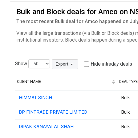
Bulk and Block deals for Amco on N
The most recent Bulk deal for Amco happened on July 
View all the large transactions (via Bulk or Block deals)
institutional investors. Block deals happen during a spec
Show
Hide intraday deals
Export
CLIENT NAME
DEAL TYPE
HIMMAT SINGH
Bulk
BP FINTRADE PRIVATE LIMITED
Bulk
DIPAK KANAYALAL SHAH
Bulk