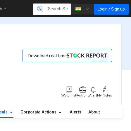
re
Login / Sign up
Download real time
Watchlist
Portfolio
Alert
My Notes
eals
Corporate Actions
Alerts
About