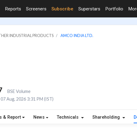
Reports
Screeners
Subscribe
Superstars
Portfolio
Mo
OTHER INDUSTRIAL PRODUCTS
AMCO INDIA LTD.
7
BSE Volume
07 Aug, 2026 3:31 PM (IST)
s & Report
News
Technicals
Shareholding
D