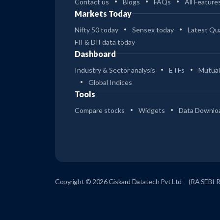
Contact us
Blogs
FAQs
All Feature
Markets Today
Nifty 50 today
Sensex today
Latest Qua
FII & DII data today
Dashboard
Industry & Sector analysis
ETFs
Mutual
Global Indices
Tools
Compare stocks
Widgets
Data Downlo
Copyright © 2026 Giskard Datatech Pvt Ltd
(RA SEBI 