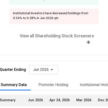
Institutional Investors have decreased holdings from
0.34% to 0.28% in Jun 2026 qtr
View all Shareholding Stock Screeners
Quarter Ending
Jun 2026
Summary Data
Promoter Holding
Institutional Hol
Summary
Jun 2026
Apr 24, 2026
Mar 2026
Dec 2