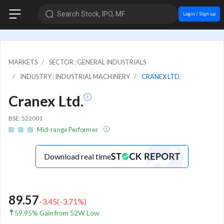
Search Stock, IPO, MF
Login / Sign up
MARKETS
SECTOR : GENERAL INDUSTRIALS
INDUSTRY : INDUSTRIAL MACHINERY
CRANEX LTD.
Cranex Ltd.
BSE: 522001
Mid-range Performer
Download real time
89.57
-3.45
(
-3.71
%)
59.95% Gain from 52W Low