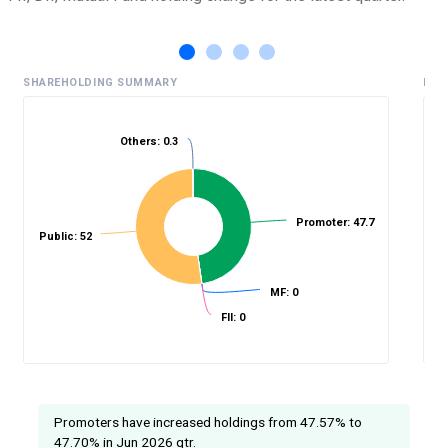
SHAREHOLDING SUMMARY
HIS
Others: 0.3
%
Promoter: 47.7
Public: 52
MF: 0
FII: 0
Promoters have increased holdings from 47.57% to
47.70% in Jun 2026 qtr.