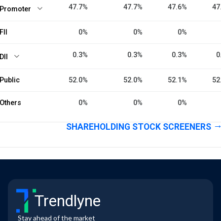
47.7%
47.7%
47.6%
47
Promoter
FII
0%
0%
0%
0.3%
0.3%
0.3%
0
DII
Public
52.0%
52.0%
52.1%
52
Others
0%
0%
0%
SHAREHOLDING STOCK SCREENERS
Trendlyne
Stay ahead of the market