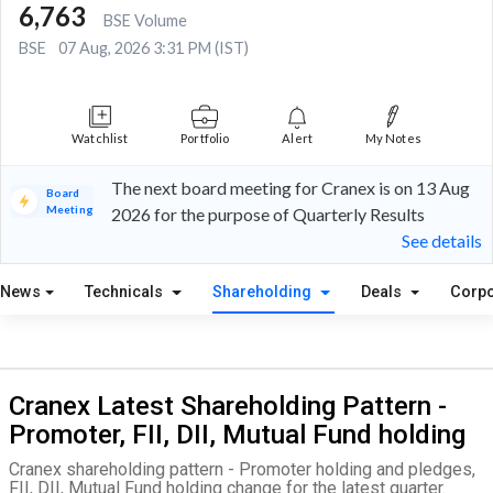
6,763
BSE Volume
BSE
07 Aug, 2026 3:31 PM (IST)
Watchlist
Portfolio
Alert
My Notes
The next board meeting for Cranex is on 13 Aug
Board
Meeting
2026 for the purpose of Quarterly Results
See details
News
Technicals
Shareholding
Deals
Corpo
Cranex Latest Shareholding Pattern -
Promoter, FII, DII, Mutual Fund holding
Cranex shareholding pattern - Promoter holding and pledges,
FII, DII, Mutual Fund holding change for the latest quarter.