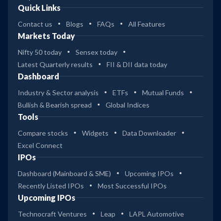
Quick Links
Contact us
Blogs
FAQs
All Features
Markets Today
Nifty 50 today
Sensex today
Latest Quarterly results
FII & DII data today
Dashboard
Industry & Sector analysis
ETFs
Mutual Funds
Bullish & Bearish spread
Global Indices
Tools
Compare stocks
Widgets
Data Downloader
Excel Connect
IPOs
Dashboard (Mainboard & SME)
Upcoming IPOs
Recently Listed IPOs
Most Successful IPOs
Upcoming IPOs
Technocraft Ventures
Leap
LAPL Automotive