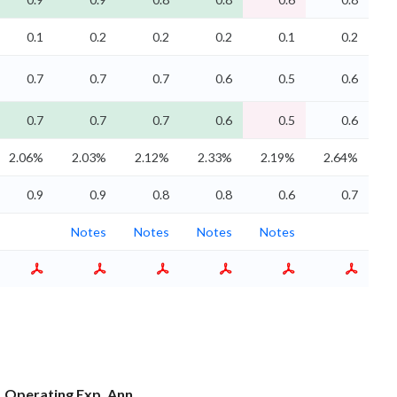
0.1
0.2
0.2
0.2
0.1
0.2
0.7
0.7
0.7
0.6
0.5
0.6
0.7
0.7
0.7
0.6
0.5
0.6
2.06%
2.03%
2.12%
2.33%
2.19%
2.64%
0.9
0.9
0.8
0.8
0.6
0.7
Notes
Notes
Notes
Notes
Operating Exp. Ann.