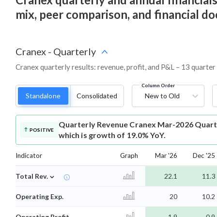
mix, peer comparison, and financial 
Cranex
-
Quarterly
Cranex quarterly results: revenue, profit, and P&L – 13 quarter
Column Order
Standalone
Consolidated
New to Old
Quarterly Revenue
Cranex Mar-2026 Quarte
POSITIVE
which is growth of 19.0% YoY.
Indicator
Graph
Mar '26
Dec '25
⌄
Total Rev.
22.1
11.3
Operating Exp.
20
10.2
Operating Profit
1.9
0.9