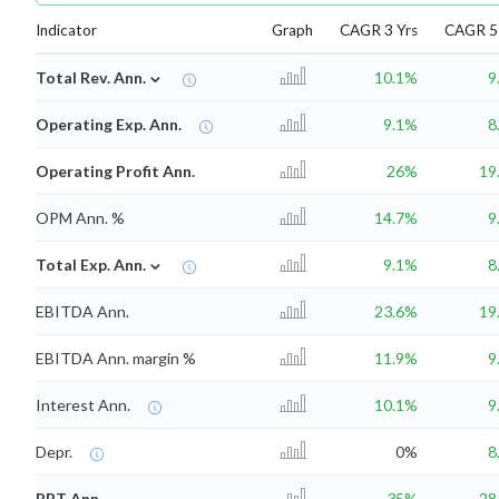
Indicator
Graph
CAGR 3 Yrs
CAGR 5 
⌄
Total Rev. Ann.
10.1%
9
Operating Exp. Ann.
9.1%
8
Operating Profit Ann.
26%
19
OPM Ann. %
14.7%
9
⌄
Total Exp. Ann.
9.1%
8
EBITDA Ann.
23.6%
19
EBITDA Ann. margin %
11.9%
9
Interest Ann.
10.1%
9
Depr.
0%
8
PBT Ann.
35%
28