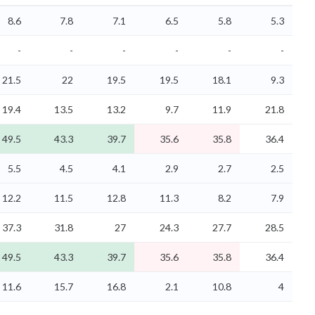
8.6
7.8
7.1
6.5
5.8
5.3
-
-
-
-
-
-
21.5
22
19.5
19.5
18.1
9.3
19.4
13.5
13.2
9.7
11.9
21.8
49.5
43.3
39.7
35.6
35.8
36.4
5.5
4.5
4.1
2.9
2.7
2.5
12.2
11.5
12.8
11.3
8.2
7.9
37.3
31.8
27
24.3
27.7
28.5
49.5
43.3
39.7
35.6
35.8
36.4
11.6
15.7
16.8
2.1
10.8
4