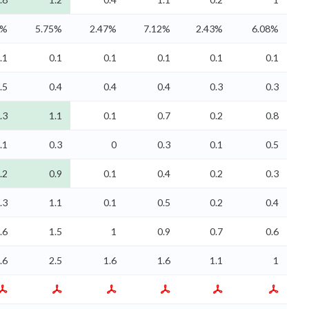
7%
5.75%
2.47%
7.12%
2.43%
6.08%
.1
0.1
0.1
0.1
0.1
0.1
.5
0.4
0.4
0.4
0.3
0.3
.3
1.1
0.1
0.7
0.2
0.8
.1
0.3
0
0.3
0.1
0.5
.2
0.9
0.1
0.4
0.2
0.3
.3
1.1
0.1
0.5
0.2
0.4
.6
1.5
1
0.9
0.7
0.6
.6
2.5
1.6
1.6
1.1
1