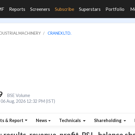
MF
Reports
Screeners
Subscribe
Superstars
Portfolio
M
INDUSTRIAL MACHINERY
CRANEX LTD.
9
BSE Volume
06 Aug, 2026 12:32 PM (IST)
ts & Report
News
Technicals
Shareholding
 results, revenue, profit, P&L, balance she