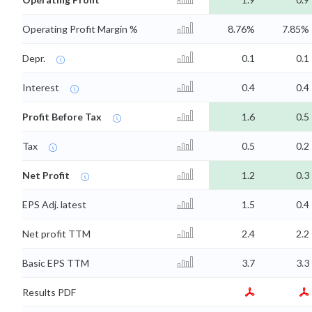
Operating Profit Margin %
8.76%
7.85%
Depr.
0.1
0.1
Interest
0.4
0.4
Profit Before Tax
1.6
0.5
Tax
0.5
0.2
Net Profit
1.2
0.3
EPS Adj. latest
1.5
0.4
Net profit TTM
2.4
2.2
Basic EPS TTM
3.7
3.3
Results PDF