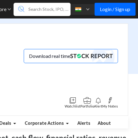
Login / Sign up
ore
Download real time
Watchlist
Portfolio
Alert
My Notes
Deals
Corporate Actions
Alerts
About
et, cash flow, financial ratios, revenue