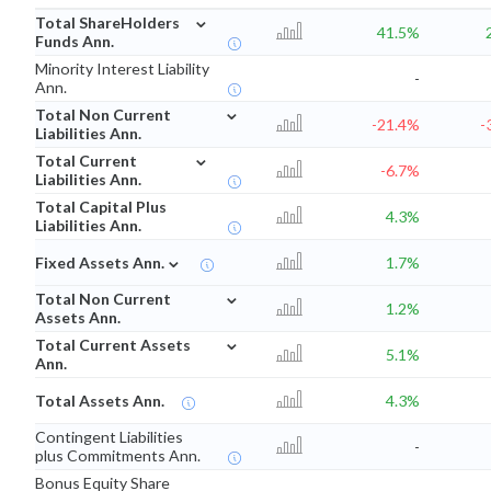
⌄
Total ShareHolders
41.5%
Funds Ann.
Minority Interest Liability
-
Ann.
⌄
Total Non Current
-21.4%
-
Liabilities Ann.
⌄
Total Current
-6.7%
Liabilities Ann.
Total Capital Plus
4.3%
Liabilities Ann.
⌄
Fixed Assets Ann.
1.7%
⌄
Total Non Current
1.2%
Assets Ann.
⌄
Total Current Assets
5.1%
Ann.
Total Assets Ann.
4.3%
Contingent Liabilities
-
plus Commitments Ann.
Bonus Equity Share