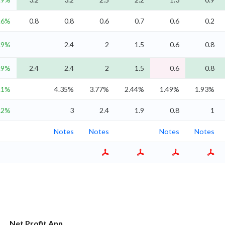
.6%
0.8
0.8
0.6
0.7
0.6
0.2
.9%
2.4
2
1.5
0.6
0.8
.9%
2.4
2.4
2
1.5
0.6
0.8
.1%
4.35%
3.77%
2.44%
1.49%
1.93%
.2%
3
2.4
1.9
0.8
1
Notes
Notes
Notes
Notes
Net Profit Ann.