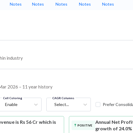
Notes
Notes
Notes
Notes
Notes
in industry
 Mar 2026 – 11 year history
Cell Coloring
CAGR Columns
Enable
Select...
Prefer Consolid
enue is Rs 56 Cr which is
Annual Net Profi
POSITIVE
growth of 24.0%