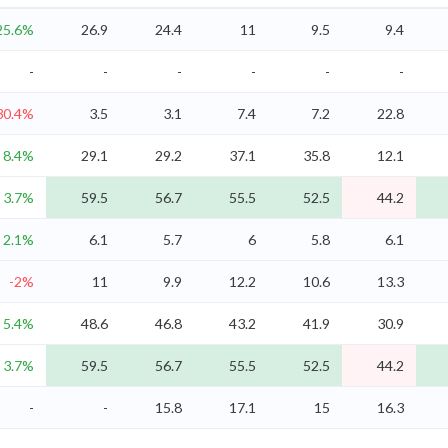
25.6%
26.9
24.4
11
9.5
9.4
-
-
-
-
-
-
30.4%
3.5
3.1
7.4
7.2
22.8
8.4%
29.1
29.2
37.1
35.8
12.1
3.7%
59.5
56.7
55.5
52.5
44.2
2.1%
6.1
5.7
6
5.8
6.1
-2%
11
9.9
12.2
10.6
13.3
5.4%
48.6
46.8
43.2
41.9
30.9
3.7%
59.5
56.7
55.5
52.5
44.2
-
-
15.8
17.1
15
16.3