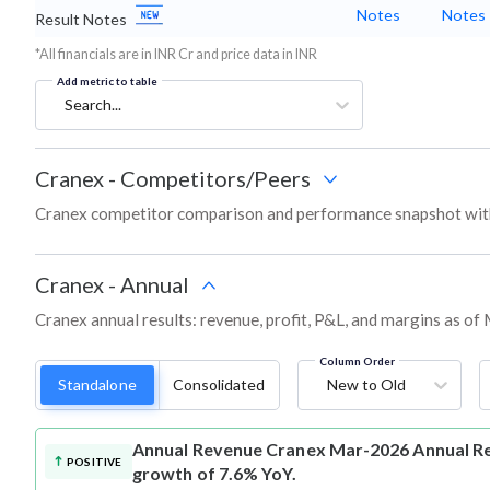
Notes
Notes
Result Notes
*All financials are in INR Cr and price data in INR
Add metric to table
Search...
Cranex
-
Competitors/Peers
Cranex competitor comparison and performance snapshot with
Cranex
-
Annual
Cranex annual results: revenue, profit, P&L, and margins as of
Column Order
Standalone
Consolidated
New to Old
Annual Revenue
Cranex Mar-2026 Annual Rev
POSITIVE
growth of 7.6% YoY.