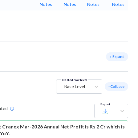
Notes
Notes
Notes
Notes
+ Expand
Nested row level
Base Level
- Collapse
Export
ated
t
Cranex Mar-2026 Annual Net Profit is Rs 2 Cr which is
 YoY.