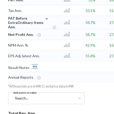
Tax Ann.
10.1%
51
⌄
PAT Before
ExtraOrdinary Items
58.7%
27
Ann.
Net Profit Ann.
58.7%
27
NPM Ann. %
42.9%
16
EPS Adj. latest Ann.
55.4%
27
Result Notes
Annual Reports
*All financials are in INR Cr and price data in INR
Add metric to table
Search...
Total Rev. Ann.