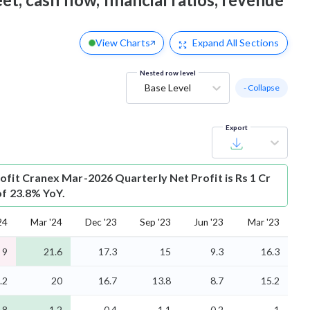
View Charts
Expand
All Sections
Nested row level
Base Level
- Collapse
Export
ofit
Cranex Mar-2026 Quarterly Net Profit is Rs 1 Cr
of 23.8% YoY.
24
Mar '24
Dec '23
Sep '23
Jun '23
Mar '23
9
21.6
17.3
15
9.3
16.3
.2
20
16.7
13.8
8.7
15.2
.8
1.2
0.4
1.1
0.2
1