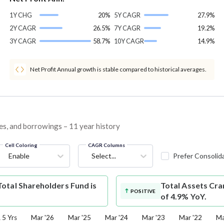
1Y CHG
20%
5Y CAGR
27.9%
2Y CAGR
26.5%
7Y CAGR
19.2%
3Y CAGR
58.7%
10Y CAGR
14.9%
Net Profit Annual growth is stable compared to historical averages.
ves, and borrowings – 11 year history
Cell Coloring
CAGR Columns
Enable
Select...
Prefer Consolid
otal Shareholders Fund is
Total Assets
Cra
POSITIVE
of 4.9% YoY.
5 Yrs
Mar '26
Mar '25
Mar '24
Mar '23
Mar '22
Ma