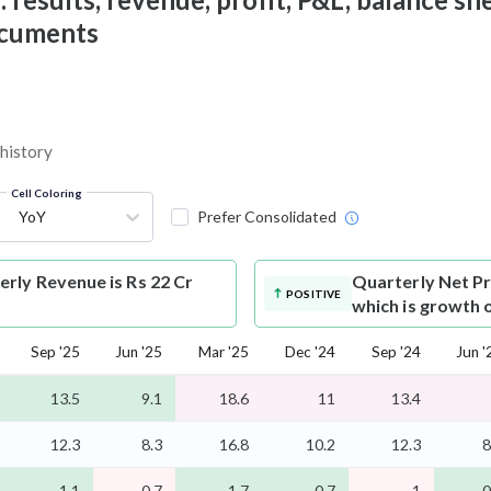
documents
 history
Cell Coloring
YoY
Prefer Consolidated
rly Revenue is Rs 22 Cr
Quarterly Net Pr
POSITIVE
which is growth 
Sep '25
Jun '25
Mar '25
Dec '24
Sep '24
Jun '
13.5
9.1
18.6
11
13.4
12.3
8.3
16.8
10.2
12.3
8
1.1
0.7
1.7
0.7
1
0