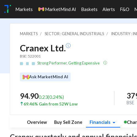
Markets
MarketMind AI
Baskets
Alerts
F&O
MARKETS
SECTOR : GENERAL INDUSTRIALS
INDUSTRY : 
Cranex Ltd.
BSE: 522001
Strong Performer, Getting Expensive
Ask MarketMind AI
37
94.90
0.23
(
0.24
%)
BSE
69.46% Gain from 52W Low
Overview
Buy Sell Zone
Financials
Char
Cranex quarterly and annual financials: