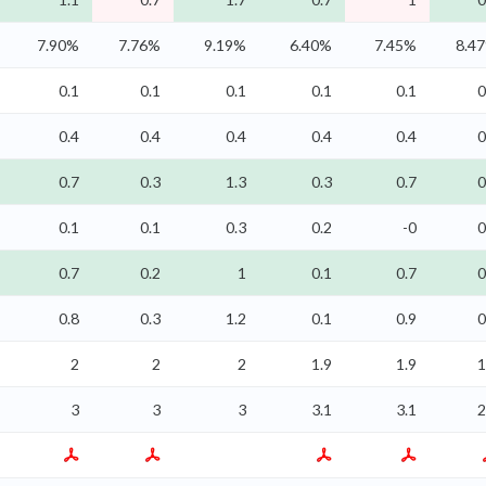
7.90%
7.76%
9.19%
6.40%
7.45%
8.4
0.1
0.1
0.1
0.1
0.1
0
0.4
0.4
0.4
0.4
0.4
0
0.7
0.3
1.3
0.3
0.7
0
0.1
0.1
0.3
0.2
-0
0
0.7
0.2
1
0.1
0.7
0
0.8
0.3
1.2
0.1
0.9
0
2
2
2
1.9
1.9
1
3
3
3
3.1
3.1
2