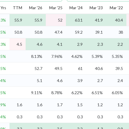
Yrs
TTM
Mar '26
Mar '25
Mar '24
Mar '23
Mar '22
.3%
55.9
55.9
52
63.1
41.9
40.4
.5%
50.8
50.8
47.4
59.2
39.1
38
.3%
4.5
4.6
4.1
2.9
2.3
2.2
.5%
8.13%
7.96%
4.62%
5.39%
5.35%
.5%
52.7
49.5
61
40.6
39.5
.4%
5.1
4.6
3.9
2.7
2.4
.5%
9.11%
8.78%
6.22%
6.51%
6.05%
.9%
1.6
1.6
1.7
1.5
1.2
1.2
.4%
0.3
0.3
0.3
0.3
0.3
0.3
.9%
3.2
3.2
2.5
2.2
1.3
0.9