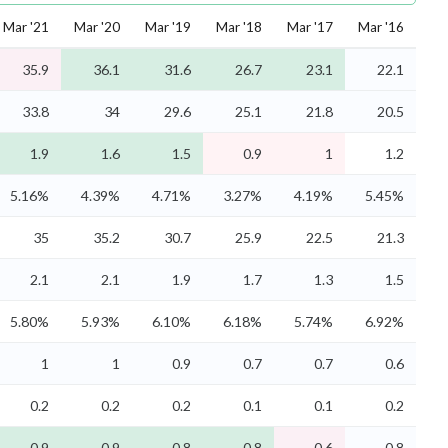
Mar '21
Mar '20
Mar '19
Mar '18
Mar '17
Mar '16
35.9
36.1
31.6
26.7
23.1
22.1
33.8
34
29.6
25.1
21.8
20.5
1.9
1.6
1.5
0.9
1
1.2
5.16%
4.39%
4.71%
3.27%
4.19%
5.45%
35
35.2
30.7
25.9
22.5
21.3
2.1
2.1
1.9
1.7
1.3
1.5
5.80%
5.93%
6.10%
6.18%
5.74%
6.92%
1
1
0.9
0.7
0.7
0.6
0.2
0.2
0.2
0.1
0.1
0.2
0.9
0.9
0.8
0.8
0.6
0.8