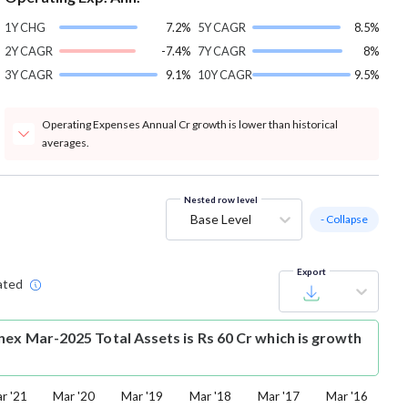
1Y CHG
7.2%
5Y CAGR
8.5%
2Y CAGR
-7.4%
7Y CAGR
8%
3Y CAGR
9.1%
10Y CAGR
9.5%
Operating Expenses Annual Cr growth is lower than historical
averages.
Nested row level
Base Level
- Collapse
Export
ated
nex Mar-2025 Total Assets is Rs 60 Cr which is growth
r '21
Mar '20
Mar '19
Mar '18
Mar '17
Mar '16