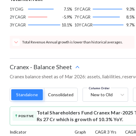
1Y CHG
7.5%
5Y CAGR
9.3%
2Y CAGR
-5.9%
7Y CAGR
8.5%
3Y CAGR
10.1%
10Y CAGR
9.7%
Total Revenue Annual growth is lower than historical averages.
Cranex
-
Balance Sheet
Cranex balance sheet as of Mar 2026: assets, liabilities, reser
Column Order
Standalone
Consolidated
New to Old
Total Shareholders Fund
Cranex Mar-2025 T
POSITIVE
Rs 27 Cr which is growth of 10.3% YoY.
Indicator
Graph
CAGR 3 Yrs
CAGR 