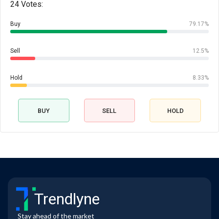
24 Votes:
Buy
79.17%
Sell
12.5%
Hold
8.33%
BUY
SELL
HOLD
Trendlyne
Stay ahead of the market