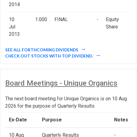
2014
10
1.000
FINAL
-
Equity
Jul
Share
2013
SEE ALL FORTHCOMING DIVIDENDS
CHECK OUT STOCKS WITH TOP DIVIDEND.
Board Meetings - Unique Organics
The next board meeting for Unique Organics is on 10 Aug
2026 for the purpose of Quarterly Results
Ex-Date
Purpose
Notes
10 Aug
Quarterly Results
-