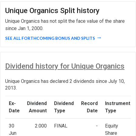
Unique Organics Split history
Unique Organics has not split the face value of the share
since Jan 1, 2000.
SEE ALL FORTHCOMING BONUS AND SPLITS
Dividend history for Unique Organics
Unique Organics has declared 2 dividends since July 10,
2013.
Ex-
Dividend
Dividend
Record
Instrument
Date
Amount
Type
Date
Type
30
2.000
FINAL
-
Equity
Jun
Share