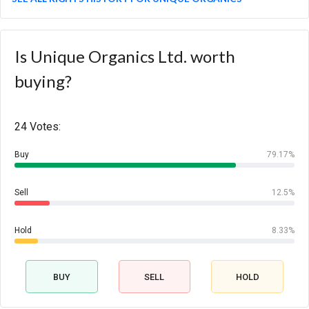
Is Unique Organics Ltd. worth
buying?
24 Votes:
Buy
79.17%
Sell
12.5%
Hold
8.33%
BUY
SELL
HOLD