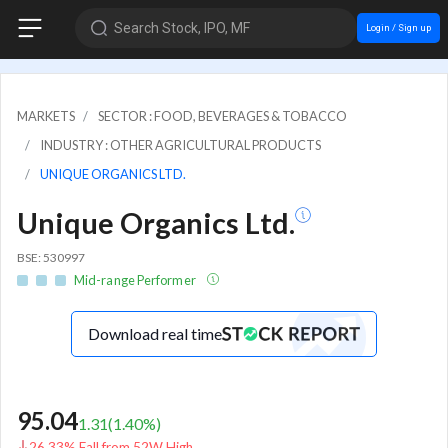
Search Stock, IPO, MF
Login / Sign up
MARKETS
SECTOR : FOOD, BEVERAGES & TOBACCO
INDUSTRY : OTHER AGRICULTURAL PRODUCTS
UNIQUE ORGANICS LTD.
Unique Organics Ltd.
BSE: 530997
Mid-range Performer
Download real time
95.04
1.31
(
1.40
%)
26.33% Fall from 52W High