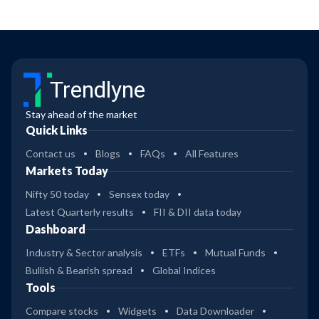
Trendlyne
Stay ahead of the market
Quick Links
Contact us
Blogs
FAQs
All Features
Markets Today
Nifty 50 today
Sensex today
Latest Quarterly results
FII & DII data today
Dashboard
Industry & Sector analysis
ETFs
Mutual Funds
Bullish & Bearish spread
Global Indices
Tools
Compare stocks
Widgets
Data Downloader