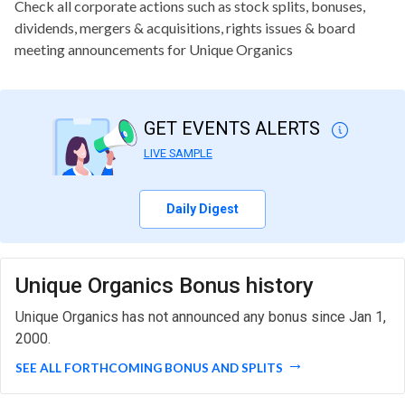
Check all corporate actions such as stock splits, bonuses,
dividends, mergers & acquisitions, rights issues & board
meeting announcements for Unique Organics
GET EVENTS ALERTS
LIVE SAMPLE
Daily Digest
Unique Organics Bonus history
Unique Organics has not announced any bonus since Jan 1,
2000.
SEE ALL FORTHCOMING BONUS AND SPLITS