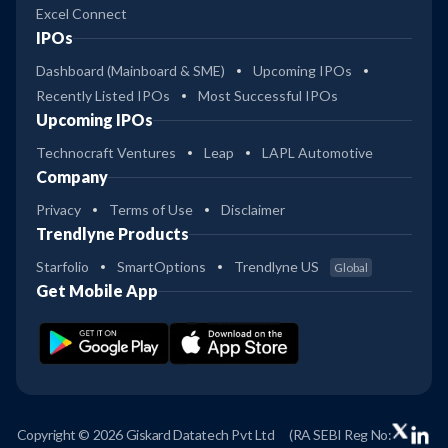
Excel Connect
IPOs
Dashboard (Mainboard & SME)
Upcoming IPOs
Recently Listed IPOs
Most Successful IPOs
Upcoming IPOs
Technocraft Ventures
Leap
LAPL Automotive
Company
Privacy
Terms of Use
Disclaimer
Trendlyne Products
Starfolio
SmartOptions
Trendlyne US
Global
Get Mobile App
Copyright © 2026 Giskard Datatech Pvt Ltd
(RA SEBI Reg No: