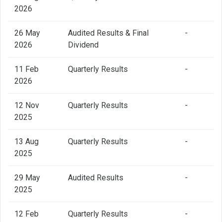
2026
26 May
Audited Results & Final
-
2026
Dividend
11 Feb
Quarterly Results
-
2026
12 Nov
Quarterly Results
-
2025
13 Aug
Quarterly Results
-
2025
29 May
Audited Results
-
2025
12 Feb
Quarterly Results
-