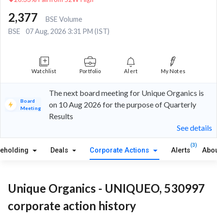
2,377
BSE Volume
BSE
07 Aug, 2026 3:31 PM (IST)
Watchlist
Portfolio
Alert
My Notes
The next board meeting for Unique Organics is
Board
on 10 Aug 2026 for the purpose of Quarterly
Meeting
Results
See details
(3)
reholding
Deals
Corporate Actions
Alerts
Abou
Unique Organics - UNIQUEO, 530997
corporate action history