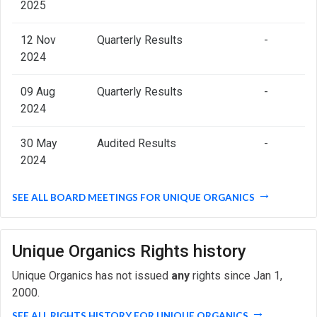
2025
12 Nov
Quarterly Results
-
2024
09 Aug
Quarterly Results
-
2024
30 May
Audited Results
-
2024
SEE ALL BOARD MEETINGS FOR UNIQUE ORGANICS
Unique Organics Rights history
Unique Organics has not issued
any
rights since Jan 1,
2000.
SEE ALL RIGHTS HISTORY FOR UNIQUE ORGANICS