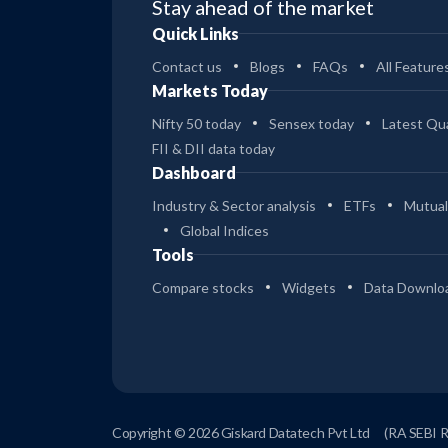
Stay ahead of the market
Quick Links
Contact us
Blogs
FAQs
All Feature
Markets Today
Nifty 50 today
Sensex today
Latest Qua
FII & DII data today
Dashboard
Industry & Sector analysis
ETFs
Mutual
Global Indices
Tools
Compare stocks
Widgets
Data Downlo
Copyright © 2026 Giskard Datatech Pvt Ltd
(RA SEBI 