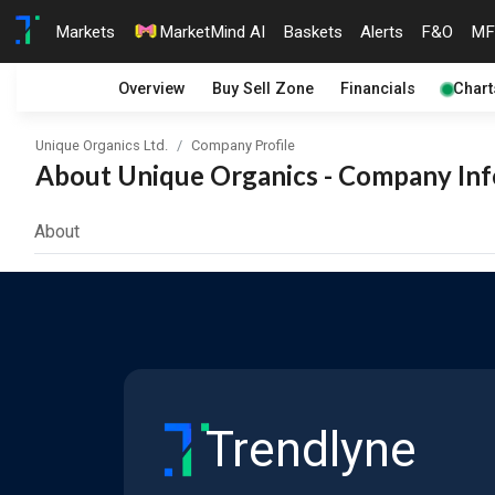
Markets
MarketMind AI
Baskets
Alerts
F&O
MF
Overview
Buy Sell Zone
Financials
Chart
Unique Organics Ltd.
Company Profile
About Unique Organics - Company Info
About
Trendlyne