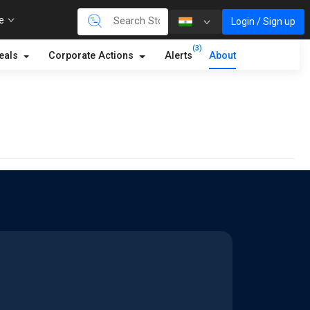
re
Login / Sign up
(3)
eals
Corporate Actions
Alerts
About