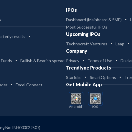
IPOs
s
Dashboard (Mainboard & SME)
Most Successful IPOs
Upcoming IPOs
rterly results
Technocraft Ventures
Leap
Company
 Funds
Bullish & Bearish spread
Privacy
Terms of Use
Discla
Trendlyne Products
Starfolio
SmartOptions
Tre
Get Mobile App
ader
Excel Connect
Android
iOS
Reg No: INH000022507)