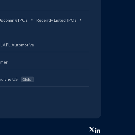
Upcoming IPOs
Recently Listed IPOs
LAPL Automotive
imer
ndlyne US
Global