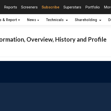
Reports
Screeners
Subscribe
Superstars
Portfolio
Mo
s & Report
News
Technicals
Shareholding
D
rmation, Overview, History and Profile