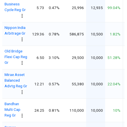
Business
5.73
0.47%
25,996
12,935
99.04%
Cycle Reg Gr
Nippon India
Arbitrage Gr
129.36
0.78%
586,875
10,500
1.82%
Old Bridge
Flexi Cap Reg
6.50
3.10%
29,500
10,000
51.28%
Gr
Mirae Asset
Balanced
12.21
0.57%
55,380
10,000
22.04%
Advtg Reg Gr
Bandhan
Multi Cap
24.25
0.81%
110,000
10,000
10%
Reg Gr