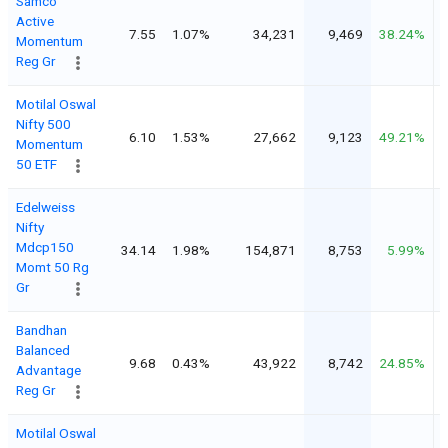
Samco
Active
7.55
1.07%
34,231
9,469
38.24%
Momentum
Reg Gr
Motilal Oswal
Nifty 500
6.10
1.53%
27,662
9,123
49.21%
Momentum
50 ETF
Edelweiss
Nifty
Mdcp150
34.14
1.98%
154,871
8,753
5.99%
Momt 50 Rg
Gr
Bandhan
Balanced
9.68
0.43%
43,922
8,742
24.85%
Advantage
Reg Gr
Motilal Oswal