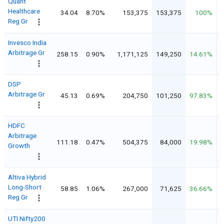
Quant
Healthcare
34.04
8.70%
153,375
153,375
100%
Reg Gr
Invesco India
Arbitrage Gr
258.15
0.90%
1,171,125
149,250
14.61%
DSP
Arbitrage Gr
45.13
0.69%
204,750
101,250
97.83%
HDFC
Arbitrage
111.18
0.47%
504,375
84,000
19.98%
Growth
Altiva Hybrid
Long-Short
58.85
1.06%
267,000
71,625
36.66%
Reg Gr
UTI Nifty200