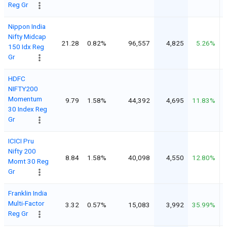
Reg Gr
Nippon India
Nifty Midcap
21.28
0.82%
96,557
4,825
5.26%
150 Idx Reg
Gr
HDFC
NIFTY200
Momentum
9.79
1.58%
44,392
4,695
11.83%
30 Index Reg
Gr
ICICI Pru
Nifty 200
8.84
1.58%
40,098
4,550
12.80%
Momt 30 Reg
Gr
Franklin India
Multi-Factor
3.32
0.57%
15,083
3,992
35.99%
Reg Gr