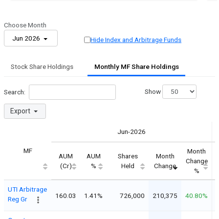
Choose Month
Jun 2026
Hide Index and Arbitrage Funds
Stock Share Holdings
Monthly MF Share Holdings
Show
Search:
Export
Jun-2026
MF
Month
AUM
AUM
Shares
Month
Change
(Cr)
%
Held
Change
%
UTI Arbitrage
160.03
1.41%
726,000
210,375
40.80%
Reg Gr