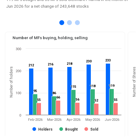
Jun 2026 for a net change of 243,648 stocks
Number of MFs buying, holding, selling
300
233
233
230
230
218
218
216
216
212
212
Number of holders
Number of Shares
200
119
119
118
118
115
115
95
95
100
86
86
66
66
56
56
55
55
55
55
52
52
0
Feb-2026
Mar-2026
Apr-2026
May-2026
Jun-2026
Holders
Bought
Sold