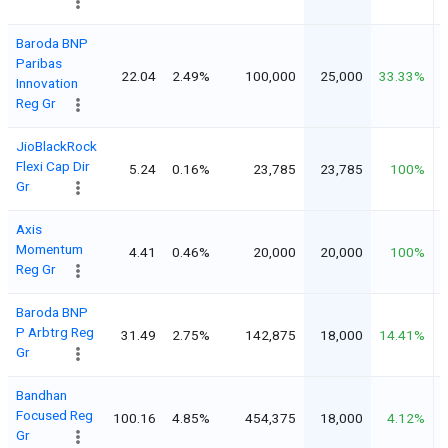
Baroda BNP
Paribas
22.04
2.49%
100,000
25,000
33.33%
Innovation
Reg Gr
JioBlackRock
Flexi Cap Dir
5.24
0.16%
23,785
23,785
100%
Gr
Axis
Momentum
4.41
0.46%
20,000
20,000
100%
Reg Gr
Baroda BNP
P Arbtrg Reg
31.49
2.75%
142,875
18,000
14.41%
Gr
Bandhan
Focused Reg
100.16
4.85%
454,375
18,000
4.12%
Gr