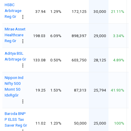
HSBC
Arbitrage
37.94
1.29%
172,125
30,000
21.11%
Reg Gr
Mirae Asset
Healthcare
198.03
6.09%
898,397
29,000
3.34%
Reg Gr
Aditya BSL
Arbitrage Gr
133.08
0.50%
603,750
28,125
4.89%
Nippon Ind
Nifty 500
Momt 50
19.25
1.53%
87,313
25,794
41.93%
IdxRgGr
Baroda BNP
P ELSS Tax
11.02
1.23%
50,000
25,000
100%
Saver Reg Gr