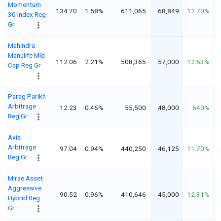
Momentum
134.70
1.58%
611,065
68,849
12.70%
30 Index Reg
Gr
Mahindra
Manulife Mid
112.06
2.21%
508,365
57,000
12.63%
Cap Reg Gr
Parag Parikh
Arbitrage
12.23
0.46%
55,500
48,000
640%
Reg Gr
Axis
Arbitrage
97.04
0.94%
440,250
46,125
11.70%
Reg Gr
Mirae Asset
Aggressive
90.52
0.96%
410,646
45,000
12.31%
Hybrid Reg
Gr