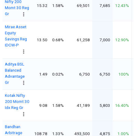
Nifty 200
15.32
1.58%
69,501
7,685
12.43%
Momt 30 Reg
Gr
Mirae Asset
Equity
Savings Reg
13.50
0.68%
61,258
7,000
12.90%
IDCW-P
Aditya BSL
Balanced
1.49
0.02%
6,750
6,750
100%
Advantage
Gr
Kotak Nifty
200 Momt 30
9.08
1.58%
41,189
5,803
16.40%
Idx Reg Gr
Bandhan
Arbitrage
108.78
1.33%
493,500
4,875
1.00%