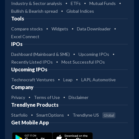
Industry & Sector analysis
ETFs
Mutual Funds
Bullish & Bearish spread
Global Indices
Tools
Compare stocks
Widgets
Data Downloader
Excel Connect
IPOs
Dashboard (Mainboard & SME)
Upcoming IPOs
Recently Listed IPOs
Most Successful IPOs
Upcoming IPOs
Technocraft Ventures
Leap
LAPL Automotive
Company
Privacy
Terms of Use
Disclaimer
Trendlyne Products
Starfolio
SmartOptions
Trendlyne US
Global
Get Mobile App