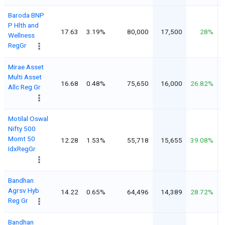
Baroda BNP
P Hlth and
17.63
3.19%
80,000
17,500
28%
Wellness
RegGr
Mirae Asset
Multi Asset
16.68
0.48%
75,650
16,000
26.82%
Allc Reg Gr
Motilal Oswal
Nifty 500
Momt 50
12.28
1.53%
55,718
15,655
39.08%
IdxRegGr
Bandhan
Agrsv Hyb
14.22
0.65%
64,496
14,389
28.72%
Reg Gr
Bandhan