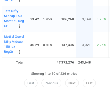
Tata Nifty
Midcap 150
23.42
1.95%
106,268
3,349
3.25%
Momt 50 Reg
Gr
Motilal Oswal
Nifty Midcap
30.29
0.81%
137,435
3,021
2.25%
150 Idx
RegGr
Total:
47,372,276
243,648
4
Showing 1 to 50 of 236 entries
First
Previous
Next
Last