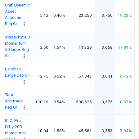
Unifi Dynamic
Asset
5.12
0.40%
23,250
3,750
19.23%
Allocation
Reg Gr
Axis Nifty500
Momentum
2.50
1.54%
11,328
3,668
47.89%
50 Index Reg
Gr
Bandhan
Large Cap Gr
12.75
0.62%
57,843
3,641
6.72%
Tata
Arbitrage
130.19
0.54%
590,625
3,375
0.57%
Reg Gr
ICICI Pru
Nifty 200
10.04
1.58%
45,561
3,353
7.94%
Momentum
30 ETF