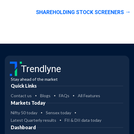
SHAREHOLDING STOCK SCREENERS
Trendlyne
Stay ahead of the market
Quick Links
Contact us
Blogs
FAQs
All Features
Markets Today
Nifty 50 today
Sensex today
Latest Quarterly results
FII & DII data today
Dashboard