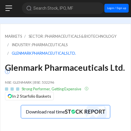
Search Stock, IPO, MF
Login / Sign up
MARKETS
SECTOR : PHARMACEUTICALS & BIOTECHNOLOGY
INDUSTRY : PHARMACEUTICALS
GLENMARK PHARMACEUTICALS LTD.
Glenmark Pharmaceuticals Ltd.
NSE: GLENMARK | BSE: 532296
Strong Performer, Getting Expensive
In 2 Starfolio Baskets
Download real time