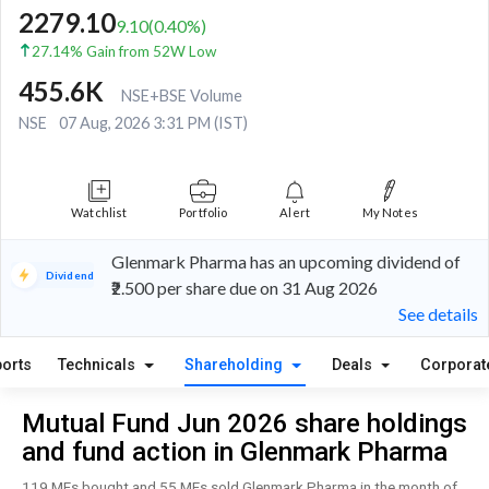
2279.10
9.10
(
0.40
%)
27.14% Gain from 52W Low
455.6K
NSE+BSE Volume
NSE
07 Aug, 2026 3:31 PM (IST)
Watchlist
Portfolio
Alert
My Notes
Glenmark Pharma has an upcoming dividend of
Dividend
₹2.500 per share due on 31 Aug 2026
See details
orts
Technicals
Shareholding
Deals
Corporat
Mutual Fund Jun 2026 share holdings
and fund action in Glenmark Pharma
119 MFs bought and 55 MFs sold Glenmark Pharma in the month of