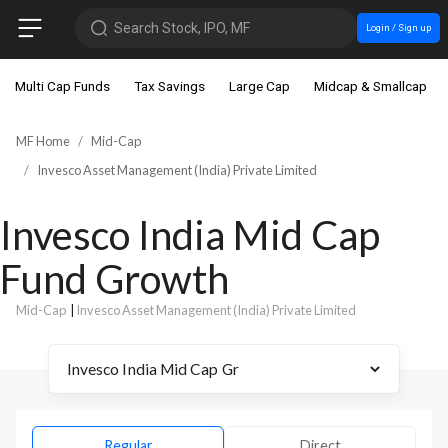
Search Stock, IPO, MF
Login / Sign up
Multi Cap Funds
Tax Savings
Large Cap
Midcap & Smallcap
MF Home
Mid-Cap
Invesco Asset Management (India) Private Limited
Invesco India Mid Cap
Fund Growth
Mid-Cap
|
Invesco Asset Management (India) Private Limited
Regular
Direct