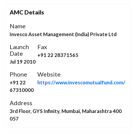
AMC Details
Name
Invesco Asset Management (India) Private Ltd
Launch
Fax
Date
+91 22 28371565
Jul 19 2010
Phone
Website
+91 22
https://www.invescomutualfund.com/
67310000
Address
3rd Floor, GYS Infinity, Mumbai, Maharashtra 400
057