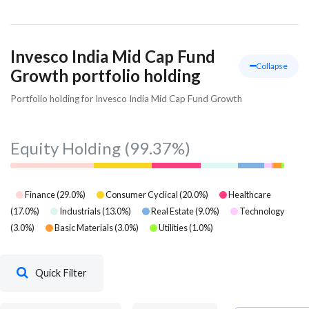
Invesco India Mid Cap Fund
Collapse
Growth portfolio holding
Portfolio holding for Invesco India Mid Cap Fund Growth
Equity Holding
(99.37%)
Finance
(
29.0
%)
Consumer Cyclical
(
20.0
%)
Healthcare
(
17.0
%)
Industrials
(
13.0
%)
Real Estate
(
9.0
%)
Technology
(
3.0
%)
Basic Materials
(
3.0
%)
Utilities
(
1.0
%)
Quick Filter