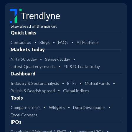
Trendlyne
Stay ahead of the market
Quick Links
Contact us
Blogs
FAQs
All Features
Markets Today
Nifty 50 today
Sensex today
Latest Quarterly results
FII & DII data today
Dashboard
Industry & Sector analysis
ETFs
Mutual Funds
Bullish & Bearish spread
Global Indices
Tools
Compare stocks
Widgets
Data Downloader
Excel Connect
IPOs
Dashboard (Mainboard & SME)
Upcoming IPOs