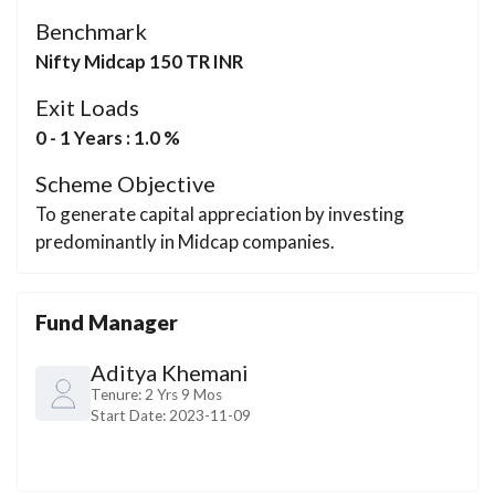
Benchmark
Nifty Midcap 150 TR INR
Exit Loads
0 - 1 Years : 1.0 %
Scheme Objective
To generate capital appreciation by investing
predominantly in Midcap companies.
Fund Manager
Aditya Khemani
Tenure:
2 Yrs 9 Mos
Start Date:
2023-11-09