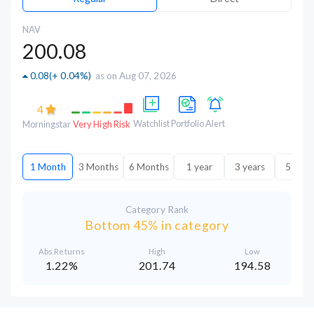
NAV
200.08
0.08
(
+ 0.04%
)
as on Aug 07, 2026
4
Watchlist
Portfolio
Alert
Morningstar
Very High Risk
1 Month
3 Months
6 Months
1 year
3 years
5 year
Category Rank
Bottom 45% in category
Abs.Returns
High
Low
1.22%
201.74
194.58