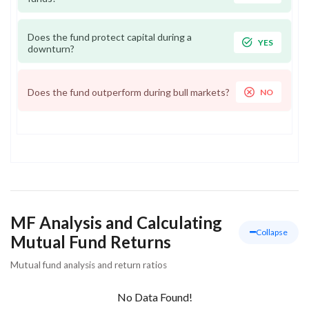
Does the fund protect capital during a
YES
downturn?
Does the fund outperform during bull markets?
NO
MF Analysis and Calculating
Collapse
Mutual Fund Returns
Mutual fund analysis and return ratios
No Data Found!