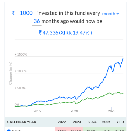
invested in this fund every
month
months
ago would now be
47,336
(XIRR 19.47% )
+ 1500%
(in %)
+ 1000%
Change
+ 500%
0%
2015
2020
2025
CALENDAR YEAR
2022
2023
2024
2025
YTD