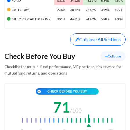
FUND
0.51%
34.12%
43.15%
6.34%
7.65%
CATEGORY
2.60%
38.12%
28.43%
3.19%
4.77%
NIFTY MIDCAP 150 TR INR
3.91%
44.61%
24.46%
5.98%
4.30%
Collapse
All Sections
Check Before You Buy
Collapse
Checklist for mutual fund performance, MF portfolio, risk reward for
mutual fund returns, and operations
71
/
100