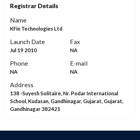
Registrar Details
Name
KFin Technologies Ltd
Launch Date
Fax
Jul 19 2010
NA
Phone
E-mail
NA
NA
Address
138 -Suyesh Solitaire, Nr. Podar International
School, Kudasan, Gandhinagar, Gujarat, Gujarat,
Gandhinagar 382421