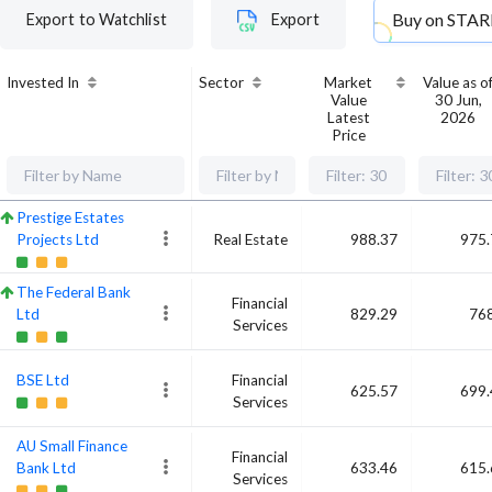
Buy on
STAR
Export to Watchlist
Export
Invested In
Sector
Market
Value as o
Value
30 Jun,
Latest
2026
Price
Prestige Estates
Projects Ltd
Real Estate
988.37
975.
The Federal Bank
Financial
Ltd
829.29
768
Services
BSE Ltd
Financial
625.57
699.
Services
AU Small Finance
Financial
Bank Ltd
633.46
615.
Services