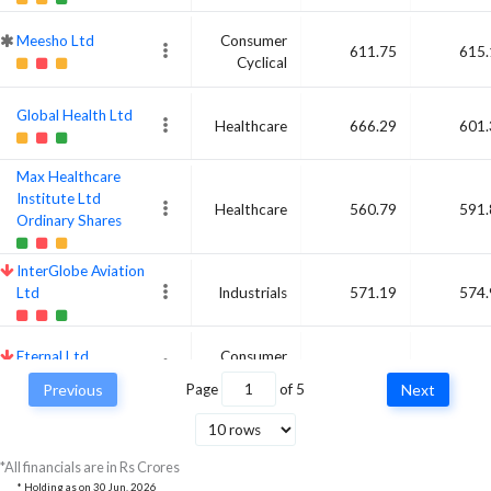
Meesho Ltd
Consumer
611.75
615.
Cyclical
Global Health Ltd
Healthcare
666.29
601.
Max Healthcare
Institute Ltd
Healthcare
560.79
591.
Ordinary Shares
InterGlobe Aviation
Ltd
Industrials
571.19
574.
Eternal Ltd
Consumer
647.4
543.
Cyclical
Previous
Page
of
5
Next
L&T Finance Ltd
Financial
519.13
523.
Services
*All financials are in Rs Crores
* Holding as on
30 Jun, 2026