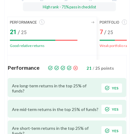
High rank - 71% pass in checklist
PERFORMANCE
PORTFOLIO
21
7
/
/
25
25
Good relative returns
Weak portfolio rank
Performance
21
/
25
points
Are long-term returns in the top 25% of
YES
funds?
Are mid-term returns in the top 25% of funds?
YES
Are short-term returns in the top 25% of
YES
funds?