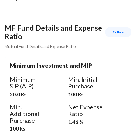
MF Fund Details and Expense
Collapse
Ratio
Mutual Fund Details and Expense Ratio
Minimum Investment and MIP
Minimum
Min. Initial
SIP (AIP)
Purchase
20.0 Rs
100 Rs
Min.
Net Expense
Additional
Ratio
Purchase
1.46 %
100 Rs