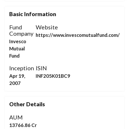
Basic Information
Fund
Website
Company
https://www.invescomutualfund.com/
Invesco
Mutual
Fund
Inception
ISIN
Apr 19,
INF205K01BC9
2007
Other Details
AUM
13766.86 Cr