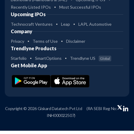
Recently Listed IPOs
Most Successful IPOs
Upcoming IPOs
Technocraft Ventures
Leap
LAPL Automotive
Company
Privacy
Terms of Use
Disclaimer
Trendlyne Products
Starfolio
SmartOptions
Trendlyne US
Global
Get Mobile App
Copyright © 2026 Giskard Datatech Pvt Ltd
(RA SEBI Reg No:
INH000022507)