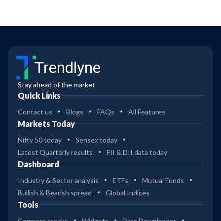
Trendlyne
Stay ahead of the market
Quick Links
Contact us
Blogs
FAQs
All Features
Markets Today
Nifty 50 today
Sensex today
Latest Quarterly results
FII & DII data today
Dashboard
Industry & Sector analysis
ETFs
Mutual Funds
Bullish & Bearish spread
Global Indices
Tools
Compare stocks
Widgets
Data Downloader