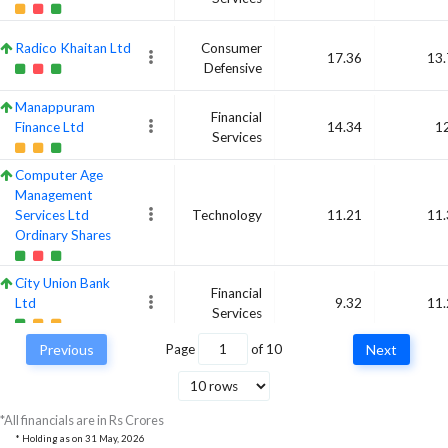
Radico Khaitan Ltd
Consumer
17.36
13.
Defensive
Manappuram
Financial
Finance Ltd
14.34
1
Services
Computer Age
Management
Services Ltd
Technology
11.21
11.
Ordinary Shares
City Union Bank
Financial
Ltd
9.32
11.
Services
Previous
Page
of
10
Next
Central Depository
Financial
Services (India) Ltd
11.56
10.
Services
*All financials are in Rs Crores
Hindustan Copper
Basic
* Holding as on
31 May, 2026
Ltd
10.48
10.