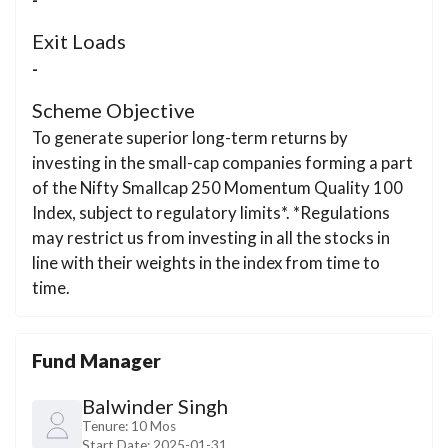
Exit Loads
-
Scheme Objective
To generate superior long-term returns by
investing in the small-cap companies forming a part
of the Nifty Smallcap 250 Momentum Quality 100
Index, subject to regulatory limits*. *Regulations
may restrict us from investing in all the stocks in
line with their weights in the index from time to
time.
Fund Manager
Balwinder Singh
Tenure:
10 Mos
Start Date:
2025-01-31