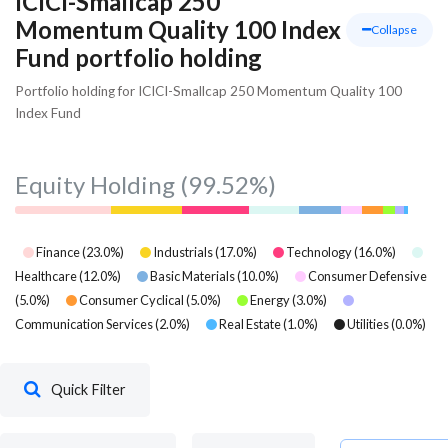
ICICI-Smallcap 250
Momentum Quality 100 Index
Collapse
Fund portfolio holding
Portfolio holding for ICICI-Smallcap 250 Momentum Quality 100
Index Fund
Equity Holding
(99.52%)
Finance
(
23.0
%)
Industrials
(
17.0
%)
Technology
(
16.0
%)
Healthcare
(
12.0
%)
Basic Materials
(
10.0
%)
Consumer Defensive
(
5.0
%)
Consumer Cyclical
(
5.0
%)
Energy
(
3.0
%)
Communication Services
(
2.0
%)
Real Estate
(
1.0
%)
Utilities
(
0.0
%)
Quick Filter