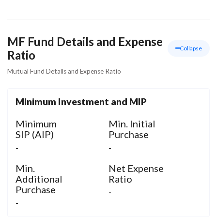
Materials
MF Fund Details and Expense
Collapse
Ratio
Mutual Fund Details and Expense Ratio
Minimum Investment and MIP
Minimum
Min. Initial
SIP (AIP)
Purchase
-
-
Min.
Net Expense
Additional
Ratio
Purchase
-
-