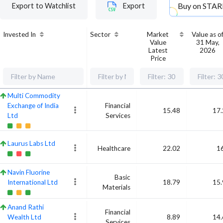
Buy on
STAR
Export to Watchlist
Export
Invested In
Sector
Market
Value as o
Value
31 May,
Latest
2026
Price
Multi Commodity
Exchange of India
Financial
15.48
17.
Ltd
Services
Laurus Labs Ltd
Healthcare
22.02
1
Navin Fluorine
Basic
International Ltd
18.79
15.
Materials
Anand Rathi
Financial
Wealth Ltd
8.89
14.
Services