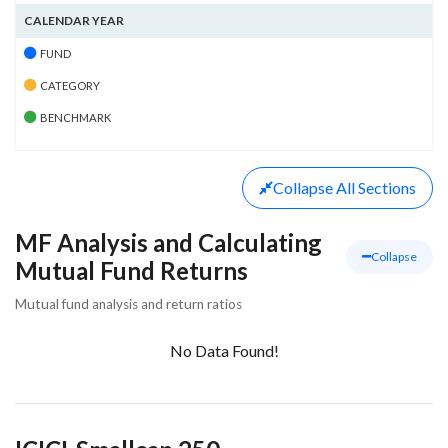
CALENDAR YEAR
FUND
CATEGORY
BENCHMARK
Collapse
All Sections
MF Analysis and Calculating
Collapse
Mutual Fund Returns
Mutual fund analysis and return ratios
No Data Found!