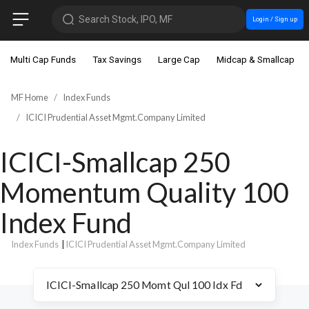
Search Stock, IPO, MF
Login / Sign up
Multi Cap Funds
Tax Savings
Large Cap
Midcap & Smallcap
MF Home
Index Funds
ICICI Prudential Asset Mgmt.Company Limited
ICICI-Smallcap 250
Momentum Quality 100
Index Fund
Index Funds
|
ICICI Prudential Asset Mgmt.Company Limited