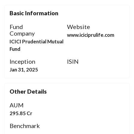
Basic Information
Fund
Website
Company
www.iciciprulife.com
ICICI Prudential Mutual
Fund
Inception
ISIN
Jan 31, 2025
Other Details
AUM
295.85 Cr
Benchmark
-