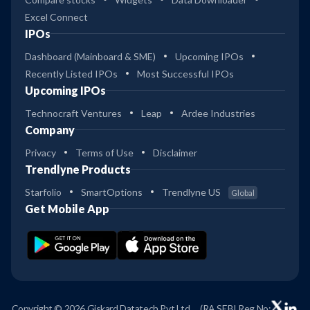
Excel Connect
IPOs
Dashboard (Mainboard & SME)
Upcoming IPOs
Recently Listed IPOs
Most Successful IPOs
Upcoming IPOs
Technocraft Ventures
Leap
Ardee Industries
Company
Privacy
Terms of Use
Disclaimer
Trendlyne Products
Starfolio
SmartOptions
Trendlyne US
Global
Get Mobile App
Copyright © 2026 Giskard Datatech Pvt Ltd
(RA SEBI Reg No: