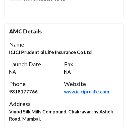
AMC Details
Name
ICICI Prudential Life Insurance Co Ltd
Launch Date
Fax
NA
NA
Phone
Website
9818177766
www.iciciprulife.com
Address
Vinod Silk Mills Compound, Chakravarthy Ashok
Road, Mumbai,