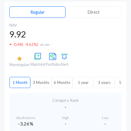
Regular
Direct
NAV
9.92
-0.48
(
- 4.62%
)
as on -
Watchlist
Portfolio
Alert
Morningstar
1 Month
3 Months
6 Months
1 year
3 years
5 year
Category Rank
-
Abs.Returns
High
Low
-3.26%
-
-