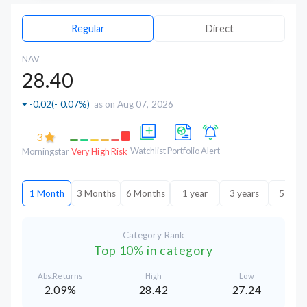
Regular
Direct
NAV
28.40
-0.02
(
- 0.07%
)
as on Aug 07, 2026
3
Watchlist
Portfolio
Alert
Morningstar
Very High Risk
1 Month
3 Months
6 Months
1 year
3 years
5 year
Category Rank
Top 10% in category
Abs.Returns
High
Low
2.09%
28.42
27.24