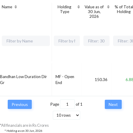
Name
Holding
Value as of
% of Tota
Type
30 Jun,
Holding
2026
Bandhan Low Duration Dir
MF - Open
150.36
6.8
Gr
End
Previous
Page
of
1
Next
*All financials are in Rs Crores
* Holding as on
30 Jun, 2026