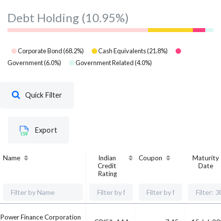
Debt Holding
(10.95%)
Corporate Bond
(
68.2
%)
Cash Equivalents
(
21.8
%)
Government
(
6.0
%)
Government Related
(
4.0
%)
Quick Filter
Export
Name
Indian
Coupon
Maturity
Credit
Date
Rating
Power Finance Corporation