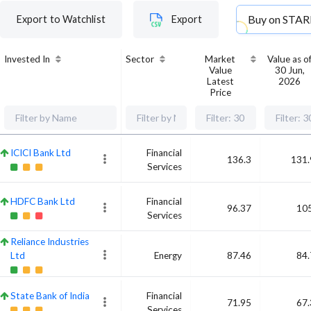
Buy on
STAR
Export to Watchlist
Export
Invested In
Sector
Market
Value as o
Value
30 Jun,
Latest
2026
Price
ICICI Bank Ltd
Financial
136.3
131.
Services
HDFC Bank Ltd
Financial
96.37
105
Services
Reliance Industries
Ltd
Energy
87.46
84.
State Bank of India
Financial
71.95
67.
Services