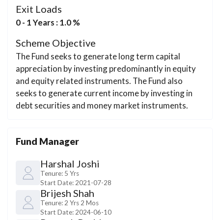
Exit Loads
0 - 1 Years : 1.0 %
Scheme Objective
The Fund seeks to generate long term capital
appreciation by investing predominantly in equity
and equity related instruments. The Fund also
seeks to generate current income by investing in
debt securities and money market instruments.
Fund Manager
Harshal Joshi
Tenure:
5 Yrs
Start Date:
2021-07-28
Brijesh Shah
Tenure:
2 Yrs 2 Mos
Start Date:
2024-06-10