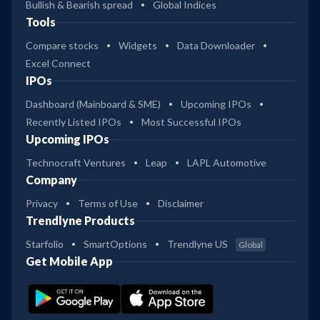
Bullish & Bearish spread
Global Indices
Tools
Compare stocks
Widgets
Data Downloader
Excel Connect
IPOs
Dashboard (Mainboard & SME)
Upcoming IPOs
Recently Listed IPOs
Most Successful IPOs
Upcoming IPOs
Technocraft Ventures
Leap
LAPL Automotive
Company
Privacy
Terms of Use
Disclaimer
Trendlyne Products
Starfolio
SmartOptions
Trendlyne US
Global
Get Mobile App