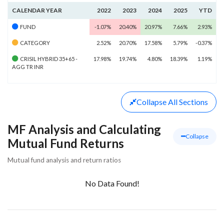
CALENDAR YEAR
2022
2023
2024
2025
YTD
FUND
-1.07%
20.40%
20.97%
7.66%
2.93%
CATEGORY
2.52%
20.70%
17.58%
5.79%
-0.37%
CRISIL HYBRID 35+65 -
17.98%
19.74%
4.80%
18.39%
1.19%
AGG TR INR
Collapse
All Sections
MF Analysis and Calculating
Collapse
Mutual Fund Returns
Mutual fund analysis and return ratios
No Data Found!