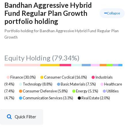
Bandhan Aggressive Hybrid
Fund Regular Plan Growth
Collapse
portfolio holding
Portfolio holding for Bandhan Aggressive Hybrid Fund Regular Plan
Growth
Equity Holding
(79.34%)
Finance
(
30.0
%)
Consumer Cyclical
(
16.0
%)
Industrials
(
9.4
%)
Technology
(
8.8
%)
Basic Materials
(
7.5
%)
Healthcare
(
7.4
%)
Consumer Defensive
(
5.8
%)
Energy
(
5.1
%)
Utilities
(
4.7
%)
Communication Services
(
3.3
%)
Real Estate
(
2.0
%)
Quick Filter