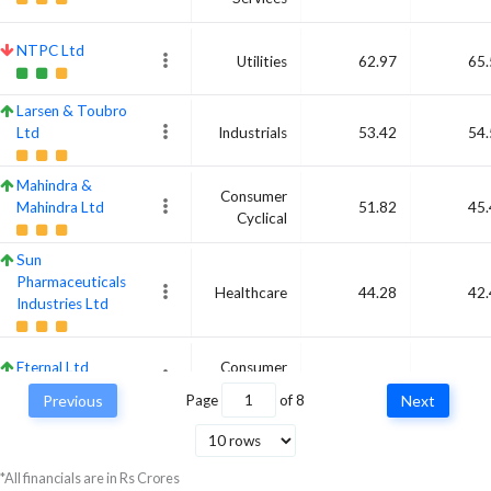
NTPC Ltd
Utilities
62.97
65.
Larsen & Toubro
Ltd
Industrials
53.42
54.
Mahindra &
Consumer
Mahindra Ltd
51.82
45.
Cyclical
Sun
Pharmaceuticals
Healthcare
44.28
42.
Industries Ltd
Eternal Ltd
Consumer
49.59
41.
Cyclical
Previous
Page
of
8
Next
Axis Bank Ltd
Financial
38.23
41.
Services
*All financials are in Rs Crores