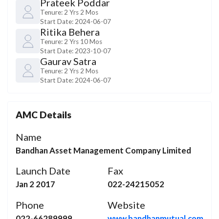
Prateek Poddar
Tenure:
2 Yrs 2 Mos
Start Date:
2024-06-07
Ritika Behera
Tenure:
2 Yrs 10 Mos
Start Date:
2023-10-07
Gaurav Satra
Tenure:
2 Yrs 2 Mos
Start Date:
2024-06-07
AMC Details
Name
Bandhan Asset Management Company Limited
Launch Date
Fax
Jan 2 2017
022-24215052
Phone
Website
022-66289999
www.bandhanmutual.com