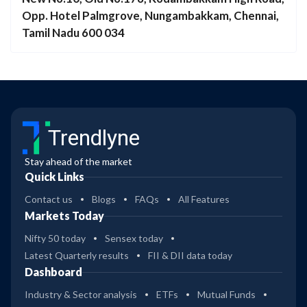
Opp. Hotel Palmgrove, Nungambakkam, Chennai,
Tamil Nadu 600 034
Trendlyne
Stay ahead of the market
Quick Links
Contact us
Blogs
FAQs
All Features
Markets Today
Nifty 50 today
Sensex today
Latest Quarterly results
FII & DII data today
Dashboard
Industry & Sector analysis
ETFs
Mutual Funds