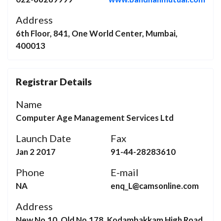
Address
6th Floor, 841, One World Center, Mumbai,
400013
Registrar Details
Name
Computer Age Management Services Ltd
Launch Date
Fax
Jan 2 2017
91-44-28283610
Phone
E-mail
NA
enq_L@camsonline.com
Address
New No.10, Old No.178, Kodambakkam High Road,