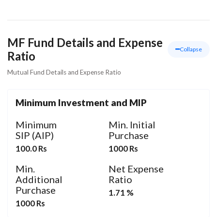
MF Fund Details and Expense
Collapse
Ratio
Mutual Fund Details and Expense Ratio
Minimum Investment and MIP
Minimum
Min. Initial
SIP (AIP)
Purchase
100.0 Rs
1000 Rs
Min.
Net Expense
Additional
Ratio
Purchase
1.71 %
1000 Rs