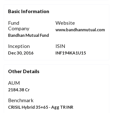
Basic Information
Fund
Website
Company
www.bandhanmutual.com
Bandhan Mutual Fund
Inception
ISIN
Dec 30, 2016
INF194KA1U15
Other Details
AUM
2184.38 Cr
Benchmark
CRISIL Hybrid 35+65 - Agg TR INR