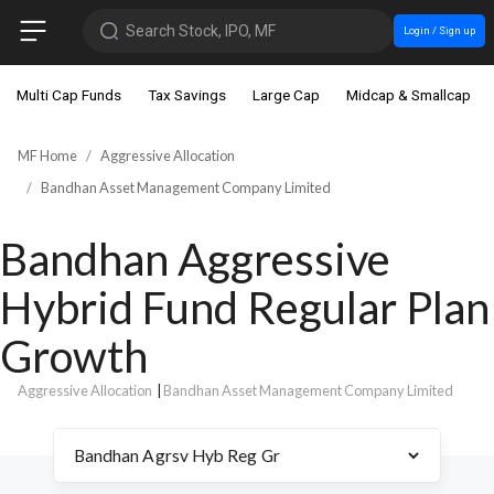
Search Stock, IPO, MF
Login / Sign up
Multi Cap Funds
Tax Savings
Large Cap
Midcap & Smallcap
MF Home
Aggressive Allocation
Bandhan Asset Management Company Limited
Bandhan Aggressive
Hybrid Fund Regular Plan
Growth
Aggressive Allocation
|
Bandhan Asset Management Company Limited