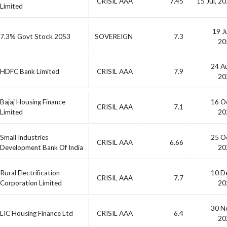
CRISIL AAA
7.45
15 Jul, 2
Limited
19 J
7.3% Govt Stock 2053
SOVEREIGN
7.3
20
24 A
HDFC Bank Limited
CRISIL AAA
7.9
20
Bajaj Housing Finance
16 O
CRISIL AAA
7.1
Limited
20
Small Industries
25 O
CRISIL AAA
6.66
Development Bank Of India
20
Rural Electrification
10 D
CRISIL AAA
7.7
Corporation Limited
20
30 N
LIC Housing Finance Ltd
CRISIL AAA
6.4
20