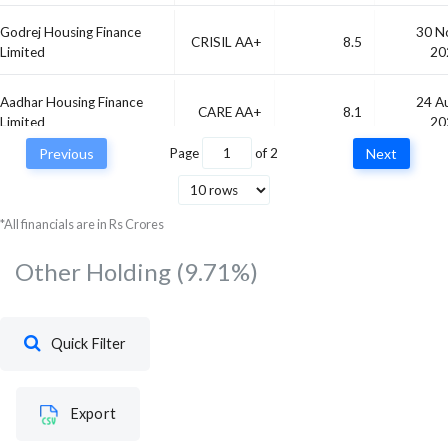
Godrej Housing Finance
30 N
CRISIL AA+
8.5
Limited
20
Aadhar Housing Finance
24 A
CARE AA+
8.1
Limited
20
Previous
Page
of
2
Next
Karnataka State
04 F
SOVEREIGN
7.49
Development Loans
20
*All financials are in Rs Crores
Other Holding
(9.71%)
Quick Filter
Export