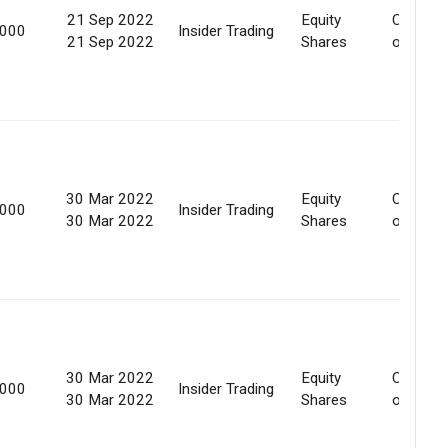
21 Sep 2022
Equity
Convers
,000
Insider Trading
21 Sep 2022
Shares
of secur
30 Mar 2022
Equity
Convers
,000
Insider Trading
30 Mar 2022
Shares
of secur
30 Mar 2022
Equity
Convers
,000
Insider Trading
30 Mar 2022
Shares
of secur