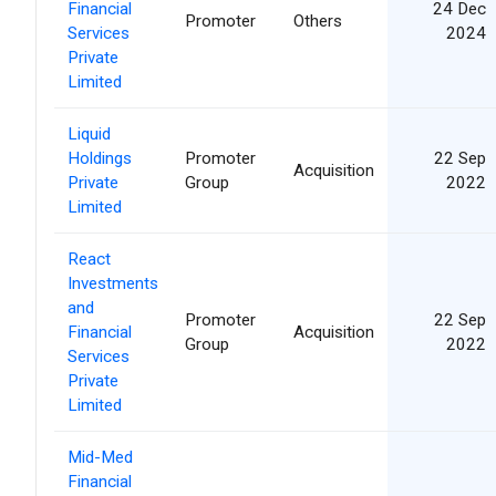
Financial
24 Dec
Promoter
Others
Services
2024
Private
Limited
Liquid
Holdings
Promoter
22 Sep
Acquisition
Private
Group
2022
Limited
React
Investments
and
Promoter
22 Sep
Financial
Acquisition
Group
2022
Services
Private
Limited
Mid-Med
Financial