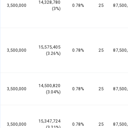
14,328,780
3,500,000
0.78%
25
87,500
(3%)
15,575,405
3,500,000
0.78%
25
87,500
(3.26%)
14,500,820
3,500,000
0.78%
25
87,500
(3.04%)
15,347,724
3,500,000
0.78%
25
87,500
(3.21%)