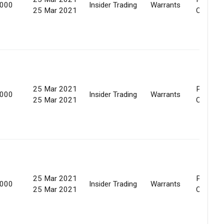
,000
Insider Trading
Warrants
25 Mar 2021
Offer
25 Mar 2021
Preferen
,000
Insider Trading
Warrants
25 Mar 2021
Offer
25 Mar 2021
Preferen
,000
Insider Trading
Warrants
25 Mar 2021
Offer