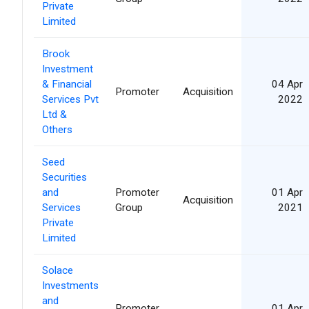
Private
Limited
Brook
Investment
& Financial
04 Apr
Promoter
Acquisition
Services Pvt
2022
Ltd &
Others
Seed
Securities
and
Promoter
01 Apr
Acquisition
Services
Group
2021
Private
Limited
Solace
Investments
and
Promoter
01 Apr