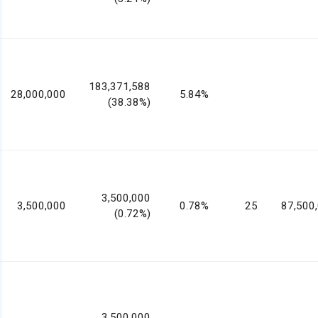
183,371,588
28,000,000
5.84%
(38.38%)
3,500,000
3,500,000
0.78%
25
87,500
(0.72%)
3,500,000