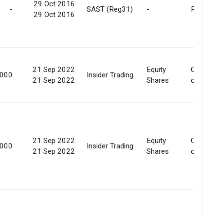
29 Oct 2016
-
SAST (Reg31)
-
Release
29 Oct 2016
21 Sep 2022
Equity
Convers
,000
Insider Trading
21 Sep 2022
Shares
of secur
21 Sep 2022
Equity
Convers
,000
Insider Trading
21 Sep 2022
Shares
of secur