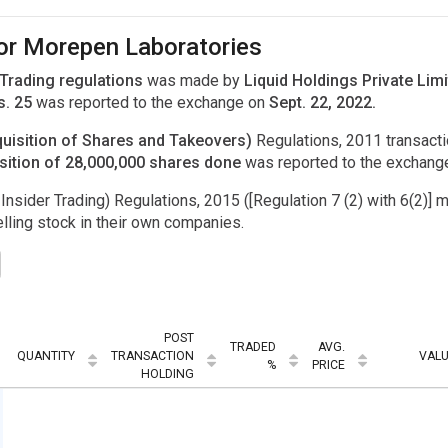
for Morepen Laboratories
 Trading regulations
was made by
Liquid Holdings Private Lim
s. 25
was reported to the exchange on
Sept. 22, 2022.
uisition of Shares and Takeovers)
Regulations, 2011 transac
sition of 28,000,000 shares done
was reported to the exchang
Insider Trading) Regulations, 2015 ([Regulation 7 (2) with 6(2)] m
ling stock in their own companies.
POST
TRADED
AVG.
QUANTITY
TRANSACTION
VAL
%
PRICE
HOLDING