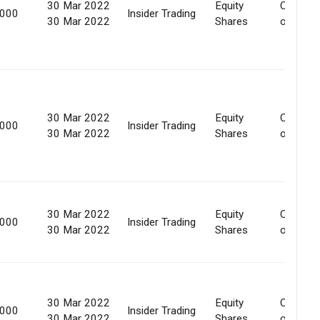
30 Mar 2022
Equity
Convers
,000
Insider Trading
30 Mar 2022
Shares
of secur
30 Mar 2022
Equity
Convers
,000
Insider Trading
30 Mar 2022
Shares
of secur
30 Mar 2022
Equity
Convers
,000
Insider Trading
30 Mar 2022
Shares
of secur
30 Mar 2022
Equity
Convers
,000
Insider Trading
30 Mar 2022
Shares
of secur