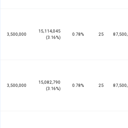
15,114,045
3,500,000
0.78%
25
87,500
(3.16%)
15,082,790
3,500,000
0.78%
25
87,500
(3.16%)