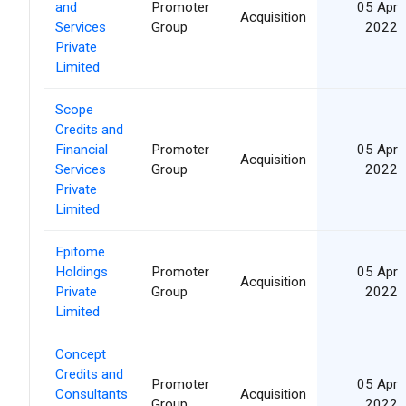
and
Promoter
05 Apr
Acquisition
Services
Group
2022
Private
Limited
Scope
Credits and
Financial
Promoter
05 Apr
Acquisition
Services
Group
2022
Private
Limited
Epitome
Holdings
Promoter
05 Apr
Acquisition
Private
Group
2022
Limited
Concept
Credits and
Promoter
05 Apr
Consultants
Acquisition
Group
2022