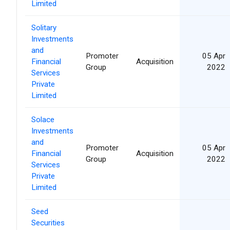
Limited
Solitary
Investments
and
Promoter
05 Apr
Financial
Acquisition
Group
2022
Services
Private
Limited
Solace
Investments
and
Promoter
05 Apr
Financial
Acquisition
Group
2022
Services
Private
Limited
Seed
Securities