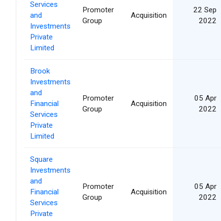
Services
Promoter
22 Sep
and
Acquisition
Group
2022
Investments
Private
Limited
Brook
Investments
and
Promoter
05 Apr
Financial
Acquisition
Group
2022
Services
Private
Limited
Square
Investments
and
Promoter
05 Apr
Financial
Acquisition
Group
2022
Services
Private