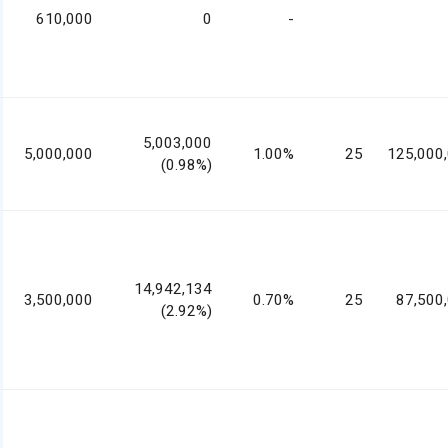
610,000
0
-
5,003,000
5,000,000
1.00%
25
125,000
(0.98%)
14,942,134
3,500,000
0.70%
25
87,500
(2.92%)