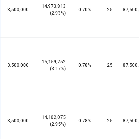
14,973,813
3,500,000
0.70%
25
87,500
(2.93%)
15,159,252
3,500,000
0.78%
25
87,500
(3.17%)
14,102,075
3,500,000
0.78%
25
87,500
(2.95%)