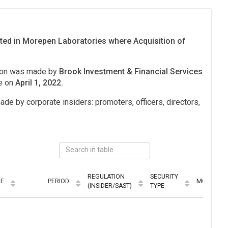
ited in Morepen Laboratories where Acquisition of
tion was made by
Brook Investment & Financial Services
e on
April 1, 2022.
ade by corporate insiders: promoters, officers, directors,
REGULATION
SECURITY
UE
PERIOD
MODE
(INSIDER/SAST)
TYPE