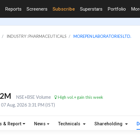
Reports
Screeners
Subscribe
Superstars
Portfolio
Mo
INDUSTRY : PHARMACEUTICALS
MOREPEN LABORATORIES LTD.
.2M
NSE+BSE Volume
High vol.+gain this week
07 Aug, 2026 3:31 PM (IST)
s & Report
News
Technicals
Shareholding
D