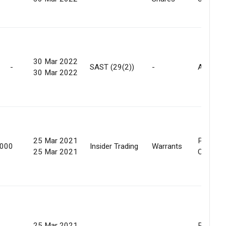
30 Mar 2022
-
SAST (29(2))
-
Allotme
30 Mar 2022
25 Mar 2021
Preferen
,000
Insider Trading
Warrants
25 Mar 2021
Offer
25 Mar 2021
Preferen