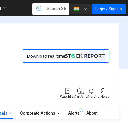
re
Login / Sign up
Download real time
Watchlist
Portfolio
Alert
My Notes
(5)
eals
Corporate Actions
Alerts
About