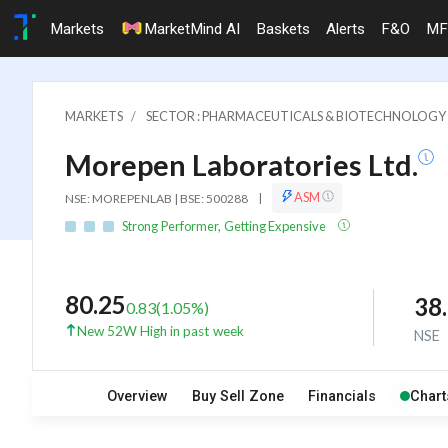
Markets
MarketMind AI
Baskets
Alerts
F&O
MF
MARKETS
SECTOR : PHARMACEUTICALS & BIOTECHNOLOGY
Morepen Laboratories Ltd.
ASM
NSE: MOREPENLAB | BSE: 500288
|
Strong Performer, Getting Expensive
80.25
38
0.83
(
1.05
%)
New 52W High in past week
NSE
Overview
Buy Sell Zone
Financials
Chart