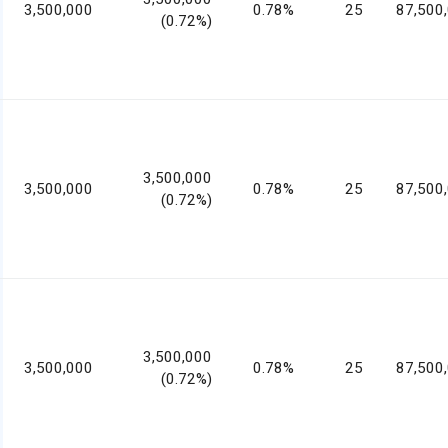
3,500,000
0.78%
25
87,500
(0.72%)
3,500,000
3,500,000
0.78%
25
87,500
(0.72%)
3,500,000
3,500,000
0.78%
25
87,500
(0.72%)