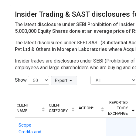
Insider Trading & SAST disclosures 
The latest
disclosure under SEBI Prohibition of Insider
5,000,000 Equity Shares done at an average price of R
The latest disclosures under SEBI
SAST(Substantial Acq
Pvt Ltd & Others in Morepen Laboratories where Acqui
Insider trades are disclosures under SEBI (Prohibition of 
employees and large shareholders who are buying and sel
Show
Export
REPORTED
CLIENT
CLIENT
ACTION*
TO/BY
NAME
CATEGORY
EXCHANGE
Scope
Credits and