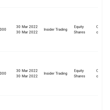
30 Mar 2022
Equity
Convers
,000
Insider Trading
30 Mar 2022
Shares
of secur
30 Mar 2022
Equity
Convers
,000
Insider Trading
30 Mar 2022
Shares
of secur