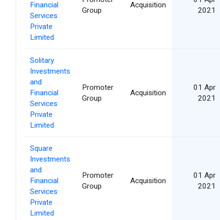
Financial
Acquisition
Group
2021
Services
Private
Limited
Solitary
Investments
and
Promoter
01 Apr
Financial
Acquisition
Group
2021
Services
Private
Limited
Square
Investments
and
Promoter
01 Apr
Financial
Acquisition
Group
2021
Services
Private
Limited