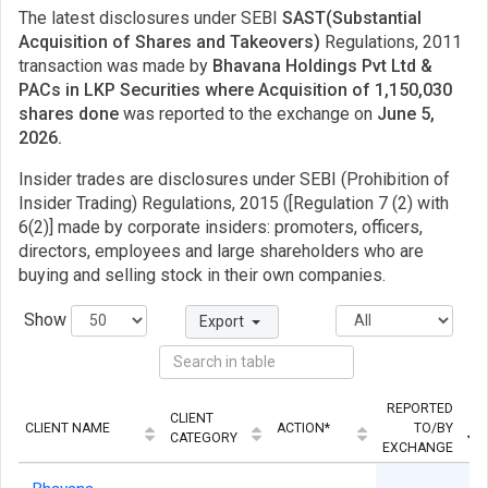
The latest disclosures under SEBI
SAST(Substantial
Acquisition of Shares and Takeovers)
Regulations, 2011
transaction was made by
Bhavana Holdings Pvt Ltd &
PACs in LKP Securities where Acquisition of 1,150,030
shares done
was reported to the exchange on
June 5,
2026.
Insider trades are disclosures under SEBI (Prohibition of
Insider Trading) Regulations, 2015 ([Regulation 7 (2) with
6(2)] made by corporate insiders: promoters, officers,
directors, employees and large shareholders who are
buying and selling stock in their own companies.
Show
Export
REPORTED
CLIENT
CLIENT NAME
ACTION*
TO/BY
CATEGORY
EXCHANGE