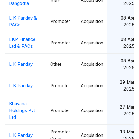
KMP
Acquisition
Dangodra
2025
L K Panday &
08 Apr
Promoter
Acquisition
PACs
2025
LKP Finance
08 Apr
Promoter
Acquisition
Ltd & PACs
2025
08 Apr
L K Panday
Other
Acquisition
2025
29 Mar
L K Panday
Promoter
Acquisition
2025
Bhavana
27 Mar
Holdings Pvt
Promoter
Acquisition
2025
Ltd
Promoter
13 Mar
L K Panday
Acquisition
Group
2025