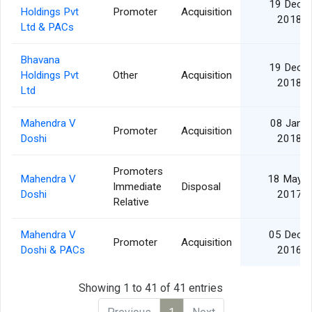
19 Dec
Holdings Pvt
Promoter
Acquisition
2018
Ltd & PACs
Bhavana
19 Dec
Holdings Pvt
Other
Acquisition
2018
Ltd
Mahendra V
08 Jan
Promoter
Acquisition
Doshi
2018
Promoters
Mahendra V
18 May
Immediate
Disposal
Doshi
2017
Relative
Mahendra V
05 Dec
Promoter
Acquisition
Doshi & PACs
2016
Showing 1 to 41 of 41 entries