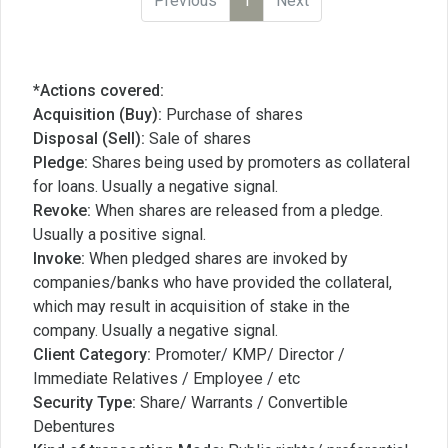
Previous
1
Next
*Actions covered:
Acquisition (Buy):
Purchase of shares
Disposal (Sell):
Sale of shares
Pledge:
Shares being used by promoters as collateral
for loans. Usually a negative signal.
Revoke:
When shares are released from a pledge.
Usually a positive signal.
Invoke:
When pledged shares are invoked by
companies/banks who have provided the collateral,
which may result in acquisition of stake in the
company. Usually a negative signal.
Client Category:
Promoter/ KMP/ Director /
Immediate Relatives / Employee / etc
Security Type:
Share/ Warrants / Convertible
Debentures