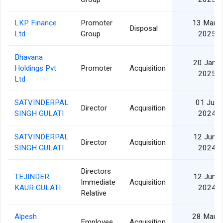
LKP Finance
Promoter
13 Mar
Disposal
Ltd
Group
2025
Bhavana
20 Jan
Holdings Pvt
Promoter
Acquisition
2025
Ltd
SATVINDERPAL
01 Jul
Director
Acquisition
SINGH GULATI
2024
SATVINDERPAL
12 Jun
Director
Acquisition
SINGH GULATI
2024
Directors
TEJINDER
12 Jun
Immediate
Acquisition
KAUR GULATI
2024
Relative
Alpesh
28 Mar
Employee
Acquisition