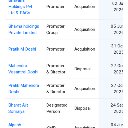
Bhavana
02 Jul
Holdings Pvt
Promoter
Acquisition
2026
Ltd & PACs
Bhavna holdings
Promoter
05 Jun
Acquisition
Private Limited
Group
2026
31 Oct
Pratik M Doshi
Promoter
Acquisition
2025
Mahendra
Promoter
27 Oct
Disposal
Vasantrai Doshi
& Director
2025
Pratik Mahendra
Promoter
27 Oct
Acquisition
Doshi
& Director
2025
Bharat Ajit
Designated
24 Sep
Disposal
Somaiya
Person
2025
Alpesh
04 Jun