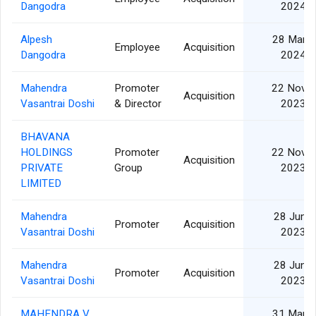
Dangodra
2024
Alpesh
28 Mar
Employee
Acquisition
Dangodra
2024
Mahendra
Promoter
22 Nov
Acquisition
Vasantrai Doshi
& Director
2023
BHAVANA
HOLDINGS
Promoter
22 Nov
Acquisition
PRIVATE
Group
2023
LIMITED
Mahendra
28 Jun
Promoter
Acquisition
Vasantrai Doshi
2023
Mahendra
28 Jun
Promoter
Acquisition
Vasantrai Doshi
2023
MAHENDRA V.
31 Mar