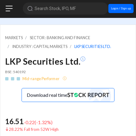
Search Stock, IPO, MF
Login / Sign up
MARKETS
SECTOR : BANKING AND FINANCE
INDUSTRY : CAPITAL MARKETS
LKP SECURITIES LTD.
LKP Securities Ltd.
BSE: 540192
Mid-range Performer
Download real time
16.51
-0.22
(
-1.32
%)
28.22% Fall from 52W High