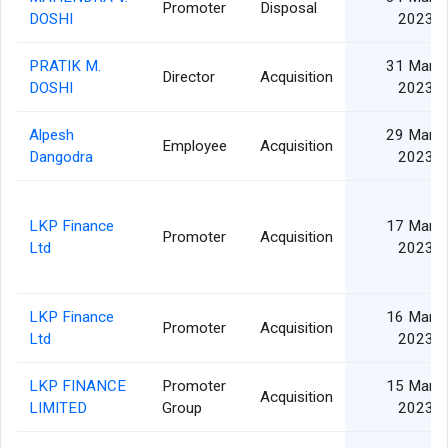
Promoter
Disposal
DOSHI
2023
PRATIK M.
31 Mar
Director
Acquisition
DOSHI
2023
Alpesh
29 Mar
Employee
Acquisition
Dangodra
2023
LKP Finance
17 Mar
Promoter
Acquisition
Ltd
2023
LKP Finance
16 Mar
Promoter
Acquisition
Ltd
2023
LKP FINANCE
Promoter
15 Mar
Acquisition
LIMITED
Group
2023