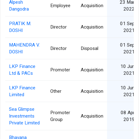
Alpesh
23 Mar
Employee
Acquisition
Dangodra
2022
PRATIK M.
01 Sep
Director
Acquisition
DOSHI
2021
MAHENDRA V.
01 Sep
Director
Disposal
DOSHI
2021
LKP Finance
10 Jun
Promoter
Acquisition
Ltd & PACs
2021
LKP Finance
10 Jun
Other
Acquisition
Limited
2021
Sea Glimpse
Promoter
08 Apr
Investments
Acquisition
Group
2019
Private Limited
Bhavana