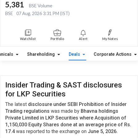
5,381
BSE Volume
BSE
07 Aug, 2026 3:31 PM (IST)
Watchlist
Portfolio
Alert
My Notes
hnicals
Shareholding
Deals
Corporate Actions
Insider Trading & SAST disclosures
for LKP Securities
The latest
disclosure under SEBI Prohibition of Insider
Trading regulations
was made by
Bhavna holdings
Private Limited in LKP Securities where Acquisition of
1,150,030 Equity Shares done at an average price of Rs.
17.4
was reported to the exchange on
June 5, 2026.