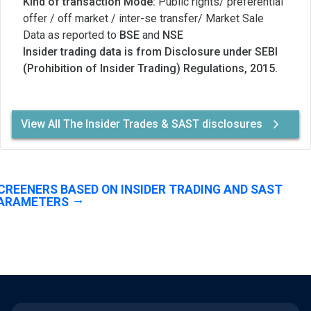
Kind of transaction Mode:
Public rights/ preferential
offer / off market / inter-se transfer/ Market Sale
Data as reported to
BSE
and
NSE
Insider trading data is from Disclosure under SEBI
(Prohibition of Insider Trading) Regulations, 2015.
View All The Insider Trades & SAST disclosures
CREENERS BASED ON INSIDER TRADING AND SAST
ARAMETERS