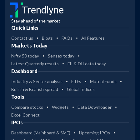
Trendlyne
Stay ahead of the market
Quick Links
Contact us
Blogs
FAQs
All Features
Markets Today
Nifty 50 today
Sensex today
Latest Quarterly results
FII & DII data today
Dashboard
Industry & Sector analysis
ETFs
Mutual Funds
Bullish & Bearish spread
Global Indices
Tools
Compare stocks
Widgets
Data Downloader
Excel Connect
IPOs
Dashboard (Mainboard & SME)
Upcoming IPOs