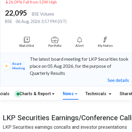
26.09% Fall from 52W High
22,095
BSE Volume
BSE
06 Aug, 2026 3:57 PM (IST)
Watchlist
Portfolio
Alert
My Notes
The latest board meeting for LKP Securities took
Board
place on 05 Aug 2026, for the purpose of
Meeting
Quarterly Results
See details
cials
Charts & Report
News
Technicals
Share
LKP Securities Earnings/Conference Call
LKP Securities earnings concalls and investor presentations