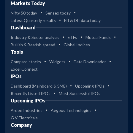
Markets Today
Nifty 50 today
Sensex today
Latest Quarterly results
FII & DII data today
Dashboard
Industry & Sector analysis
ETFs
Mutual Funds
Bullish & Bearish spread
Global Indices
Tools
Compare stocks
Widgets
Data Downloader
Excel Connect
IPOs
Dashboard (Mainboard & SME)
Upcoming IPOs
Recently Listed IPOs
Most Successful IPOs
Upcoming IPOs
Ardee Industries
Aegeus Technologies
G V Electricals
Company