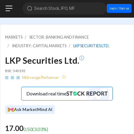
Search Stock, IPO, MF
Login / Sign up
MARKETS
SECTOR : BANKING AND FINANCE
INDUSTRY : CAPITAL MARKETS
LKP SECURITIES LTD.
LKP Securities Ltd.
BSE: 540192
Mid-range Performer
Download real time
Ask MarketMind AI
17.00
0.50
(
3.03
%)