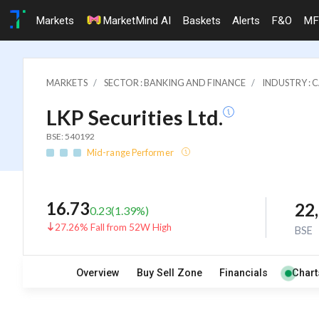
Markets
MarketMind AI
Baskets
Alerts
F&O
MF
MARKETS
SECTOR : BANKING AND FINANCE
INDUSTRY : 
LKP Securities Ltd.
BSE: 540192
Mid-range Performer
16.73
22
0.23
(
1.39
%)
27.26% Fall from 52W High
BSE
Overview
Buy Sell Zone
Financials
Chart