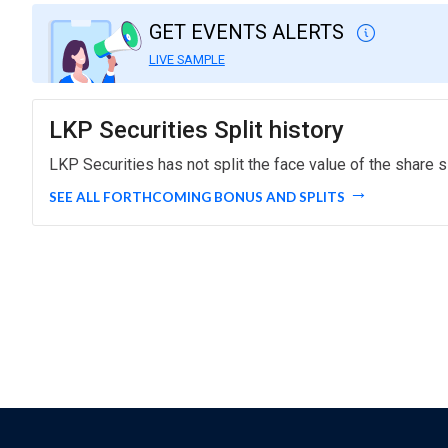
GET EVENTS ALERTS
LIVE SAMPLE
LKP Securities Split history
LKP Securities has not split the face value of the share s
SEE ALL FORTHCOMING BONUS AND SPLITS