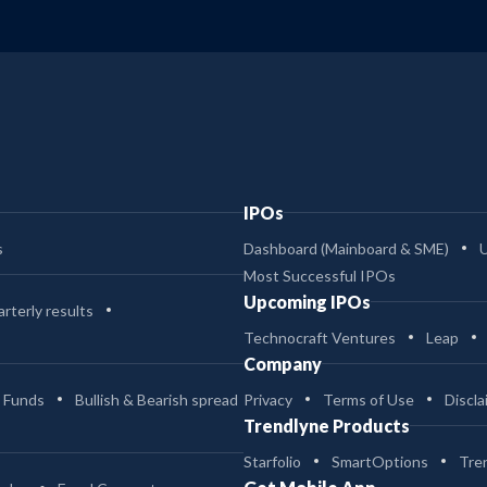
IPOs
s
Dashboard (Mainboard & SME)
Most Successful IPOs
Upcoming IPOs
rterly results
Technocraft Ventures
Leap
Company
 Funds
Bullish & Bearish spread
Privacy
Terms of Use
Discla
Trendlyne Products
Starfolio
SmartOptions
Tre