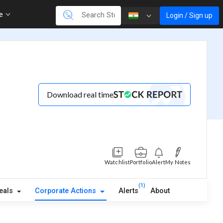
re
Login / Sign up
Download real time
Watchlist
Portfolio
Alert
My Notes
(1)
eals
Corporate Actions
Alerts
About