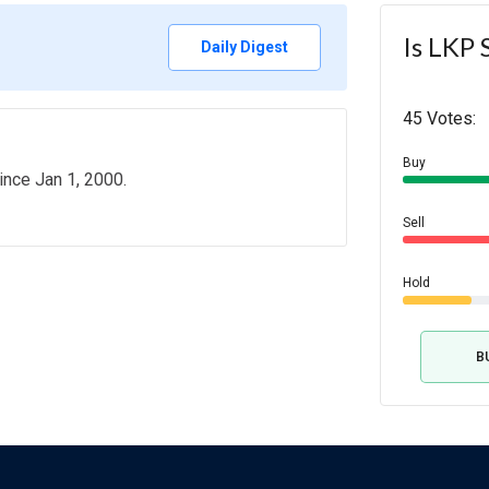
Is LKP 
Daily Digest
45 Votes:
Buy
ince Jan 1, 2000.
Sell
Hold
B