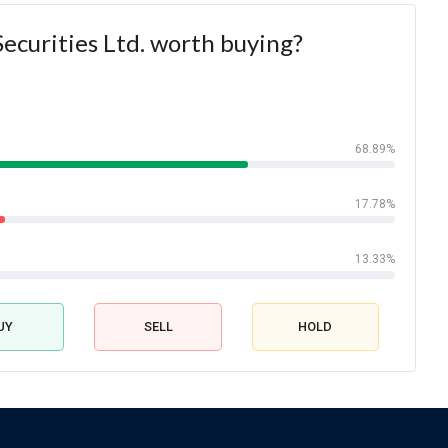
Securities Ltd. worth buying?
68.89%
17.78%
13.33%
UY
SELL
HOLD