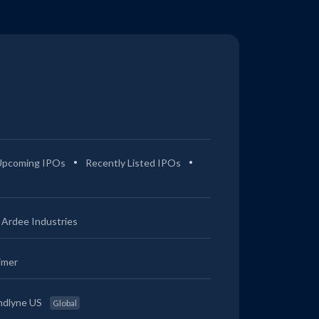
Upcoming IPOs
Recently Listed IPOs
Ardee Industries
imer
ndlyne US
Global