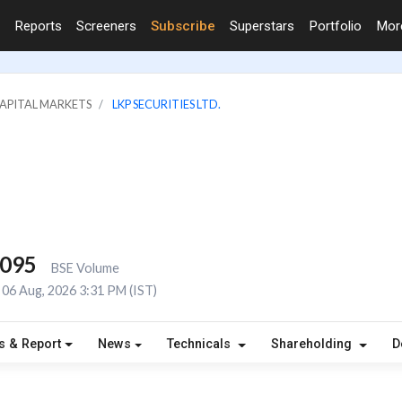
Reports
Screeners
Subscribe
Superstars
Portfolio
Mo
CAPITAL MARKETS
LKP SECURITIES LTD.
,095
BSE Volume
06 Aug, 2026 3:31 PM (IST)
s & Report
News
Technicals
Shareholding
D