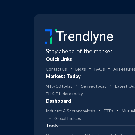
Trendlyne
Stay ahead of the market
Quick Links
Contact us
Blogs
FAQs
All Feature
Markets Today
Nifty 50 today
Sensex today
Latest Qua
FII & DII data today
Dashboard
Industry & Sector analysis
ETFs
Mutual
Global Indices
Tools