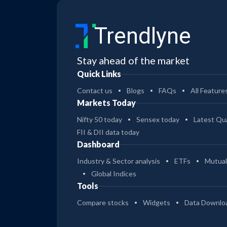
Trendlyne
Stay ahead of the market
Quick Links
Contact us
Blogs
FAQs
All Feature
Markets Today
Nifty 50 today
Sensex today
Latest Qua
FII & DII data today
Dashboard
Industry & Sector analysis
ETFs
Mutual
Global Indices
Tools
Compare stocks
Widgets
Data Downlo