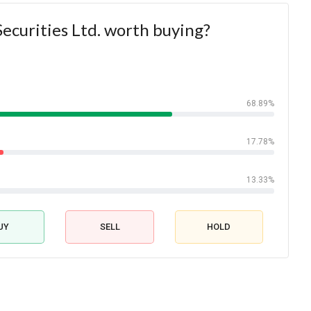
Securities Ltd. worth buying?
68.89%
17.78%
13.33%
UY
SELL
HOLD