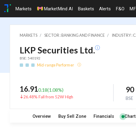
Markets
MarketMind AI
Baskets
Alerts
F&O
MF
MARKETS
SECTOR : BANKING AND FINANCE
INDUSTRY : 
LKP Securities Ltd.
BSE: 540192
Mid-range Performer
16.91
90
0.18
(
1.08
%)
26.48% Fall from 52W High
BSE
Overview
Buy Sell Zone
Financials
Chart