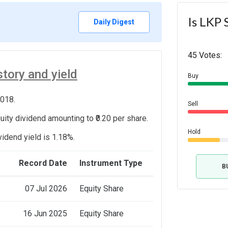
Is LKP 
Daily Digest
45 Votes:
tory and yield
Buy
2018.
Sell
ity dividend amounting to ₹0.20 per share.
Hold
vidend yield is 1.18%.
e
Record Date
Instrument Type
B
07 Jul 2026
Equity Share
16 Jun 2025
Equity Share