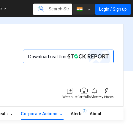
re
Login / Sign up
Download real time
Watchlist
Portfolio
Alert
My Notes
(1)
eals
Corporate Actions
Alerts
About