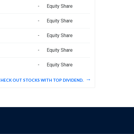
-
Equity Share
-
Equity Share
-
Equity Share
-
Equity Share
-
Equity Share
CHECK OUT STOCKS WITH TOP DIVIDEND.