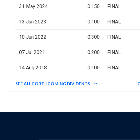
31 May 2024
0.150
FINAL
13 Jun 2023
0.100
FINAL
10 Jun 2022
0.300
FINAL
07 Jul 2021
0.200
FINAL
14 Aug 2018
0.100
FINAL
SEE ALL FORTHCOMING DIVIDENDS