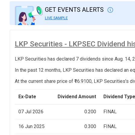
GET EVENTS ALERTS
LIVE SAMPLE
LKP Securities - LKPSEC Dividend his
LKP Securities has declared 7 dividends since Aug. 14, 
In the past 12 months, LKP Securities has declared an equ
At the current share price of ₹16.9100, LKP Securities's di
Ex-Date
Dividend Amount
Dividend Typ
07 Jul 2026
0.200
FINAL
16 Jun 2025
0.300
FINAL