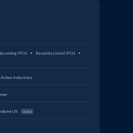
Upcoming IPOs
Recently Listed IPOs
Ardee Industries
imer
ndlyne US
Global