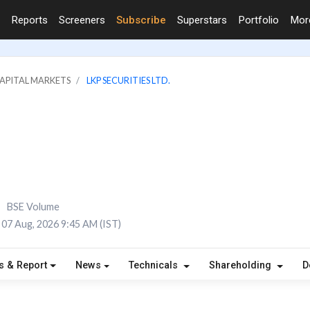
Reports
Screeners
Subscribe
Superstars
Portfolio
Mo
CAPITAL MARKETS
LKP SECURITIES LTD.
BSE Volume
07 Aug, 2026 9:45 AM (IST)
s & Report
News
Technicals
Shareholding
D