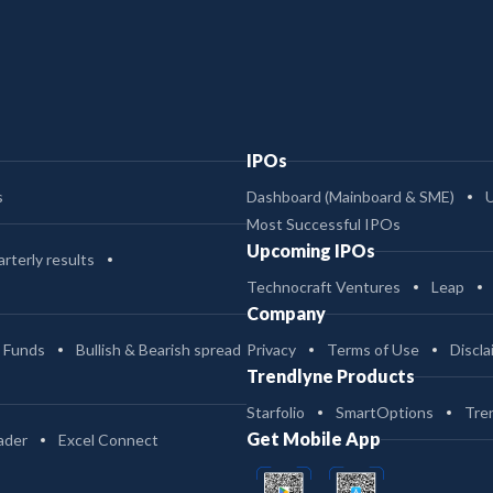
IPOs
s
Dashboard (Mainboard & SME)
Most Successful IPOs
Upcoming IPOs
rterly results
Technocraft Ventures
Leap
Company
 Funds
Bullish & Bearish spread
Privacy
Terms of Use
Discla
Trendlyne Products
Starfolio
SmartOptions
Tre
Get Mobile App
ader
Excel Connect