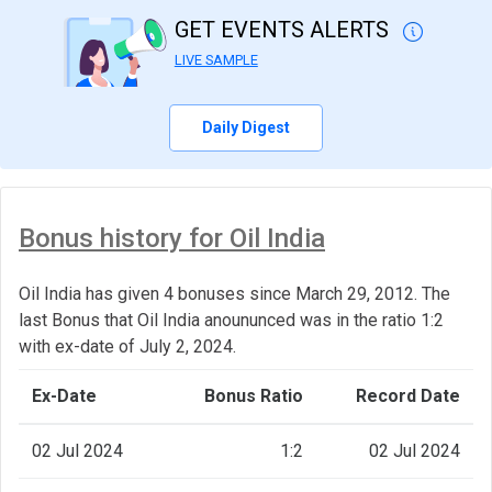
GET EVENTS ALERTS
LIVE SAMPLE
Daily Digest
Bonus history for Oil India
Oil India has given 4 bonuses since March 29, 2012. The
last Bonus that Oil India anoununced was in the ratio 1:2
with ex-date of July 2, 2024.
Ex-Date
Bonus Ratio
Record Date
02 Jul 2024
1:2
02 Jul 2024