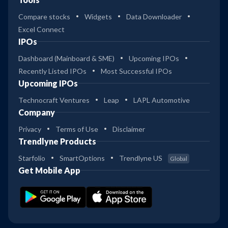
Compare stocks
Widgets
Data Downloader
Excel Connect
IPOs
Dashboard (Mainboard & SME)
Upcoming IPOs
Recently Listed IPOs
Most Successful IPOs
Upcoming IPOs
Technocraft Ventures
Leap
LAPL Automotive
Company
Privacy
Terms of Use
Disclaimer
Trendlyne Products
Starfolio
SmartOptions
Trendlyne US
Global
Get Mobile App