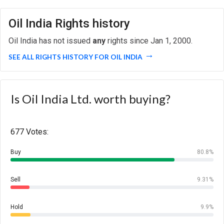
Oil India Rights history
Oil India has not issued
any
rights since Jan 1, 2000.
SEE ALL RIGHTS HISTORY FOR OIL INDIA
Is Oil India Ltd. worth buying?
677 Votes:
Buy
80.8%
Sell
9.31%
Hold
9.9%