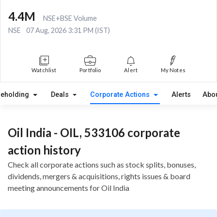
4.4M
NSE+BSE Volume
NSE
07 Aug, 2026 3:31 PM (IST)
Watchlist
Portfolio
Alert
My Notes
reholding
Deals
Corporate Actions
Alerts
Abo
Oil India - OIL, 533106 corporate
action history
Check all corporate actions such as stock splits, bonuses,
dividends, mergers & acquisitions, rights issues & board
meeting announcements for Oil India