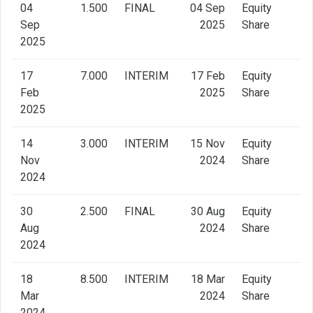
04
1.500
FINAL
04 Sep
Equity
Sep
2025
Share
2025
17
7.000
INTERIM
17 Feb
Equity
Feb
2025
Share
2025
14
3.000
INTERIM
15 Nov
Equity
Nov
2024
Share
2024
30
2.500
FINAL
30 Aug
Equity
Aug
2024
Share
2024
18
8.500
INTERIM
18 Mar
Equity
Mar
2024
Share
2024