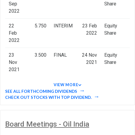
Sep
Share
2022
22
5.750
INTERIM
23 Feb
Equity
Feb
2022
Share
2022
23
3.500
FINAL
24 Nov
Equity
Nov
2021
Share
2021
VIEW MORE
SEE ALL FORTHCOMING DIVIDENDS
CHECK OUT STOCKS WITH TOP DIVIDEND.
Board Meetings - Oil India