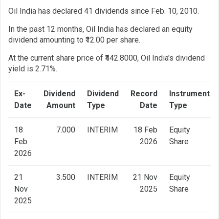
Oil India has declared 41 dividends since Feb. 10, 2010.
In the past 12 months, Oil India has declared an equity
dividend amounting to ₹12.00 per share.
At the current share price of ₹442.8000, Oil India's dividend
yield is 2.71%.
Ex-
Dividend
Dividend
Record
Instrument
Date
Amount
Type
Date
Type
18
7.000
INTERIM
18 Feb
Equity
Feb
2026
Share
2026
21
3.500
INTERIM
21 Nov
Equity
Nov
2025
Share
2025