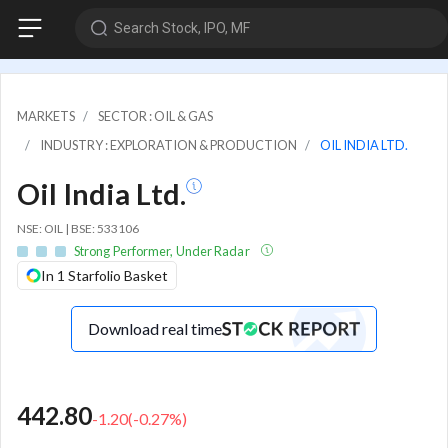
Search Stock, IPO, MF
MARKETS
SECTOR : OIL & GAS
INDUSTRY : EXPLORATION & PRODUCTION
OIL INDIA LTD.
Oil India Ltd.
NSE: OIL | BSE: 533106
Strong Performer, Under Radar
In 1 Starfolio Basket
Download real time
442.80
-1.20
(
-0.27
%)