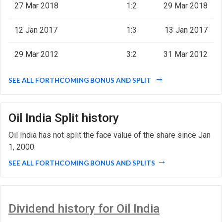
27 Mar 2018
1:2
29 Mar 2018
12 Jan 2017
1:3
13 Jan 2017
29 Mar 2012
3:2
31 Mar 2012
SEE ALL FORTHCOMING BONUS AND SPLIT
Oil India Split history
Oil India has not split the face value of the share since Jan
1, 2000.
SEE ALL FORTHCOMING BONUS AND SPLITS
Dividend history for Oil India