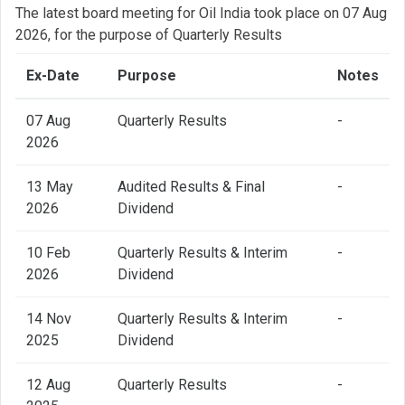
The latest board meeting for Oil India took place on 07 Aug
2026, for the purpose of Quarterly Results
Ex-Date
Purpose
Notes
07 Aug
Quarterly Results
-
2026
13 May
Audited Results & Final
-
2026
Dividend
10 Feb
Quarterly Results & Interim
-
2026
Dividend
14 Nov
Quarterly Results & Interim
-
2025
Dividend
12 Aug
Quarterly Results
-