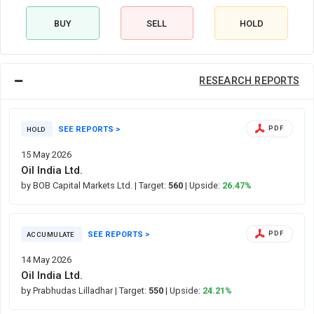
BUY
SELL
HOLD
RESEARCH REPORTS
SEE REPORTS >
PDF
HOLD
15 May 2026
Oil India Ltd.
by BOB Capital Markets Ltd.
| Target:
560
| Upside:
26.47%
SEE REPORTS >
PDF
ACCUMULATE
14 May 2026
Oil India Ltd.
by Prabhudas Lilladhar
| Target:
550
| Upside:
24.21%