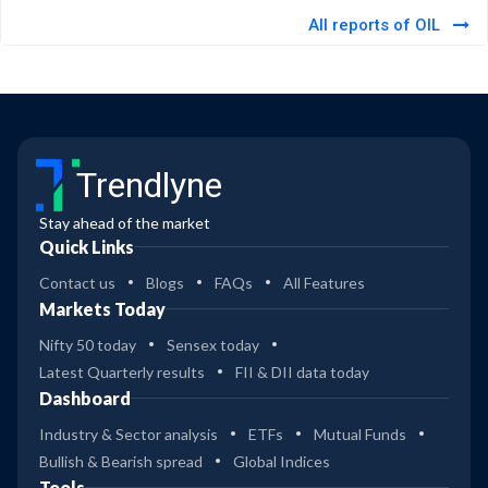
All reports of OIL
Trendlyne
Stay ahead of the market
Quick Links
Contact us
Blogs
FAQs
All Features
Markets Today
Nifty 50 today
Sensex today
Latest Quarterly results
FII & DII data today
Dashboard
Industry & Sector analysis
ETFs
Mutual Funds
Bullish & Bearish spread
Global Indices
Tools