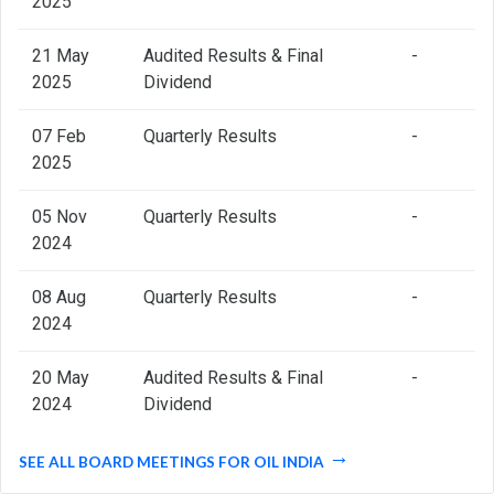
2025
21 May
Audited Results & Final
-
2025
Dividend
07 Feb
Quarterly Results
-
2025
05 Nov
Quarterly Results
-
2024
08 Aug
Quarterly Results
-
2024
20 May
Audited Results & Final
-
2024
Dividend
SEE ALL BOARD MEETINGS FOR OIL INDIA