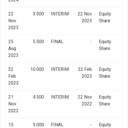
22
3.500
INTERIM
22 Nov
Equity
Nov
2023
Share
2023
25
5.500
FINAL
-
Equity
Aug
Share
2023
22
10.000
INTERIM
22 Feb
Equity
Feb
2023
Share
2023
21
4.500
INTERIM
22 Nov
Equity
Nov
2022
Share
2022
15
5.000
FINAL
-
Equity