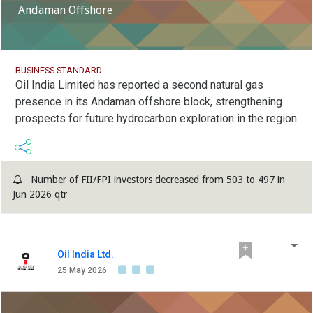
Andaman Offshore
BUSINESS STANDARD
Oil India Limited has reported a second natural gas
presence in its Andaman offshore block, strengthening
prospects for future hydrocarbon exploration in the region
Number of FII/FPI investors decreased from 503 to 497 in
Jun 2026 qtr
Oil India Ltd.
25 May 2026