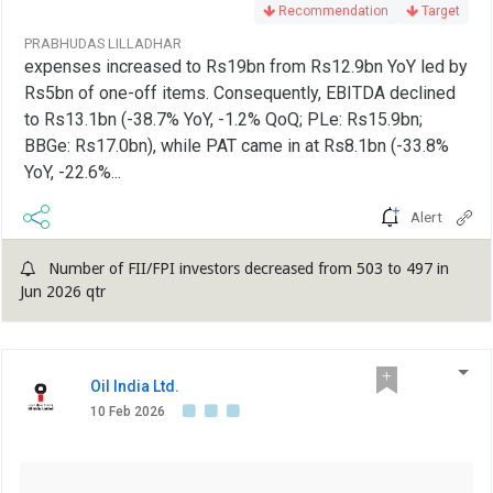
Recommendation
Target
PRABHUDAS LILLADHAR
expenses increased to Rs19bn from Rs12.9bn YoY led by
Rs5bn of one-off items. Consequently, EBITDA declined
to Rs13.1bn (-38.7% YoY, -1.2% QoQ; PLe: Rs15.9bn;
BBGe: Rs17.0bn), while PAT came in at Rs8.1bn (-33.8%
YoY, -22.6%...
Alert
Number of FII/FPI investors decreased from 503 to 497 in
Jun 2026 qtr
Oil India Ltd.
10 Feb 2026