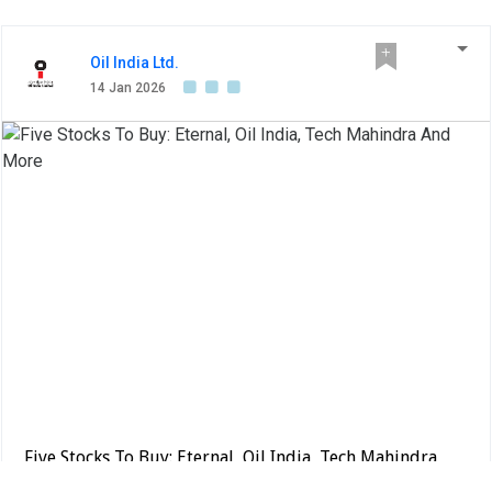
Oil India Ltd.
14 Jan 2026
Five Stocks To Buy: Eternal, Oil India, Tech Mahindra
And More