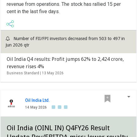
revenue from operations. The stock has rallied 15 per
cent in the last five days.
Number of FII/FPI investors decreased from 503 to 497 in
Jun 2026 qtr
Oil India Q4 results: Profit jumps 62% to 2,424 crore,
revenue rises 4%
Business Standard |
13 May 2026
Oil India Ltd.
14 May 2026
Oil India (OINL IN) Q4FY26 Result