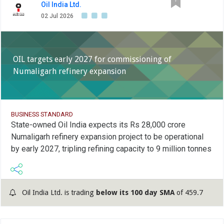
Oil India Ltd.
02 Jul 2026
OIL targets early 2027 for commissioning of
Numaligarh refinery expansion
BUSINESS STANDARD
State-owned Oil India expects its Rs 28,000 crore
Numaligarh refinery expansion project to be operational
by early 2027, tripling refining capacity to 9 million tonnes
Oil India Ltd. is trading
below its 100 day SMA
of 459.7