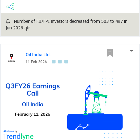
Number of FII/FPI investors decreased from 503 to 497 in
Jun 2026 qtr
Oil India Ltd.
11 Feb 2026