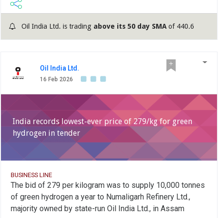
Oil India Ltd. is trading
above its 50 day SMA
of 440.6
Oil India Ltd.
16 Feb 2026
India records lowest-ever price of 279/kg for green
hydrogen in tender
BUSINESS LINE
The bid of 279 per kilogram was to supply 10,000 tonnes
of green hydrogen a year to Numaligarh Refinery Ltd.,
majority owned by state-run Oil India Ltd., in Assam