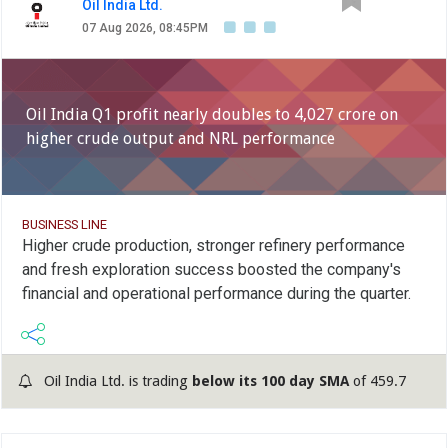
Oil India Ltd.
07 Aug 2026, 08:45PM
Oil India Q1 profit nearly doubles to 4,027 crore on
higher crude output and NRL performance
BUSINESS LINE
Higher crude production, stronger refinery performance
and fresh exploration success boosted the company's
financial and operational performance during the quarter.
Oil India Ltd. is trading
below its 100 day SMA
of 459.7