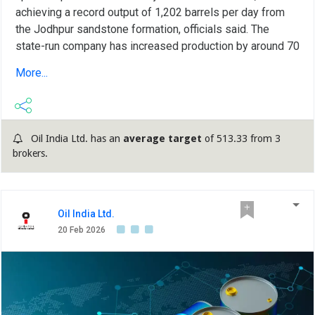
achieving a record output of 1,202 barrels per day from
the Jodhpur sandstone formation, officials said. The
state-run company has increased production by around 70
per cent compared to last year's 705 barrels per day,
More...
marking a major milestone in efforts to boost domestic
output and strengthen energy security. Officials said the
crude oil produced in the Baghewala field in Jaisalmer is
transported by tankers to Oil and Natural Gas Corporation
Oil India Ltd. has an
average target
of 513.33 from 3
(ONGC) facilities in Mehsana, Gujarat, from where it is
brokers.
sent via pipeline to the Koyali refinery operated by Indian
Oil Corporation Ltd (IOCL). In the financial year 2025-26,
Oil India's Rajasthan field recorded an annual production
of 43,773 metric tonnes of crude oil, up from 32,787
Oil India Ltd.
metric tonnes in the previous year, reflecting strong
20 Feb 2026
growth driven by technological advancements