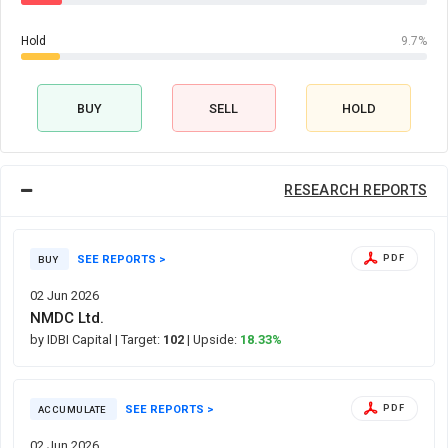
Hold
9.7%
BUY
SELL
HOLD
RESEARCH REPORTS
SEE REPORTS >
PDF
BUY
02 Jun 2026
NMDC Ltd.
by IDBI Capital
| Target:
102
| Upside:
18.33%
SEE REPORTS >
PDF
ACCUMULATE
02 Jun 2026