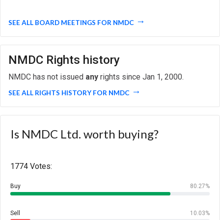
SEE ALL BOARD MEETINGS FOR NMDC
NMDC Rights history
NMDC has not issued
any
rights since Jan 1, 2000.
SEE ALL RIGHTS HISTORY FOR NMDC
Is NMDC Ltd. worth buying?
1774 Votes:
Buy
80.27%
Sell
10.03%