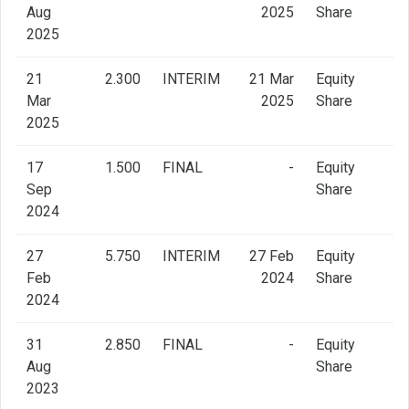
Aug
2025
Share
2025
21
2.300
INTERIM
21 Mar
Equity
Mar
2025
Share
2025
17
1.500
FINAL
-
Equity
Sep
Share
2024
27
5.750
INTERIM
27 Feb
Equity
Feb
2024
Share
2024
31
2.850
FINAL
-
Equity
Aug
Share
2023