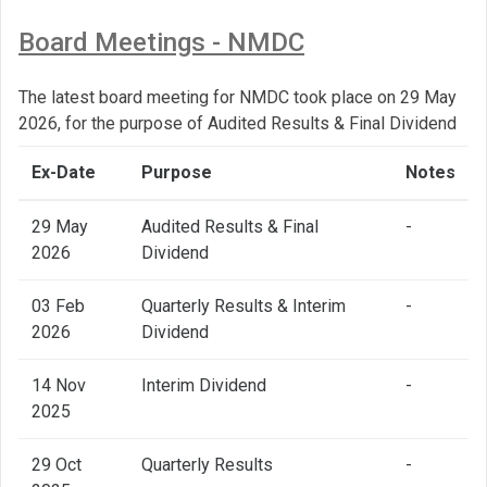
Board Meetings - NMDC
The latest board meeting for NMDC took place on 29 May
2026, for the purpose of Audited Results & Final Dividend
Ex-Date
Purpose
Notes
29 May
Audited Results & Final
-
2026
Dividend
03 Feb
Quarterly Results & Interim
-
2026
Dividend
14 Nov
Interim Dividend
-
2025
29 Oct
Quarterly Results
-