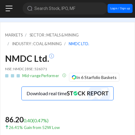
Search Stock, IPO, MF
Login / Sign up
MARKETS
SECTOR : METALS & MINING
INDUSTRY : COAL & MINING
NMDC LTD.
NMDC Ltd.
NSE: NMDC | BSE: 526371
Mid-range Performer
In 6 Starfolio Baskets
Download real time
86.20
0.40
(
0.47
%)
26.41% Gain from 52W Low