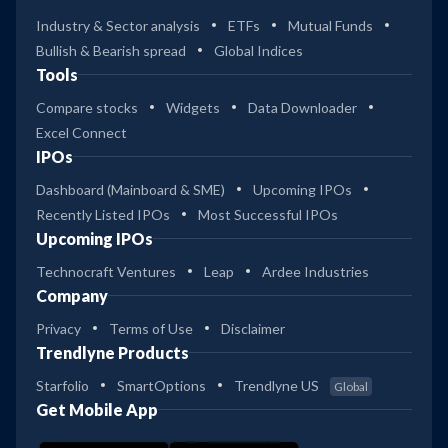
Industry & Sector analysis
ETFs
Mutual Funds
Bullish & Bearish spread
Global Indices
Tools
Compare stocks
Widgets
Data Downloader
Excel Connect
IPOs
Dashboard (Mainboard & SME)
Upcoming IPOs
Recently Listed IPOs
Most Successful IPOs
Upcoming IPOs
Technocraft Ventures
Leap
Ardee Industries
Company
Privacy
Terms of Use
Disclaimer
Trendlyne Products
Starfolio
SmartOptions
Trendlyne US
Global
Get Mobile App