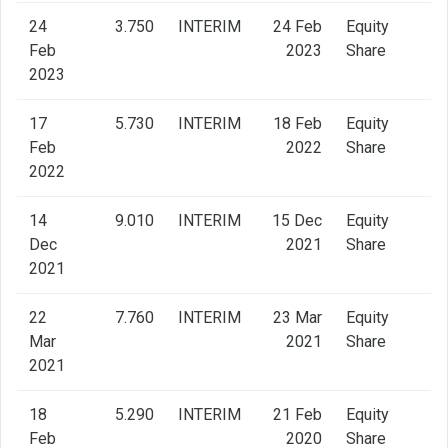
24
3.750
INTERIM
24 Feb
Equity
Feb
2023
Share
2023
17
5.730
INTERIM
18 Feb
Equity
Feb
2022
Share
2022
14
9.010
INTERIM
15 Dec
Equity
Dec
2021
Share
2021
22
7.760
INTERIM
23 Mar
Equity
Mar
2021
Share
2021
18
5.290
INTERIM
21 Feb
Equity
Feb
2020
Share