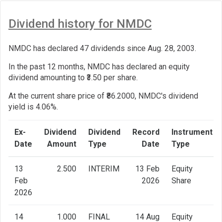
Dividend history for NMDC
NMDC has declared 47 dividends since Aug. 28, 2003.
In the past 12 months, NMDC has declared an equity
dividend amounting to ₹3.50 per share.
At the current share price of ₹86.2000, NMDC's dividend
yield is 4.06%.
Ex-
Dividend
Dividend
Record
Instrument
Date
Amount
Type
Date
Type
13
2.500
INTERIM
13 Feb
Equity
Feb
2026
Share
2026
14
1.000
FINAL
14 Aug
Equity