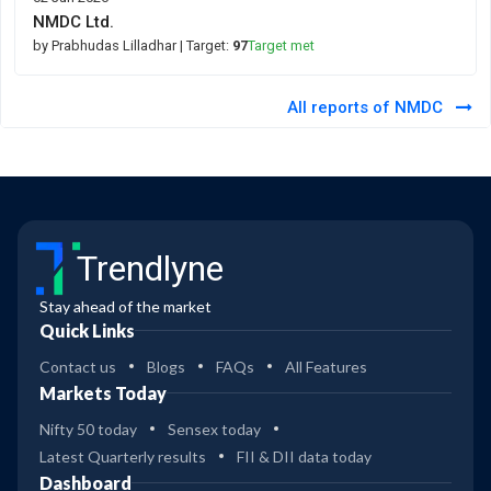
NMDC Ltd.
by Prabhudas Lilladhar
| Target:
97
Target met
All reports of NMDC
Trendlyne
Stay ahead of the market
Quick Links
Contact us
Blogs
FAQs
All Features
Markets Today
Nifty 50 today
Sensex today
Latest Quarterly results
FII & DII data today
Dashboard