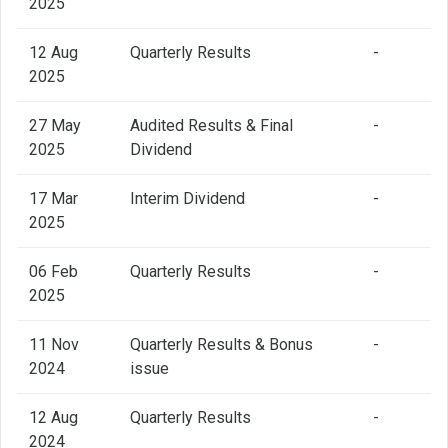
2025
12 Aug
Quarterly Results
-
2025
27 May
Audited Results & Final
-
2025
Dividend
17 Mar
Interim Dividend
-
2025
06 Feb
Quarterly Results
-
2025
11 Nov
Quarterly Results & Bonus
-
2024
issue
12 Aug
Quarterly Results
-
2024