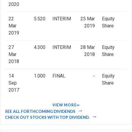
2020
22
5.520
INTERIM
25 Mar
Equity
Mar
2019
Share
2019
27
4.300
INTERIM
28 Mar
Equity
Mar
2018
Share
2018
14
1.000
FINAL
-
Equity
Sep
Share
2017
VIEW MORE
SEE ALL FORTHCOMING DIVIDENDS
CHECK OUT STOCKS WITH TOP DIVIDEND.