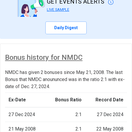
GET EVENTS ALERTS
LIVE SAMPLE
Daily Digest
Bonus history for NMDC
NMDC has given 2 bonuses since May 21, 2008. The last
Bonus that NMDC anoununced was in the ratio 2:1 with ex-
date of Dec. 27, 2024.
Ex-Date
Bonus Ratio
Record Date
27 Dec 2024
2:1
27 Dec 2024
21 May 2008
2:1
22 May 2008