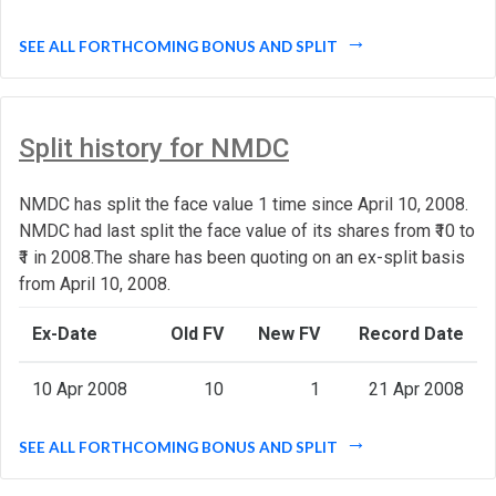
SEE ALL FORTHCOMING BONUS AND SPLIT
Split history for NMDC
NMDC has split the face value 1 time since April 10, 2008.
NMDC had last split the face value of its shares from ₹10 to
₹1 in 2008.The share has been quoting on an ex-split basis
from April 10, 2008.
Ex-Date
Old FV
New FV
Record Date
10 Apr 2008
10
1
21 Apr 2008
SEE ALL FORTHCOMING BONUS AND SPLIT