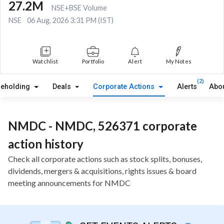
27.2M
NSE+BSE Volume
NSE
06 Aug, 2026 3:31 PM (IST)
Watchlist
Portfolio
Alert
My Notes
(2)
reholding
Deals
Corporate Actions
Alerts
Abo
NMDC - NMDC, 526371 corporate
action history
Check all corporate actions such as stock splits, bonuses,
dividends, mergers & acquisitions, rights issues & board
meeting announcements for NMDC