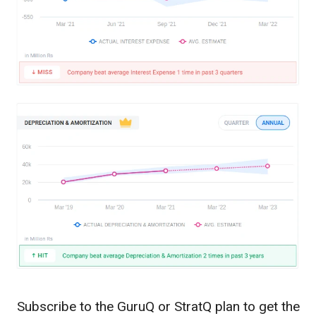
Subscribe to the GuruQ or StratQ plan to get the