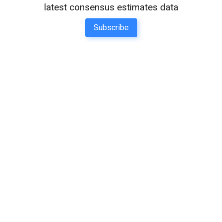
latest consensus estimates data
Subscribe