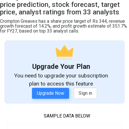
price prediction, stock forecast, target
price, analyst ratings from 33 analysts
Crompton Greaves has a share price target of Rs 344, revenue
growth forecast of 14.2%, and profit growth estimate of 351.7%
for FY27, based on top 33 analyst calls.
Upgrade Your Plan
You need to upgrade your subscription
plan to access this feature
Upgrade Now
Sign in
SAMPLE DATA BELOW