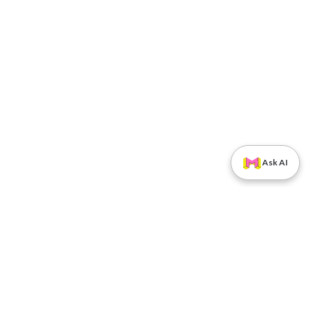
Ask AI