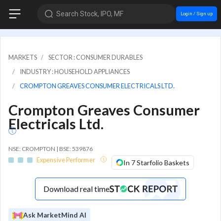
Search Stock, IPO, MF
Login / Sign up
MARKETS
SECTOR : CONSUMER DURABLES
INDUSTRY : HOUSEHOLD APPLIANCES
CROMPTON GREAVES CONSUMER ELECTRICALS LTD.
Crompton Greaves Consumer
Electricals Ltd.
NSE: CROMPTON | BSE: 539876
Expensive Performer
In 7 Starfolio Baskets
Download real time
Ask MarketMind AI