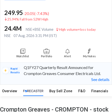
249.95
-20.05
(
-7.43
%)
25.94% Fall from 52W High
24.4M
NSE+BSE Volume
High volume+loss today
NSE
07 Aug, 2026 3:31 PM (IST)
Watchlist
Portfolio
Alert
My Notes
Q1FY27 Quarterly Result Announced for
Rapid
Results
Crompton Greaves Consumer Electricals Ltd.
See details
Overview
Buy Sell Zone
F&O
Financials
Crompton Greaves - CROMPTON - stock